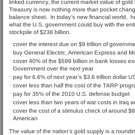
linked currency, the current market value of gold
Treasury is now nothing more than pocket chang
balance sheet. In today’s new financial world, her
what the U.S. government could buy with the enti
stockpile of $238 billion.
cover the interest due on $9 trillion of governme
buy General Electric, American Express and 
cover 40% of the $599 billion in bank losses e
Government over the next year
pay for 6.6% of next year’s $3.6 trillion dollar
cover less than half the cost of the TARP prog
pay for 35% of the 2010 U.S. defense budget
cover less than two years of war costs in Iraq 
cover the cost of a stimulus check of around $
American
The value of the nation’s gold supply is a roundin