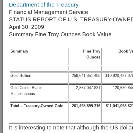
Department of the Treasury
Financial Management Service
STATUS REPORT OF U.S. TREASURY-OWNE
April 30, 2009
Summary Fine Troy Ounces Book Value
Summary
Fine Troy
Book Va
Ounces
Gold Bullion
258,641,851.485
$10,920,427,97
Gold Coins, Blanks,
2,857,047.831
120,630,84
Miscellaneous
Total – Treasury-Owned Gold
261,498,899.316
$11,041,058,82
It is interesting to note that although the US doll