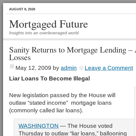
AUGUST 8, 2026
Mortgaged Future
Insights into an overleveraged world
Sanity Returns to Mortgage Lending – A
Losses
May 12, 2009
by
admin
Leave a Comment
Liar Loans To Become Illegal
New legislation passed by the House will
outlaw “stated income” mortgage loans
(commonly called liar loans).
WASHINGTON
— The House voted
Thursday to outlaw “liar loans,” ballooning