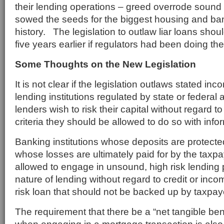
their lending operations – greed overrode sound
sowed the seeds for the biggest housing and ba
history. The legislation to outlaw liar loans sh
five years earlier if regulators had been doing the
Some Thoughts on the New Legislation
It is not clear if the legislation outlaws stated in
lending institutions regulated by state or federal 
lenders wish to risk their capital without regard t
criteria they should be allowed to do so with inf
Banking institutions whose deposits are protect
whose losses are ultimately paid for by the taxp
allowed to engage in unsound, high risk lending 
nature of lending without regard to credit or inco
risk loan that should not be backed up by taxpay
The requirement that there be a “net tangible bene