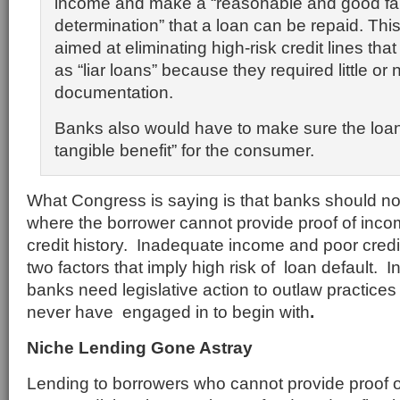
income and make a “reasonable and good fa
determination” that a loan can be repaid. This
aimed at eliminating high-risk credit lines t
as “liar loans” because they required little or 
documentation.
Banks also would have to make sure the loan
tangible benefit” for the consumer.
What Congress is saying is that banks should not 
where the borrower cannot provide proof of inco
credit history. Inadequate income and poor cred
two factors that imply high risk of loan default. I
banks need legislative action to outlaw practices
never have engaged in to begin with
.
Niche Lending Gone Astray
Lending to borrowers who cannot provide proof 