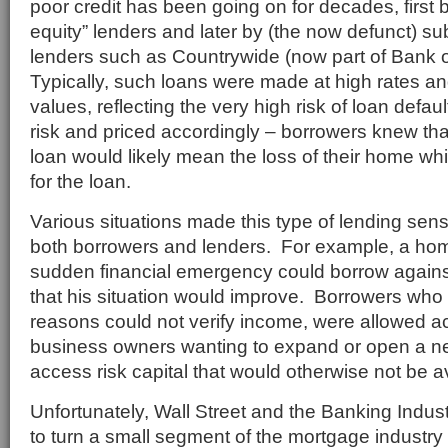
poor credit has been going on for decades, first b
equity” lenders and later by (the now defunct) s
lenders such as Countrywide (now part of Bank 
Typically, such loans were made at high rates an
values, reflecting the very high risk of loan def
risk and priced accordingly – borrowers knew tha
loan would likely mean the loss of their home whi
for the loan.
Various situations made this type of lending sens
both borrowers and lenders. For example, a ho
sudden financial emergency could borrow again
that his situation would improve. Borrowers who f
reasons could not verify income, were allowed ac
business owners wanting to expand or open a n
access risk capital that would otherwise not be a
Unfortunately, Wall Street and the Banking Indu
to turn a small segment of the mortgage industry i