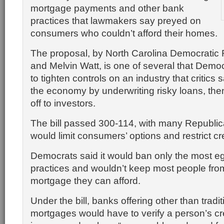
mortgage payments and other bank
practices that lawmakers say preyed on
consumers who couldn’t afford their homes.
The proposal, by North Carolina Democratic
and
Melvin Watt,
is one of several that Demo
to tighten controls on an industry that critic
the economy by underwriting risky loans, th
off to investors.
The bill passed 300-114, with many Republic
would limit consumers’ options and restrict cre
Democrats said it would ban only the most e
practices and wouldn’t keep most people from
mortgage they can afford.
Under the bill, banks offering other than tradit
mortgages would have to verify a person’s cre