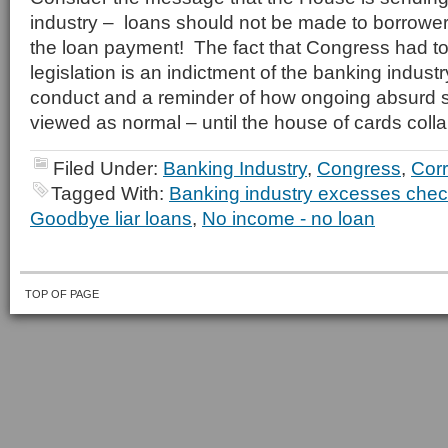
industry – loans should not be made to borrowe
the loan payment! The fact that Congress had to 
legislation is an indictment of the banking indus
conduct and a reminder of how ongoing absurd s
viewed as normal – until the house of cards coll
Filed Under:
Banking Industry
,
Congress
,
Corr
Tagged With:
Banking industry excesses che
Goodbye liar loans
,
No income - no loan
TOP OF PAGE