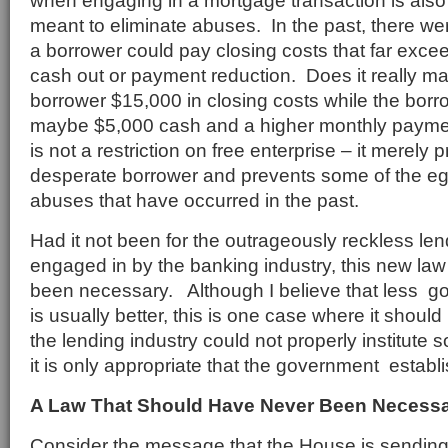
when engaging in a mortgage transaction is also
meant to eliminate abuses. In the past, there wer
a borrower could pay closing costs that far exce
cash out or payment reduction. Does it really m
borrower $15,000 in closing costs while the bor
maybe $5,000 cash and a higher monthly payme
is not a restriction on free enterprise – it merely p
desperate borrower and prevents some of the eg
abuses that have occurred in the past.
Had it not been for the outrageously reckless len
engaged in by the banking industry, this new la
been necessary. Although I believe that less g
is usually better, this is one case where it shou
the lending industry could not properly institute 
it is only appropriate that the government establi
A Law That Should Have Never Been Necess
Consider the message that the House is sending