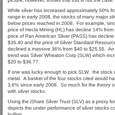
picture, however, shows that this is not the case.
While silver has increased approximately 50% f
range in early 2008, the stocks of many major si
below prices reached in 2008. For example, sinc
price of Hecla Mining (HL) has decline 14% from 
price of Pan American Silver (PASS) has decline
$35.40 and the price of Silver Standard Resourc
declined a massive 36% from $40 to $25.55. An e
trend was Silver Wheaton Corp (SLW) which inc
$20 to $36.77.
If one was lucky enough to pick SLW, the stock 
metal. A basket of the four stocks cited would ha
3.6% since early 2008. So much for the theory o
with silver stocks.
Using the iShare Silver Trust (SLV) as a proxy fo
depicts the under performance of silver stocks 
bullion.