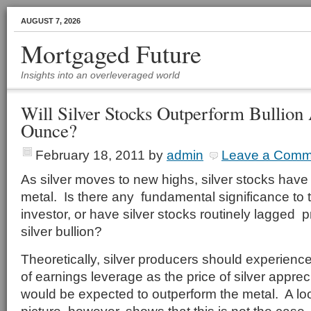
AUGUST 7, 2026
Mortgaged Future
Insights into an overleveraged world
Will Silver Stocks Outperform Bullion
Ounce?
February 18, 2011
by
admin
Leave a Comm
As silver moves to new highs, silver stocks hav
metal. Is there any fundamental significance to th
investor, or have silver stocks routinely lagged p
silver bullion?
Theoretically, silver producers should experience
of earnings leverage as the price of silver appre
would be expected to outperform the metal. A loo