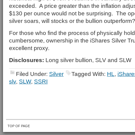
exceeded. A price greater than the inflation adjus
$130 per ounce would not be surprising. The op
silver soars, will stocks or the bullion outperform
For those who find the process of physically hold
cumbersome, ownership in the iShares Silver Tru
excellent proxy.
Disclosures:
Long silver bullion, SLV and SLW
Filed Under:
Silver
Tagged With:
HL
,
iShare
slv
,
SLW
,
SSRI
TOP OF PAGE