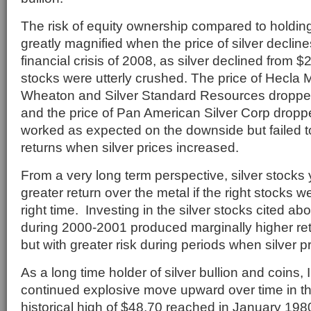
The risk of equity ownership compared to holding s
greatly magnified when the price of silver declin
financial crisis of 2008, as silver declined from $2
stocks were utterly crushed. The price of Hecla M
Wheaton and Silver Standard Resources dropp
and the price of Pan American Silver Corp dro
worked as expected on the downside but failed t
returns when silver prices increased.
From a very long term perspective, silver stocks y
greater return over the metal if the right stocks 
right time. Investing in the silver stocks cited ab
during 2000-2001 produced marginally higher ret
but with greater risk during periods when silver 
As a long time holder of silver bullion and coins,
continued explosive move upward over time in the
historical high of $48.70 reached in January 198