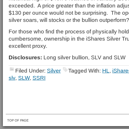
exceeded. A price greater than the inflation adjus
$130 per ounce would not be surprising. The op
silver soars, will stocks or the bullion outperform
For those who find the process of physically hold
cumbersome, ownership in the iShares Silver Tru
excellent proxy.
Disclosures:
Long silver bullion, SLV and SLW
Filed Under:
Silver
Tagged With:
HL
,
iShare
slv
,
SLW
,
SSRI
TOP OF PAGE