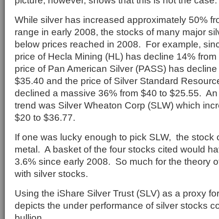
picture, however, shows that this is not the case.
While silver has increased approximately 50% f
range in early 2008, the stocks of many major si
below prices reached in 2008. For example, sinc
price of Hecla Mining (HL) has decline 14% from 
price of Pan American Silver (PASS) has decline
$35.40 and the price of Silver Standard Resourc
declined a massive 36% from $40 to $25.55. An e
trend was Silver Wheaton Corp (SLW) which inc
$20 to $36.77.
If one was lucky enough to pick SLW, the stock 
metal. A basket of the four stocks cited would ha
3.6% since early 2008. So much for the theory o
with silver stocks.
Using the iShare Silver Trust (SLV) as a proxy fo
depicts the under performance of silver stocks 
bullion.