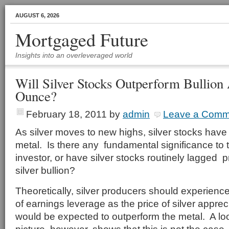
AUGUST 6, 2026
Mortgaged Future
Insights into an overleveraged world
Will Silver Stocks Outperform Bullion
Ounce?
February 18, 2011
by
admin
Leave a Comm
As silver moves to new highs, silver stocks hav
metal. Is there any fundamental significance to th
investor, or have silver stocks routinely lagged p
silver bullion?
Theoretically, silver producers should experience
of earnings leverage as the price of silver appre
would be expected to outperform the metal. A loo