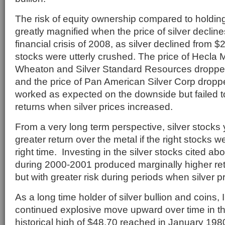
The risk of equity ownership compared to holding s
greatly magnified when the price of silver declin
financial crisis of 2008, as silver declined from $2
stocks were utterly crushed. The price of Hecla M
Wheaton and Silver Standard Resources dropp
and the price of Pan American Silver Corp dro
worked as expected on the downside but failed t
returns when silver prices increased.
From a very long term perspective, silver stocks y
greater return over the metal if the right stocks 
right time. Investing in the silver stocks cited ab
during 2000-2001 produced marginally higher ret
but with greater risk during periods when silver 
As a long time holder of silver bullion and coins,
continued explosive move upward over time in the
historical high of $48.70 reached in January 198