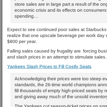
store sales are in large part a result of the o
economic crisis and its effects on consumers’
spending…
Expect to see continued poor sales at Starbuck
realize that one upscale beverage per work day
$800 per year.
Falling sales caused by frugality are forcing bus
and slash prices in an attempt to stimulate sales.
Yankees Slash Prices to Fill Costly Seats
Acknowledging their prices were too steep 
standards, the 26-time world champions ann
fill thousands of empty high-priced seats by 
and giving away much of the unsold inventor
The Yankees cut season-ticket prices on some