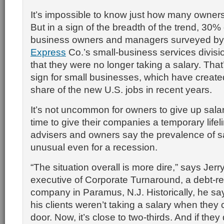
It’s impossible to know just how many owners
But in a sign of the breadth of the trend, 30%
business owners and managers surveyed b
Express
Co.’s small-business services divisio
that they were no longer taking a salary. That’
sign for small businesses, which have created
share of the new U.S. jobs in recent years.
It’s not uncommon for owners to give up salar
time to give their companies a temporary lifel
advisers and owners say the prevalence of sa
unusual even for a recession.
“The situation overall is more dire,” says Jerr
executive of Corporate Turnaround, a debt-re
company in Paramus, N.J. Historically, he say
his clients weren’t taking a salary when they
door. Now, it’s close to two-thirds. And if they