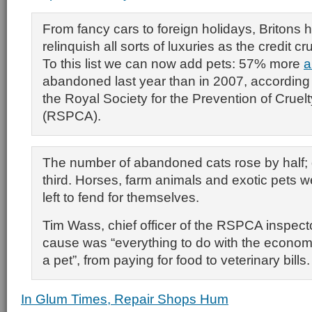
From fancy cars to foreign holidays, Britons 
relinquish all sorts of luxuries as the credit c
To this list we can now add pets: 57% more
a
abandoned last year than in 2007, according 
the Royal Society for the Prevention of Cruel
(RSPCA).
The number of abandoned cats rose by half; 
third. Horses, farm animals and exotic pets w
left to fend for themselves.
Tim Wass, chief officer of the RSPCA inspecto
cause was “everything to do with the econo
a pet”, from paying for food to veterinary bills.
In Glum Times, Repair Shops Hum