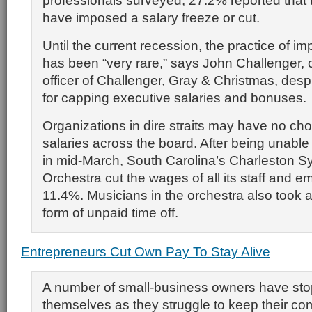
professionals surveyed, 27.2% reported that
have imposed a salary freeze or cut.
Until the current recession, the practice of i
has been “very rare,” says John Challenger, 
officer of Challenger, Gray & Christmas, despi
for capping executive salaries and bonuses.
Organizations in dire straits may have no cho
salaries across the board. After being unable
in mid-March, South Carolina’s Charleston 
Orchestra cut the wages of all its staff and 
11.4%. Musicians in the orchestra also took a
form of unpaid time off.
Entrepreneurs Cut Own Pay To Stay Alive
A number of small-business owners have st
themselves as they struggle to keep their co