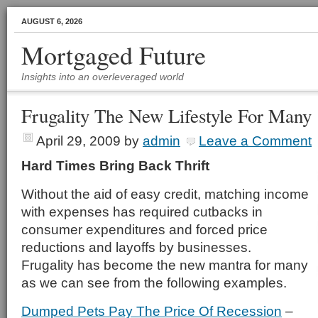
AUGUST 6, 2026
Mortgaged Future
Insights into an overleveraged world
Frugality The New Lifestyle For Many
April 29, 2009
by
admin
Leave a Comment
Hard Times Bring Back Thrift
Without the aid of easy credit, matching income
with expenses has required cutbacks in
consumer expenditures and forced price
reductions and layoffs by businesses.
Frugality has become the new mantra for many
as we can see from the following examples.
Dumped Pets Pay The Price Of Recession
–