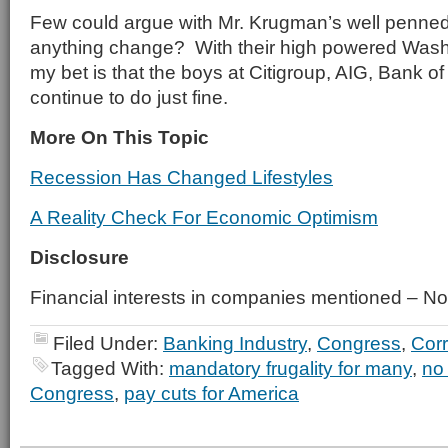
Few could argue with Mr. Krugman’s well penned a
anything change? With their high powered Wash
my bet is that the boys at Citigroup, AIG, Bank of 
continue to do just fine.
More On This Topic
Recession Has Changed Lifestyles
A Reality Check For Economic Optimism
Disclosure
Financial interests in companies mentioned – N
Filed Under:
Banking Industry
,
Congress
,
Corr
Tagged With:
mandatory frugality for many
,
no 
Congress
,
pay cuts for America