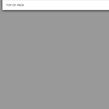
TOP OF PAGE