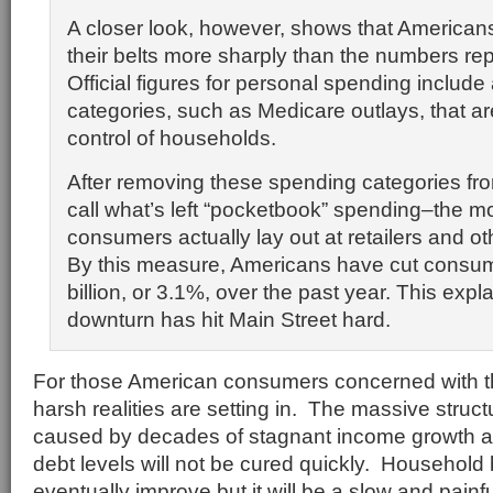
A closer look, however, shows that American
their belts more sharply than the numbers re
Official figures for personal spending include a
categories, such as Medicare outlays, that ar
control of households.
After removing these spending categories from
call what’s left “pocketbook” spending–the m
consumers actually lay out at retailers and o
By this measure, Americans have cut consu
billion, or 3.1%, over the past year. This expl
downturn has hit Main Street hard.
For those American consumers concerned with thei
harsh realities are setting in. The massive struc
caused by decades of stagnant income growth a
debt levels will not be cured quickly. Household 
eventually improve but it will be a slow and pain