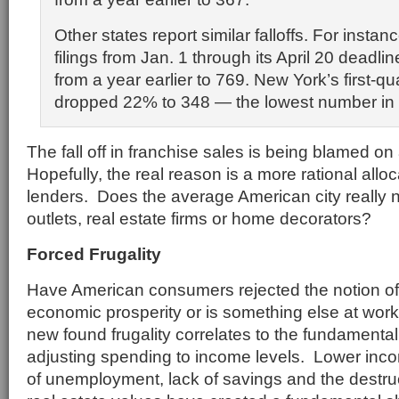
Other states report similar falloffs. For instanc
filings from Jan. 1 through its April 20 deadlin
from a year earlier to 769. New York’s first-qua
dropped 22% to 348 — the lowest number in f
The fall off in franchise sales is being blamed on
Hopefully, the real reason is a more rational alloc
lenders. Does the average American city really 
outlets, real estate firms or home decorators?
Forced Frugality
Have American consumers rejected the notion of 
economic prosperity or is something else at wor
new found frugality correlates to the fundamenta
adjusting spending to income levels. Lower incom
of unemployment, lack of savings and the destru