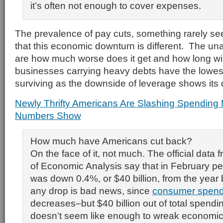
it’s often not enough to cover expenses.
The prevalence of pay cuts, something rarely see
that this economic downturn is different. The u
are how much worse does it get and how long wil
businesses carrying heavy debts have the lowes
surviving as the downside of leverage shows its 
Newly Thrifty Americans Are Slashing Spending
Numbers Show
How much have Americans cut back?
On the face of it, not much. The official data
of Economic Analysis say that in February p
was down 0.4%, or $40 billion, from the year 
any drop is bad news, since
consumer spend
decreases–but $40 billion out of total spending
doesn’t seem like enough to wreak economic