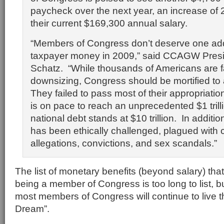
paycheck over the next year, an increase of 
their current $169,300 annual salary.
“Members of Congress don’t deserve one addi
taxpayer money in 2009,” said CCAGW Pres
Schatz. “While thousands of Americans are f
downsizing, Congress should be mortified to 
They failed to pass most of their appropriations
is on pace to reach an unprecedented $1 trill
national debt stands at $10 trillion. In additi
has been ethically challenged, plagued with 
allegations, convictions, and sex scandals.”
The list of monetary benefits (beyond salary) tha
being a member of Congress is too long to list, but
most members of Congress will continue to live 
Dream”.