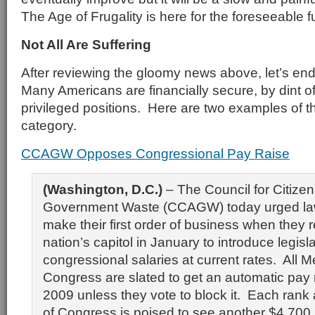
The Age of Frugality is here for the foreseeable f
Not All Are Suffering
After reviewing the gloomy news above, let’s end
Many Americans are financially secure, by dint of
privileged positions. Here are two examples of th
category.
CCAGW Opposes Congressional Pay Raise
(Washington, D.C.)
– The Council for Citize
Government Waste (CCAGW) today urged la
make their first order of business when they 
nation’s capitol in January to introduce legisl
congressional salaries at current rates. All 
Congress are slated to get an automatic pay 
2009 unless they vote to block it. Each rank
of Congress is poised to see another $4,700 i