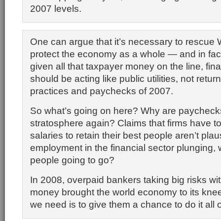
2007 levels.
One can argue that it’s necessary to rescue W
protect the economy as a whole — and in fact
given all that taxpayer money on the line, fina
should be acting like public utilities, not retur
practices and paychecks of 2007.
So what’s going on here? Why are paychecks
stratosphere again? Claims that firms have t
salaries to retain their best people aren’t plau
employment in the financial sector plunging,
people going to go?
In 2008, overpaid bankers taking big risks wi
money brought the world economy to its knees
we need is to give them a chance to do it all 