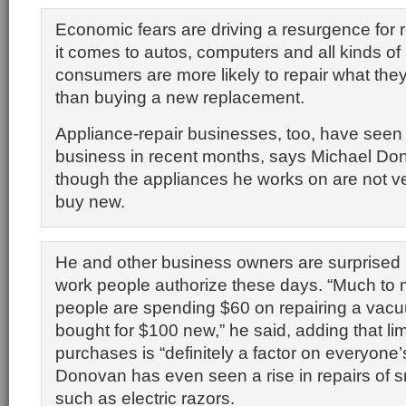
Economic fears are driving a resurgence for
it comes to autos, computers and all kinds of
consumers are more likely to repair what they
than buying a new replacement.
Appliance-repair businesses, too, have seen 
business in recent months, says Michael D
though the appliances he works on are not v
buy new.
He and other business owners are surprised 
work people authorize these days. “Much t
people are spending $60 on repairing a vacu
bought for $100 new,” he said, adding that li
purchases is “definitely a factor on everyone’
Donovan has even seen a rise in repairs of 
such as electric razors.