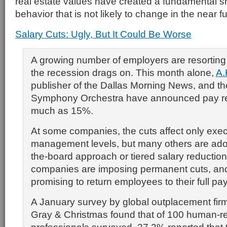
real estate values have created a fundamental s
behavior that is not likely to change in the near fu
Salary Cuts: Ugly, But It Could Be Worse
A growing number of employers are resorting 
the recession drags on. This month alone,
A.
publisher of the Dallas Morning News, and th
Symphony Orchestra have announced pay re
much as 15%.
At some companies, the cuts affect only exec
management levels, but many others are ado
the-board approach or tiered salary reducti
companies are imposing permanent cuts, an
promising to return employees to their full pa
A January survey by global outplacement fir
Gray & Christmas found that of 100 human-r