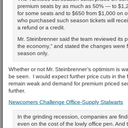
premium seats by as much as 50% — to $1,
for some seats and to $650 from $1,000 on 
who purchased such season tickets will receiv
a refund or a credit.
Mr. Steinbrenner said the team reviewed its pri
the economy,” and stated the changes were f
season only.
Whether or not Mr. Steinbrenner’s optimism is w
be seen. I would expect further price cuts in the
remain weak and demand for premium priced ser
further.
Newcomers Challenge Office-Supply Stalwarts
In the grinding recession, companies are fin
even on the cost of the lowly office pen. And 