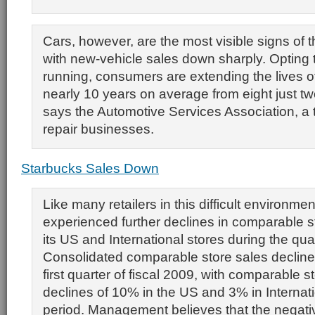
Cars, however, are the most visible signs of t
with new-vehicle sales down sharply. Opting 
running, consumers are extending the lives of 
nearly 10 years on average from eight just t
says the Automotive Services Association, a 
repair businesses.
Starbucks Sales Down
Like many retailers in this difficult environme
experienced further declines in comparable st
its US and International stores during the quar
Consolidated comparable store sales decline
first quarter of fiscal 2009, with comparable s
declines of 10% in the US and 3% in Internati
period. Management believes that the negat