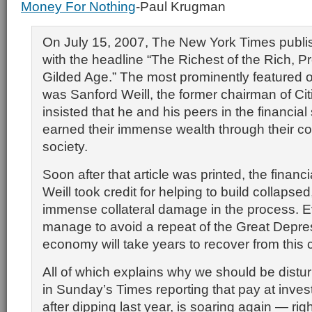
Money For Nothing
-Paul Krugman
On July 15, 2007, The New York Times publis
with the headline “The Richest of the Rich, 
Gilded Age.” The most prominently featured of
was Sanford Weill, the former chairman of Cit
insisted that he and his peers in the financial
earned their immense wealth through their con
society.
Soon after that article was printed, the financi
Weill took credit for helping to build collapsed, 
immense collateral damage in the process. E
manage to avoid a repeat of the Great Depres
economy will take years to recover from this c
All of which explains why we should be distur
in Sunday’s Times reporting that pay at inve
after dipping last year, is soaring again — rig