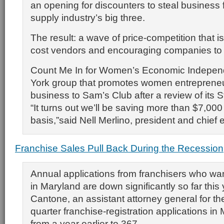
an opening for discounters to steal business f
supply industry’s big three.
The result: a wave of price-competition that is
cost vendors and encouraging companies to s
Count Me In for Women’s Economic Indepe
York group that promotes women entrepreneur
business to Sam’s Club after a review of its S
“It turns out we’ll be saving more than $7,00
basis,”said Nell Merlino, president and chief 
Franchise Sales Pull Back During the Recession
Annual applications from franchisers who wa
in Maryland are down significantly so far this
Cantone, an assistant attorney general for the 
quarter franchise-registration applications in
from a year earlier to 367.