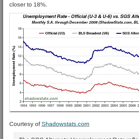
closer to 18%.
Courtesy of
Shadowstats.com