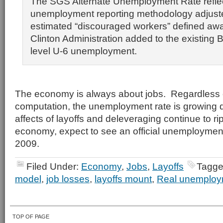
The SGS Alternate Unemployment Rate reflec
unemployment reporting methodology adjust
estimated “discouraged workers” defined awa
Clinton Administration added to the existing 
level U-6 unemployment.
The economy is always about jobs. Regardless 
computation, the unemployment rate is growing 
affects of layoffs and deleveraging continue to ri
economy, expect to see an official unemployment
2009.
Filed Under:
Economy
,
Jobs
,
Layoffs
Tagge
model
,
job losses
,
layoffs mount
,
Real unemploy
TOP OF PAGE