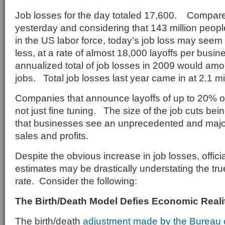
Job losses for the day totaled 17,600. Compare
yesterday and considering that 143 million peopl
in the US labor force, today’s job loss may see
less, at a rate of almost 18,000 layoffs per busin
annualized total of job losses in 2009 would amou
jobs. Total job losses last year came in at 2.1 mil
Companies that announce layoffs of up to 20% of
not just fine tuning. The size of the job cuts b
that businesses see an unprecedented and major 
sales and profits.
Despite the obvious increase in job losses, offic
estimates may be drastically understating the t
rate. Consider the following:
The Birth/Death Model Defies Economic Reali
The birth/death
adjustment made by the Bureau of