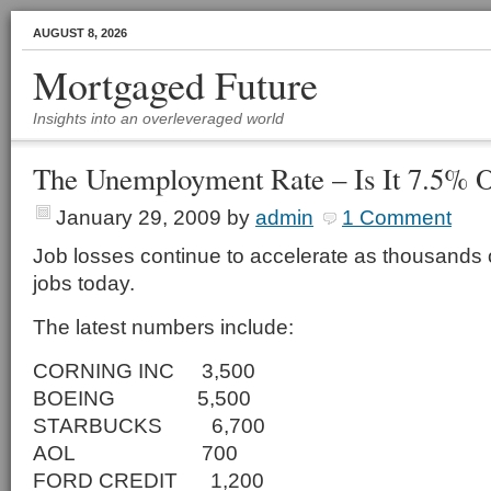
AUGUST 8, 2026
Mortgaged Future
Insights into an overleveraged world
The Unemployment Rate – Is It 7.5% 
January 29, 2009
by
admin
1 Comment
Job losses continue to accelerate as thousands o
jobs today.
The latest numbers include:
CORNING INC 3,500
BOEING 5,500
STARBUCKS 6,700
AOL 700
FORD CREDIT 1,200