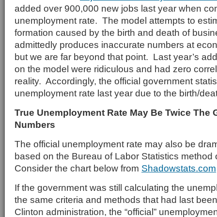
added over 900,000 new jobs last year when co
unemployment rate. The model attempts to esti
formation caused by the birth and death of bus
admittedly produces inaccurate numbers at econ
but we are far beyond that point. Last year’s add
on the model were ridiculous and had zero corre
reality. Accordingly, the official government stati
unemployment rate last year due to the birth/deat
True Unemployment Rate May Be Twice The
Numbers
The official unemployment rate may also be dram
based on the Bureau of Labor Statistics method o
Consider the chart below from
Shadowstats.com
If the government was still calculating the unem
the same criteria and methods that had last bee
Clinton administration, the “official” unemployme