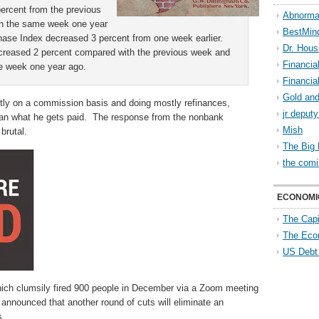
ercent from the previous
Abnorma
an the same week one year
BestMin
ase Index decreased 3 percent from one week earlier.
Dr. Hous
reased 2 percent compared with the previous week and
Financia
e week one year ago.
Financia
Gold and
ictly on a commission basis and doing mostly refinances,
jr deput
 than what he gets paid. The response from the nonbank
Mish
brutal.
The Big 
the comi
ECONOMI
The Capi
The Eco
US Debt
ich clumsily fired 900 people in December via a Zoom meeting
announced that another round of cuts will eliminate an
s.