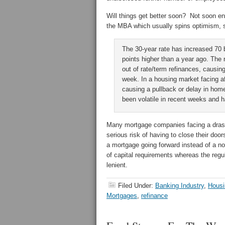
Will things get better soon? Not soon en
the MBA which usually spins optimism, s
The 30-year rate has increased 70 b
points higher than a year ago. The
out of rate/term refinances, causing
week. In a housing market facing af
causing a pullback or delay in ho
been volatile in recent weeks and ha
Many mortgage companies facing a drasti
serious risk of having to close their doo
a mortgage going forward instead of a no
of capital requirements whereas the re
lenient.
Filed Under:
Banking Industry
,
Housi
Mortgages
,
refinance