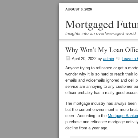
AUGUST 6, 2026
Mortgaged Futu
Insights into an overleveraged world
Why Won’t My Loan Offic
April 20, 2022
by
admin
Leave a
Anyone trying to refinance or get a mor
wonder why it is so hard to reach their 
emails and voicemails ignored and cell 
service are annoying to any customer but
officer probably has a really good excuse 
The mortgage industry has always been
but the current environment is more brut
seen. According to the
Mortgage Banker
purchase and refinance mortgage activit
decline from a year ago.