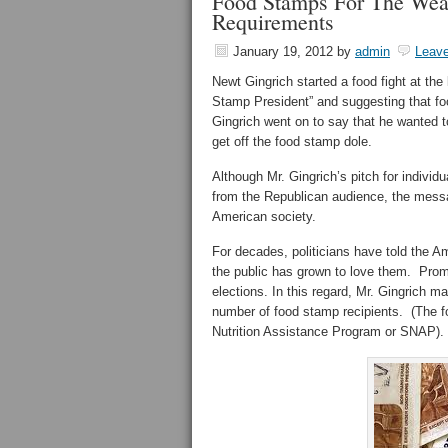
Food Stamps For The Wealt
Requirements
January 19, 2012
by
admin
Leav
Newt Gingrich started a food fight at th
Stamp President” and suggesting that f
Gingrich went on to say that he wanted to
get off the food stamp dole.
Although Mr. Gingrich’s pitch for individu
from the Republican audience, the messa
American society.
For decades, politicians have told the Ame
the public has grown to love them. Promi
elections. In this regard, Mr. Gingrich m
number of food stamp recipients. (The 
Nutrition Assistance Program or SNAP).