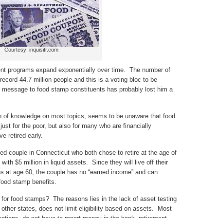
Courtesy: inquisitr.com
ment programs expand exponentially over time. The number of
ecord 44.7 million people and this is a voting bloc to be
 message to food stamp constituents has probably lost him a
th of knowledge on most topics, seems to be unaware that food
st for the poor, but also for many who are financially
e retired early.
ied couple in Connecticut who both chose to retire at the age of
ith $5 million in liquid assets. Since they will live off their
ons at age 60, the couple has no “earned income” and can
 food stamp benefits.
y for food stamps? The reasons lies in the lack of asset testing
 other states, does not limit eligibility based on assets. Most