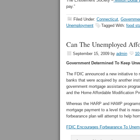
The Entitlement Society –
Million Dollar
pay.”
Filed Under:
Connecticut
,
Governmen
Unemployment
Tagged With:
food s
Can The Unemployed Aff
September 15, 2009
by
admin
10
Government Determined To Keep Unw
The FDIC announced a new initiative to 
banks that were acquired by another ins
government mortgage assistance progra
and the Home Affordable Modification 
Whereas the HARP and HAMP programs req
mortgage payment to a level that is rea
forbearance plan will attempt to help h
FDIC Encourages Forbearance To Unem