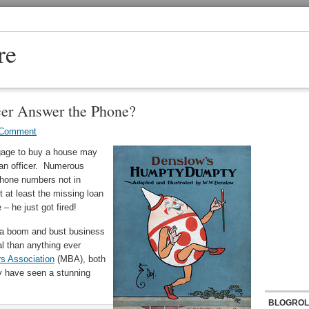
re
er Answer the Phone?
 Comment
tgage to buy a house may
loan officer. Numerous
phone numbers not in
 at least the missing loan
– he just got fired!
 a boom and bust business
al than anything ever
s Association
(MBA), both
y have seen a stunning
BLOGROL