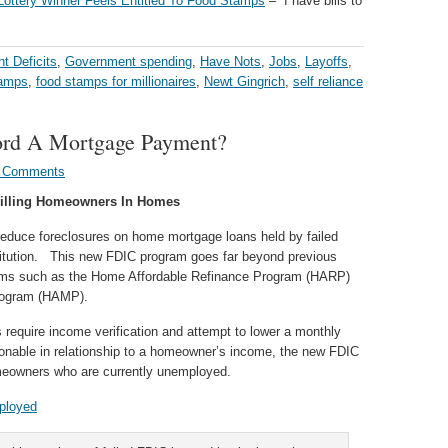
 Lottery Winner Feels Entitled To Food Stamps
– “I have bills to
t Deficits
,
Government spending
,
Have Nots
,
Jobs
,
Layoffs
,
tamps
,
food stamps for millionaires
,
Newt Gingrich
,
self reliance
ord A Mortgage Payment?
 Comments
illing Homeowners In Homes
reduce foreclosures on home mortgage loans held by failed
titution. This new FDIC program goes far beyond previous
ms such as the Home Affordable Refinance Program (HARP)
Program (HAMP).
uire income verification and attempt to lower a monthly
sonable in relationship to a homeowner’s income, the new FDIC
omeowners who are currently unemployed.
ployed