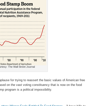
rtesy: The Wall Street Journal
lause for trying to reassert the basic values of American free
ased on the vast voting constituency that is now on the food
mp program is a political impossibility.