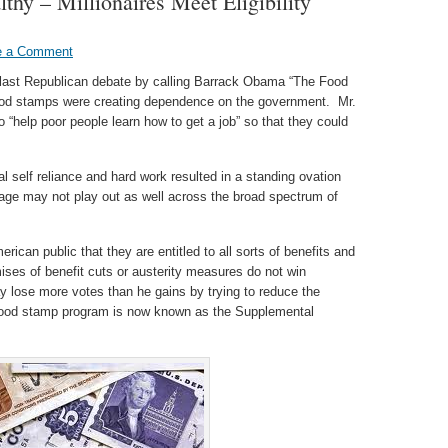
hy – Millionaires Meet Eligibility
e a Comment
e last Republican debate by calling Barrack Obama “The Food
ood stamps were creating dependence on the government. Mr.
 “help poor people learn how to get a job” so that they could
al self reliance and hard work resulted in a standing ovation
ge may not play out as well across the broad spectrum of
rican public that they are entitled to all sorts of benefits and
ses of benefit cuts or austerity measures do not win
ay lose more votes than he gains by trying to reduce the
food stamp program is now known as the Supplemental