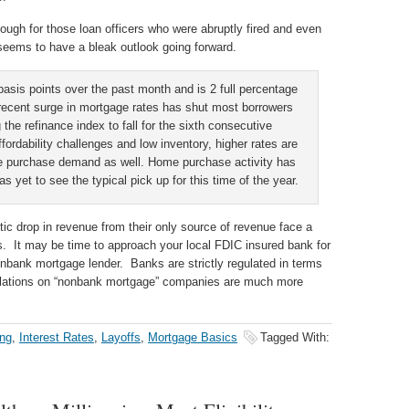
ough for those loan officers who were abruptly fired and even
eems to have a bleak outlook going forward.
asis points over the past month and is 2 full percentage
 recent surge in mortgage rates has shut most borrowers
 the refinance index to fall for the sixth consecutive
fordability challenges and low inventory, higher rates are
me purchase demand as well. Home purchase activity has
s yet to see the typical pick up for this time of the year.
c drop in revenue from their only source of revenue face a
rs. It may be time to approach your local FDIC insured bank for
nbank mortgage lender. Banks are strictly regulated in terms
gulations on “nonbank mortgage” companies are much more
ng
,
Interest Rates
,
Layoffs
,
Mortgage Basics
Tagged With: