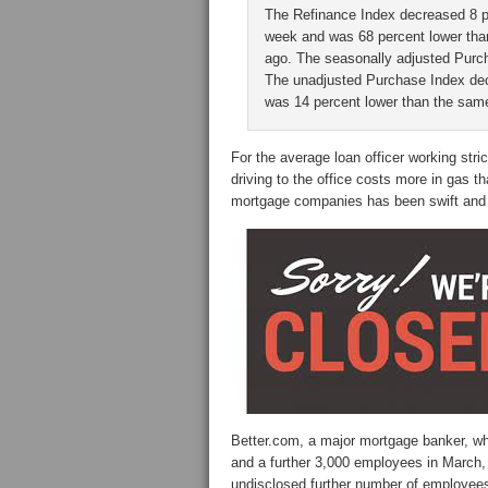
The Refinance Index decreased 8 p
week and was 68 percent lower th
ago. The seasonally adjusted Purch
The unadjusted Purchase Index dec
was 14 percent lower than the sam
For the average loan officer working str
driving to the office costs more in gas
mortgage companies has been swift and 
Better.com, a major mortgage banker, wh
and a further 3,000 employees in March, 
undisclosed further number of employee