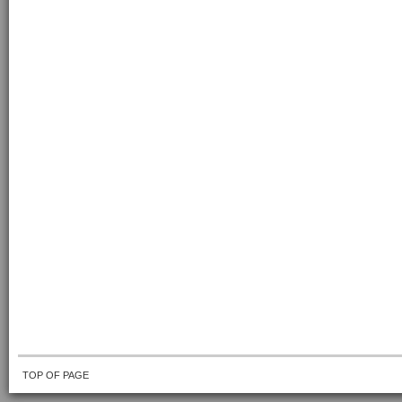
TOP OF PAGE