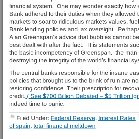
financial system. One may wonder exactly how s
Bank adhered to their duties when they allowed 
markets to soar to ridiculous markets values, fue
Bank lending policies and lax oversight. Perhaps
Alan Greenspan’s advice that bubbles cannot b
best dealt with after the fact. It is statements su
the basic incompetency of Greenspan, the man 
destroying the integrity of the world’s financial s
The central banks responsible for the insane e
policies that brought us to the brink of ruin are n
restoring confidence. Their prescription for reco
credit.
( See $700 Billion Debated – $5 Trillion I
indeed time to panic.
Filed Under:
Federal Reserve
,
Interest Rates
of spain
,
total financial meltdown