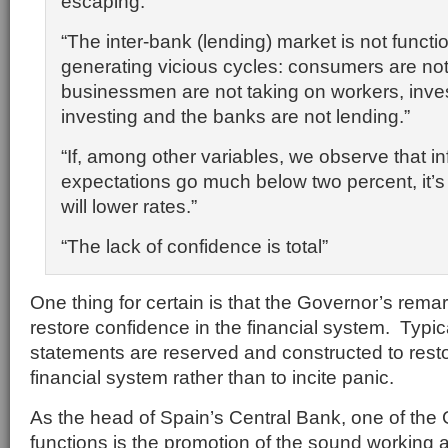
escaping.”
“The inter-bank (lending) market is not functio
generating vicious cycles: consumers are no
businessmen are not taking on workers, inves
investing and the banks are not lending.”
“If, among other variables, we observe that inf
expectations go much below two percent, it’s 
will lower rates.”
“The
lack of confidence
is total”
One thing for certain is that the Governor’s remar
restore confidence in the financial system. Typic
statements are reserved and constructed to resto
financial system rather than to incite panic.
As the head of Spain’s Central Bank, one of the
functions is the promotion of the sound working an