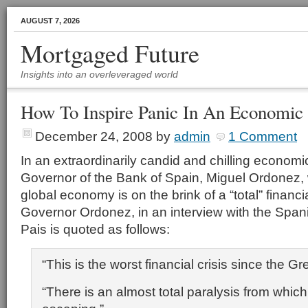
AUGUST 7, 2026
Mortgaged Future
Insights into an overleveraged world
How To Inspire Panic In An Economic 
December 24, 2008
by
admin
1 Comment
In an extraordinarily candid and chilling econom
Governor of the Bank of Spain, Miguel Ordonez, 
global economy is on the brink of a “total” financ
Governor Ordonez, in an interview with the Spa
Pais is quoted as follows:
“This is the worst
financial crisis
since the Gr
“There is an almost total paralysis from which