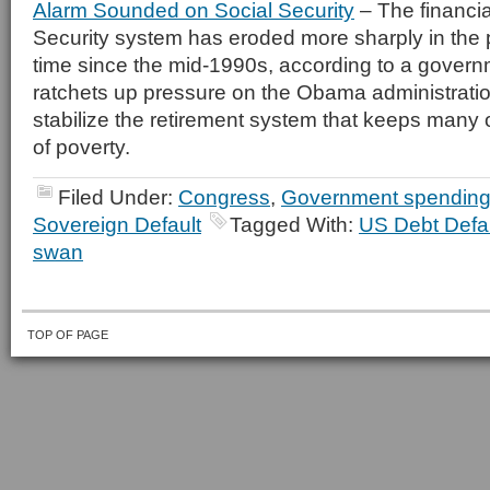
Alarm Sounded on Social Security
– The financia
Security system has eroded more sharply in the 
time since the mid-1990s, according to a governm
ratchets up pressure on the Obama administrati
stabilize the retirement system that keeps many
of poverty.
Filed Under:
Congress
,
Government spendin
Sovereign Default
Tagged With:
US Debt Defau
swan
TOP OF PAGE