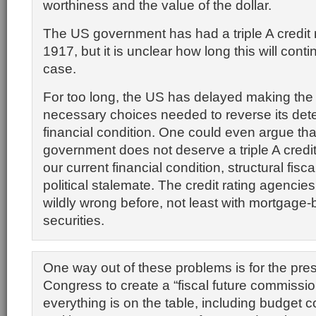
worthiness and the value of the dollar.
The US government has had a triple A credit 
1917, but it is unclear how long this will conti
case.
For too long, the US has delayed making the
necessary choices needed to reverse its dete
financial condition. One could even argue tha
government does not deserve a triple A credi
our current financial condition, structural fis
political stalemate. The credit rating agenci
wildly wrong before, not least with mortgage
securities.
One way out of these problems is for the pre
Congress to create a “fiscal future commissi
everything is on the table, including budget c