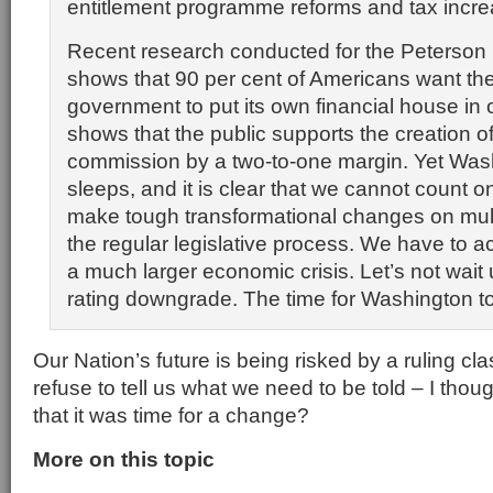
entitlement programme reforms and tax incre
Recent research conducted for the Peterson
shows that 90 per cent of Americans want the
government to put its own financial house in o
shows that the public supports the creation of
commission by a two-to-one margin. Yet Washi
sleeps, and it is clear that we cannot count on
make tough transformational changes on mult
the regular legislative process. We have to a
a much larger economic crisis. Let’s not wait u
rating downgrade. The time for Washington t
Our Nation’s future is being risked by a ruling cla
refuse to tell us what we need to be told – I tho
that it was time for a change?
More on this topic