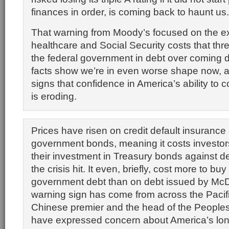
finances in order, is coming back to haunt us.
That warning from Moody’s focused on the e
healthcare and Social Security costs that thr
the federal government in debt over coming
facts show we’re in even worse shape now, a
signs that confidence in America’s ability to co
is eroding.
Prices have risen on credit default insuranc
government bonds, meaning it costs investor
their investment in Treasury bonds against de
the crisis hit. It even, briefly, cost more to b
government debt than on debt issued by McD
warning sign has come from across the Pacif
Chinese premier and the head of the People
have expressed concern about America’s long