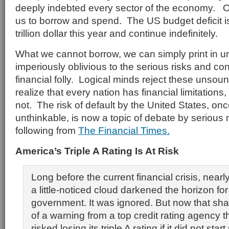
deeply indebted every sector of the economy. O
us to borrow and spend. The US budget deficit is
trillion dollar this year and continue indefinitely.
What we cannot borrow, we can simply print in u
imperiously oblivious to the serious risks and 
financial folly. Logical minds reject these unsou
realize that every nation has financial limitations,
not. The risk of default by the United States, on
unthinkable, is now a topic of debate by serious
following from
The Financial Times.
America’s Triple A Rating Is At Risk
Long before the current financial crisis, near
a little-noticed cloud darkened the horizon fo
government. It was ignored. But now that sha
of a warning from a top credit rating agency t
risked losing its triple A rating if it did not start