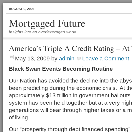
AUGUST 9, 2026
Mortgaged Future
Insights into an overleveraged world
America’s Triple A Credit Rating – At
May 13, 2009
by
admin
Leave a Comment
Black Swan Events Becoming Routine
Our Nation has avoided the decline into the aby
been predicting during the economic crisis. At th
approximately $13 trillion in government bailout
system has been held together but at a very high 
generations will bear through higher taxes or a 
of living.
Our “prosperity through debt financed spending”