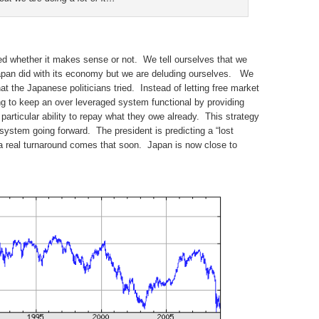
ted whether it makes sense or not. We tell ourselves that we
pan did with its economy but we are deluding ourselves. We
at the Japanese politicians tried. Instead of letting free market
ng to keep an over leveraged system functional by providing
articular ability to repay what they owe already. This strategy
system going forward. The president is predicting a “lost
 a real turnaround comes that soon. Japan is now close to