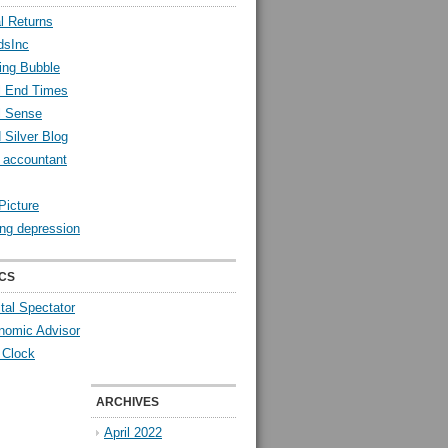
l Returns
dsInc
ing Bubble
l End Times
l Sense
 Silver Blog
y accountant
Picture
ng depression
CS
tal Spectator
nomic Advisor
 Clock
ARCHIVES
April 2022