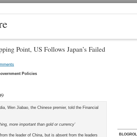
re
pping Point, US Follows Japan’s Failed
omments
overnment Policies
09
dia, Wen Jiabao, the Chinese premier, told the Financial
hing, more important than gold or currency’
BLOGROL
rom the leader of China, but is absent from the leaders