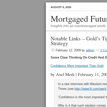
AUGUST 6, 2026
Mortgaged Futu
Insights into an overleveraged world
Notable Links – Gold’s Ti
Strategy
February 12, 2009
by
admin
2 C
Some Clear Thinking On Credit And G
Confidence More Important Than Gold
by Axel Merk | February 11, 20
In a rare interview with Western me
Times (see
http://www.ft.com/wen
),
‘Confidence is the most important t
Why is it that such wisdom comes f