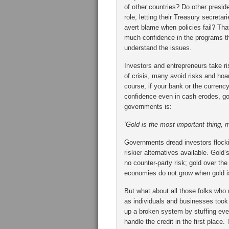
of other countries? Do other presid
role, letting their Treasury secreta
avert blame when policies fail? Tha
much confidence in the programs the
understand the issues.
Investors and entrepreneurs take ris
of crisis, many avoid risks and hoa
course, if your bank or the curren
confidence even in cash erodes, gol
governments is:
‘Gold is the most important thing, 
Governments dread investors flocki
riskier alternatives available. Gold’s
no counter-party risk; gold over the
economies do not grow when gold is
But what about all those folks who
as individuals and businesses took 
up a broken system by stuffing eve
handle the credit in the first place. 