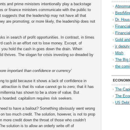
ents and prime ministers intentionally play a backstage
Abnorma
ries or finance ministers communicate with the public to
BestMin
t suggests that the leadership may not have all that
Dr. Hous
y are promoting; or more likely, the leadership does not
Financia
Financia
ks in search of profit opportunities. In contrast, in times
Gold and
rd cash in an effort not to lose money. Except, of
jr deput
cy you hold the cash in goes down the drain. When
Mish
d thrives. The slogan for crisis investing so dreaded by
The Big 
the comi
more important than confidence or currency’
ECONOMI
ng to gold because it shows a lack of confidence in
 attraction is that its value cannot go to zero; that it has
The Capi
 millennia has shown to be a store of value. But
The Eco
 hoarded: capitalism requires risk seekers.
US Debt
 need to have a bailout? Something obviously went wrong
on too much credit. The solution, however, is not to prop
n more credit down the throat of those who couldn’t
The solution is to allow an orderly write off of