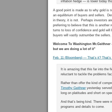
inflation hedge — is lower today th
A good point is made as to why gold is n
an equilibrium of buyers and sellers. D
in theory, it is not. Perhaps investors ar
preferring to believe that this is another
turns to loss of confidence and gold will 
buyers will vastly outnumber the sellers.
Welcome To Washington Mr.Geithner –
but we are doing a lot of it”
Feb. 11 (Bloomberg) — That’s it? That’s a
It is amazing that this far into the f
reluctant to tackle the problems fa
Rather than offer the kind of comp
Timothy Geithner
yesterday served 
long on platitudes and short on spec
And that’s being kind. There were 
programs and details to come.