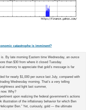
 economic catastrophe is imminent?
it is. By late morning Eastern time Wednesday, an ounce
ore than $30 from where it closed Tuesday.
rical memory to appreciate that gold’s message is far
aded for nearly $1,000 per ounce last July, compared with
 trading Wednesday morning. That’s a very telling
 brightness and light last summer,
n now. Why?
rtinent upon realizing the federal government’s actions
 illustration of the inflationary behavior for which Ben
elicopter Ben.” Yet, curiously, gold — the ultimate