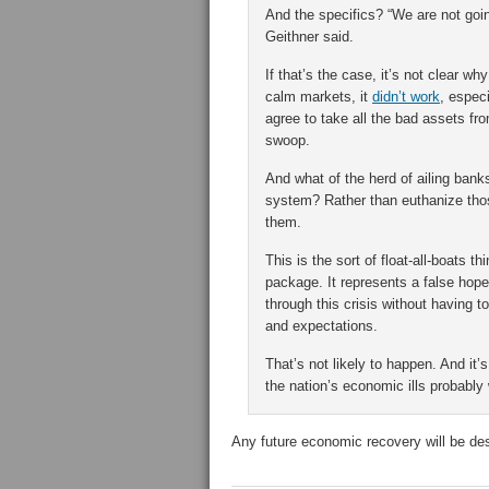
And the specifics? “We are not going
Geithner said.
If that’s the case, it’s not clear w
calm markets, it
didn’t work
, espec
agree to take all the bad assets fro
swoop.
And what of the herd of ailing banks
system? Rather than euthanize those
them.
This is the sort of float-all-boats 
package. It represents a false hope 
through this crisis without having t
and expectations.
That’s not likely to happen. And it’
the nation’s economic ills probably w
Any future economic recovery will be de