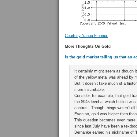
Courtesy Yahoo Finance
More Thoughts On Gold
Is the gold market telling us that an
It certainly might seem as though 
of the yellow metal was ahead by m
But it doesn’t take much of a histo
more inscrutable.
Consider, for example, that gold tr
the $945 level at which bullion was
contrast: Though things weren’t all
Even so, gold was higher then tha
This question becomes even more pe
since last July have been a textbook
Bernanke earned his nickname of “H