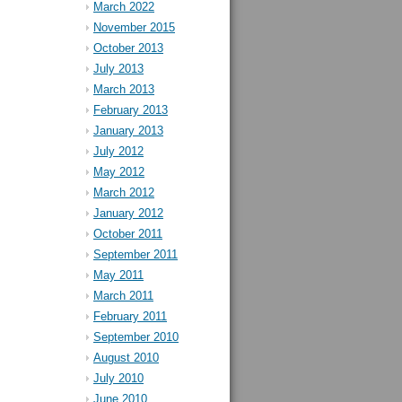
March 2022
November 2015
October 2013
July 2013
March 2013
February 2013
January 2013
July 2012
May 2012
March 2012
January 2012
October 2011
September 2011
May 2011
March 2011
February 2011
September 2010
August 2010
July 2010
June 2010