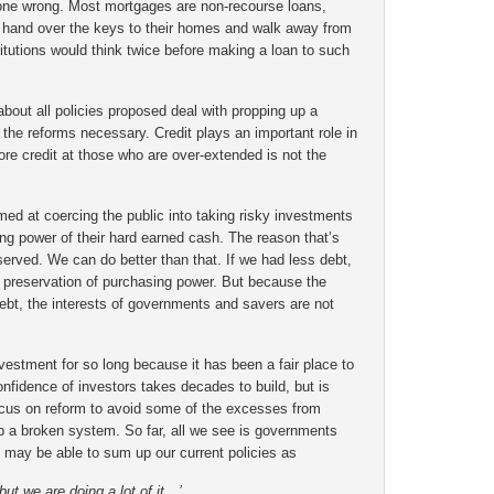
one wrong. Most mortgages are non-recourse loans,
hand over the keys to their homes and walk away from
nstitutions would think twice before making a loan to such
about all policies proposed deal with propping up a
 the reforms necessary. Credit plays an important role in
e credit at those who are over-extended is not the
ed at coercing the public into taking risky investments
ing power of their hard earned cash. The reason that’s
 served. We can do better than that. If we had less debt,
preservation of purchasing power. But because the
bt, the interests of governments and savers are not
estment for so long because it has been a fair place to
nfidence of investors takes decades to build, but is
ocus on reform to avoid some of the excesses from
p a broken system. So far, all we see is governments
may be able to sum up our current policies as
ut we are doing a lot of it…’