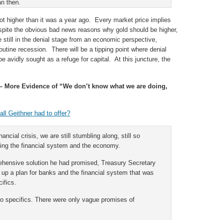
an then.
ot higher than it was a year ago. Every market price implies
espite the obvious bad news reasons why gold should be higher,
e still in the denial stage from an economic perspective,
 routine recession. There will be a tipping point where denial
be avidly sought as a refuge for capital. At this juncture, the
 More Evidence of “We don’t know what we are doing,
ll Geithner had to offer?
inancial crisis, we are still stumbling along, still so
cing the financial system and the economy.
rehensive solution he had promised, Treasury Secretary
up a plan for banks and the financial system that was
ifics.
no specifics. There were only vague promises of