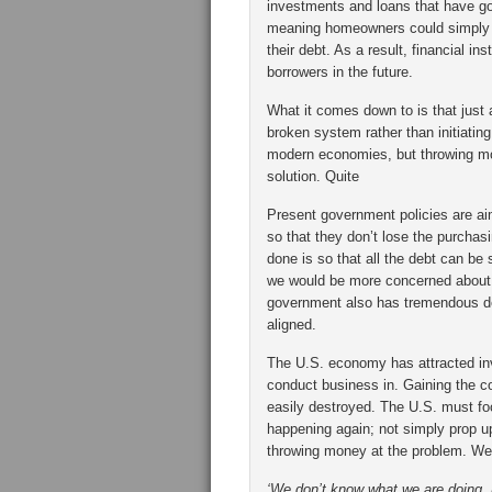
investments and loans that have g
meaning homeowners could simply 
their debt. As a result, financial i
borrowers in the future.
What it comes down to is that just 
broken system rather than initiating
modern economies, but throwing mor
solution. Quite
Present government policies are aim
so that they don’t lose the purchas
done is so that all the debt can be
we would be more concerned about 
government also has tremendous de
aligned.
The U.S. economy has attracted inv
conduct business in. Gaining the co
easily destroyed. The U.S. must f
happening again; not simply prop u
throwing money at the problem. We 
‘We don’t know what we are doing, b