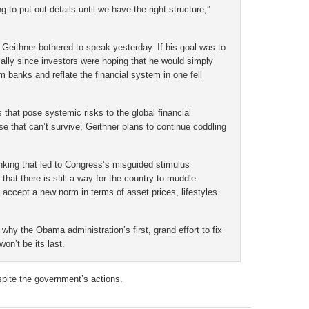
 to put out details until we have the right structure,”
hy Geithner bothered to speak yesterday. If his goal was to
ially since investors were hoping that he would simply
m banks and reflate the financial system in one fell
 that pose systemic risks to the global financial
 that can’t survive, Geithner plans to continue coddling
thinking that led to Congress’s misguided stimulus
that there is still a way for the country to muddle
o accept a new norm in terms of asset prices, lifestyles
s why the Obama administration’s first, grand effort to fix
on’t be its last.
spite the government’s actions.