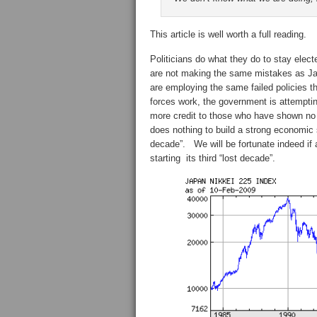
This article is well worth a full reading.
Politicians do what they do to stay elec
are not making the same mistakes as Ja
are employing the same failed policies th
forces work, the government is attempti
more credit to those who have shown no p
does nothing to build a strong economic 
decade”. We will be fortunate indeed if
starting its third “lost decade”.