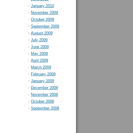
January 2010
November 2009
October 2009
September 2009
August 2009
July 2009
June 2009
May 2009
April 2009
March 2009
February 2009
January 2009
December 2008
November 2008
October 2008
September 2008