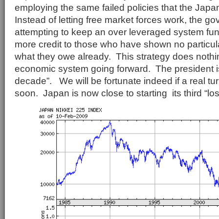
employing the same failed policies that the Japan
Instead of letting free market forces work, the g
attempting to keep an over leveraged system fun
more credit to those who have shown no particular
what they owe already. This strategy does nothin
economic system going forward. The president is 
decade”. We will be fortunate indeed if a real t
soon. Japan is now close to starting its third “lo