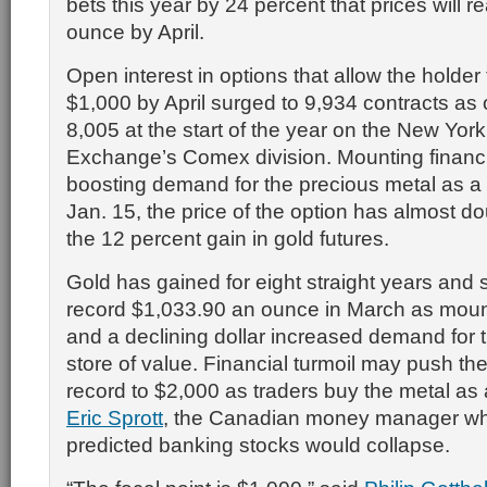
bets this year by 24 percent that prices will 
ounce by April.
Open interest in options that allow the holder 
$1,000 by April surged to 9,934 contracts as 
8,005 at the start of the year on the New Yor
Exchange’s Comex division. Mounting financia
boosting demand for the precious metal as a
Jan. 15, the price of the option has almost d
the 12 percent gain in gold futures.
Gold has gained for eight straight years and 
record $1,033.90 an ounce in March as moun
and a declining dollar increased demand for 
store of value. Financial turmoil may push th
record to $2,000 as traders buy the metal as
Eric Sprott
, the Canadian money manager who
predicted banking stocks would collapse.