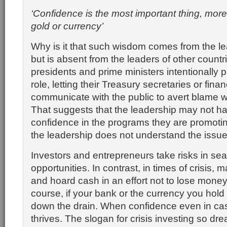
‘Confidence is the most important thing, more
gold or currency’
Why is it that such wisdom comes from the le
but is absent from the leaders of other count
presidents and prime ministers intentionally 
role, letting their Treasury secretaries or fina
communicate with the public to avert blame wh
That suggests that the leadership may not ha
confidence in the programs they are promoting
the leadership does not understand the issue
Investors and entrepreneurs take risks in sear
opportunities. In contrast, in times of crisis, 
and hoard cash in an effort not to lose money
course, if your bank or the currency you hold
down the drain. When confidence even in ca
thrives. The slogan for crisis investing so dr