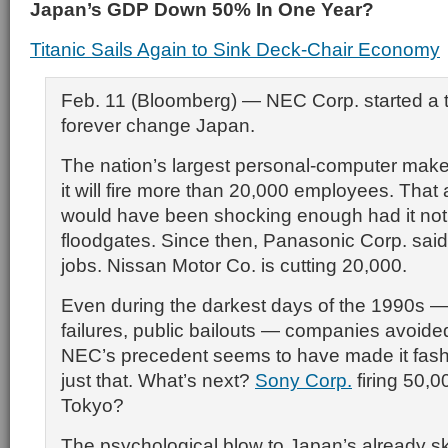
Japan’s GDP Down 50% In One Year?
Titanic Sails Again to Sink Deck-Chair Economy
Feb. 11 (Bloomberg) — NEC Corp. started a tr
forever change Japan.
The nation’s largest personal-computer make
it will fire more than 20,000 employees. Th
would have been shocking enough had it no
floodgates. Since then, Panasonic Corp. said i
jobs. Nissan Motor Co. is cutting 20,000.
Even during the darkest days of the 1990s —
failures, public bailouts — companies avoide
NEC’s precedent seems to have made it fash
just that. What’s next?
Sony Corp.
firing 50,0
Tokyo?
The psychological blow to Japan’s already sk