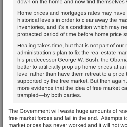
down on the home and now find themselves w
Home prices and mortgages rates may have to
historical levels in order to clear away the ma
inventories, and it’s a condition which may ne
protracted period of time before home price st
Healing takes time, but that is not part of our
administration’s plan to fix the real estate mar
his predecessor George W. Bush, the Obama t
better to artificially prop up home prices at a
level rather than have them retreat to a price
supported by the free market. But then again, i
more evidence that the idea of free market ca
trampled—by both parties.
The Government will waste huge amounts of resou
free market forces and fail in the end. Attempts to 
market prices has never worked and it will not w