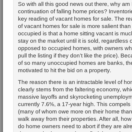
So with all this good news out there, why am I 
continuation of falling home prices? Inventori
key reading of vacant homes for sale. The r
of vacant homes for sale is more salient than
occupied is that a home sitting vacant is much
stay on the market until it is sold, regardless 
opposed to occupied homes, with owners wh
pull the listing if they don’t like the price). 
of so many unoccupied homes are banks, the
motivated to hit the bid on a property.
The reason there is an intractable level of ho
clearly stems from the faltering economy, whi
massive layoffs and skyrocketing unemployme
currently 7.6%, a 17-year high. This compe
(many of whom owe more on their home than it
walk away from their properties. After all, h
do home owners need to abort if they are al