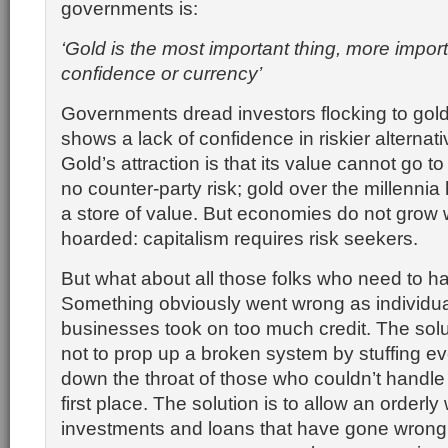
governments is:
‘Gold is the most important thing, more impor
confidence or currency’
Governments dread investors flocking to gold
shows a lack of confidence in riskier alternati
Gold’s attraction is that its value cannot go to 
no counter-party risk; gold over the millenni
a store of value. But economies do not grow 
hoarded: capitalism requires risk seekers.
But what about all those folks who need to h
Something obviously went wrong as individu
businesses took on too much credit. The solu
not to prop up a broken system by stuffing e
down the throat of those who couldn’t handle t
first place. The solution is to allow an orderly w
investments and loans that have gone wrong