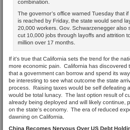
combination.
The governor’s office warned Tuesday that if
is reached by Friday, the state would send la
20,000 workers. Gov. Schwarzenegger also s
cut 10,000 jobs through layoffs and attrition 
million over 17 months.
If it’s true that California sets the trend for the n
more economic pain. California has discovered th
that a government can borrow and spend its way to
be interesting to see what outcome the state arriv
process. Raising taxes would be self defeating
would be total lunacy. The last option result of c
already being deployed and will likely continue, p
on the state’s economy. The era of reduced expe
dawning on California.
China Becomes Nervous Over US Debt Holdi