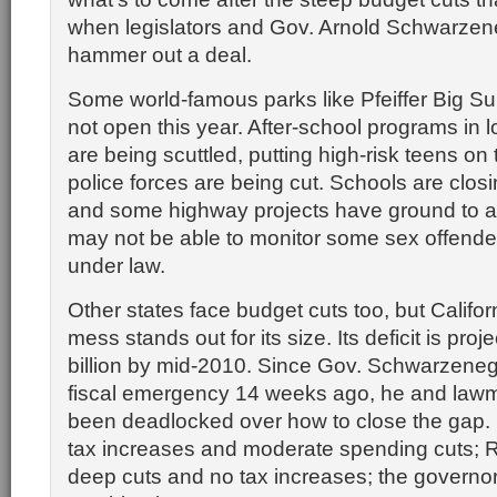
when legislators and Gov. Arnold Schwarzene
hammer out a deal.
Some world-famous parks like Pfeiffer Big S
not open this year. After-school programs in
are being scuttled, putting high-risk teens on 
police forces are being cut. Schools are clos
and some highway projects have ground to a 
may not be able to monitor some sex offende
under law.
Other states face budget cuts too, but Califor
mess stands out for its size. Its deficit is proj
billion by mid-2010. Since Gov. Schwarzeneg
fiscal emergency 14 weeks ago, he and law
been deadlocked over how to close the gap
tax increases and moderate spending cuts; 
deep cuts and no tax increases; the governo