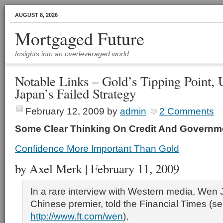
AUGUST 8, 2026
Mortgaged Future
Insights into an overleveraged world
Notable Links – Gold’s Tipping Point,
Japan’s Failed Strategy
February 12, 2009
by
admin
2 Comments
Some Clear Thinking On Credit And Governme
Confidence More Important Than Gold
by Axel Merk | February 11, 2009
In a rare interview with Western media, Wen 
Chinese premier, told the Financial Times (s
http://www.ft.com/wen
),