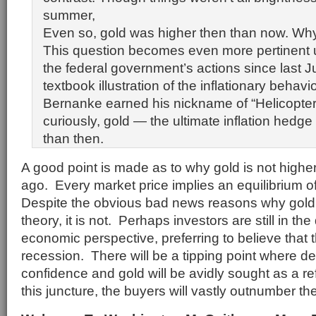
summer,
Even so, gold was higher then than now. Wh
This question becomes even more pertinent u
the federal government’s actions since last 
textbook illustration of the inflationary behav
Bernanke earned his nickname of “Helicopter
curiously, gold — the ultimate inflation hedge
than then.
A good point is made as to why gold is not higher
ago. Every market price implies an equilibrium o
Despite the obvious bad news reasons why gold 
theory, it is not. Perhaps investors are still in th
economic perspective, preferring to believe that t
recession. There will be a tipping point where den
confidence and gold will be avidly sought as a ref
this juncture, the buyers will vastly outnumber the