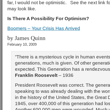
far, I would not be optimistic. See the next link f
may look like.
Is There A Possibility For Optimism?
Boomers – Your Crisis Has Arrived
by James Quinn
February 10, 2009
“There is a mysterious cycle in human event
generations, much is given. Of other generat
expected. This Generation has a rendezvous 
Franklin Roosevelt
– 1936
President Roosevelt was correct. The genera
speaking to was already dealing with the worst
in the history of the United States, the Great
1945, over 400,000 of this generation had lost 
Another 600,000 men were wounded. Much 