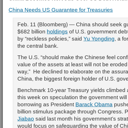
China Needs US Guarantee for Treasuries
Feb. 11 (Bloomberg) — China should seek gua
$682 billion
holdings
of U.S. government debt
by “reckless policies,” said
Yu Yongding
, a f
the central bank.
The U.S. “should make the Chinese feel confi
value of the assets at least will not be eroded 
way,” He declined to elaborate on the assu
China, the biggest foreign holder of U.S. gov
Benchmark 10-year Treasury yields climbed 
this week on speculation the government will
borrowing as President
Barack Obama
pushe
billion stimulus package through Congress. 
Jiabao
said last month his government’s strat
would focus on safeguarding the value of Chin