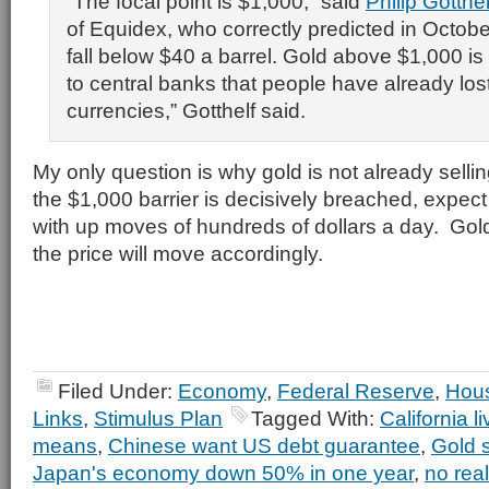
“The focal point is $1,000,” said
Philip Gotthel
of Equidex, who correctly predicted in Octobe
fall below $40 a barrel. Gold above $1,000 is
to central banks that people have already lost 
currencies,” Gotthelf said.
My only question is why gold is not already sell
the $1,000 barrier is decisively breached, expect
with up moves of hundreds of dollars a day. Gold
the price will move accordingly.
Filed Under:
Economy
,
Federal Reserve
,
Hou
Links
,
Stimulus Plan
Tagged With:
California l
means
,
Chinese want US debt guarantee
,
Gold 
Japan's economy down 50% in one year
,
no real