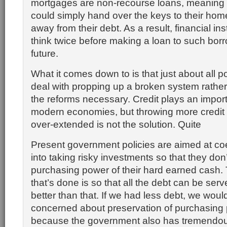
mortgages are non-recourse loans, meanin
could simply hand over the keys to their ho
away from their debt. As a result, financial ins
think twice before making a loan to such borr
future.
What it comes down to is that just about all p
deal with propping up a broken system rather 
the reforms necessary. Credit plays an import
modern economies, but throwing more credit 
over-extended is not the solution. Quite
Present government policies are aimed at coe
into taking risky investments so that they don’
purchasing power of their hard earned cash.
that’s done is so that all the debt can be se
better than that. If we had less debt, we wou
concerned about preservation of purchasing 
because the government also has tremendou