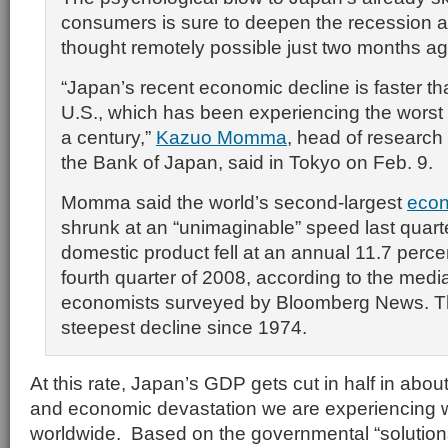
consumers is sure to deepen the recession a
thought remotely possible just two months ag
“Japan’s recent economic decline is faster tha
U.S., which has been experiencing the worst fi
a century,”
Kazuo Momma
, head of research 
the Bank of Japan, said in Tokyo on Feb. 9.
Momma said the world’s second-largest
eco
shrunk at an “unimaginable” speed last quart
domestic product fell at an annual 11.7 perce
fourth quarter of 2008, according to the medi
economists surveyed by Bloomberg News. Th
steepest decline since 1974.
At this rate, Japan’s GDP gets cut in half in abou
and economic devastation we are experiencing w
worldwide. Based on the governmental “solutio