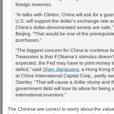
foreign reserves.
“In talks with Clinton, China will ask for a gua
U.S. will support the dollar’s exchange rate
China’s dollar-denominated assets are safe,”
Beijing. “That would be one of the prerequisit
purchases.”
“The biggest concern for China to continue b
Treasuries is that if Obama’s stimulus doesn’
expected, the Fed may have to print money t
deficit,” said
Shen Jianguang
, a Hong Kong-
at China International Capital Corp., partly
Stanley. “That will cause a dollar slump and t
government debt will lose its allure for being 
international investors.”
The Chinese are correct to worry about the value