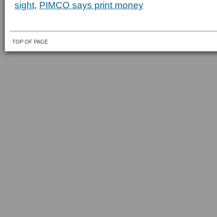
sight
,
PIMCO says print money
TOP OF PAGE