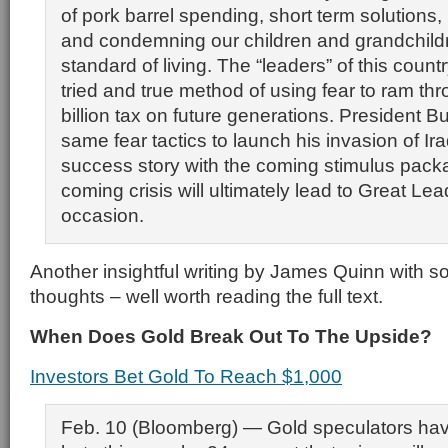
of pork barrel spending, short term solutions, p
and condemning our children and grandchildr
standard of living. The “leaders” of this count
tried and true method of using fear to ram th
billion tax on future generations. President 
same fear tactics to launch his invasion of Iraq
success story with the coming stimulus pac
coming crisis will ultimately lead to Great Lea
occasion.
Another insightful writing by James Quinn with 
thoughts – well worth reading the full text.
When Does Gold Break Out To The Upside?
Investors Bet Gold To Reach $1,000
Feb. 10 (Bloomberg) — Gold speculators hav