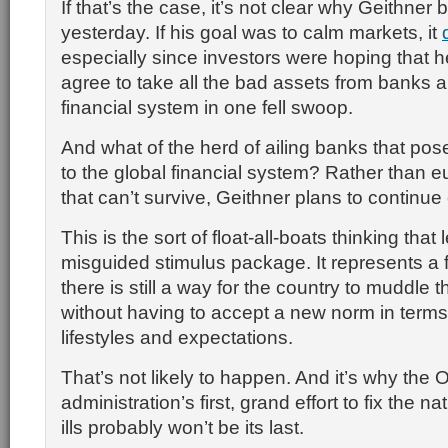
If that’s the case, it’s not clear why Geithner
yesterday. If his goal was to calm markets, it
especially since investors were hoping that 
agree to take all the bad assets from banks a
financial system in one fell swoop.
And what of the herd of ailing banks that pos
to the global financial system? Rather than 
that can’t survive, Geithner plans to continue
This is the sort of float-all-boats thinking tha
misguided stimulus package. It represents a 
there is still a way for the country to muddle t
without having to accept a new norm in terms 
lifestyles and expectations.
That’s not likely to happen. And it’s why the
administration’s first, grand effort to fix the 
ills probably won’t be its last.