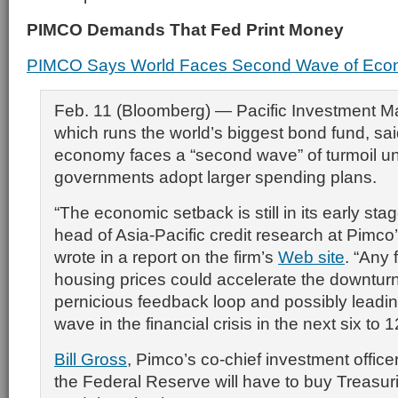
PIMCO Demands That Fed Print Money
PIMCO Says World Faces Second Wave of Econ
Feb. 11 (Bloomberg) — Pacific Investment 
which runs the world’s biggest bond fund, sai
economy faces a “second wave” of turmoil u
governments adopt larger spending plans.
“The economic setback is still in its early sta
head of Asia-Pacific credit research at Pimco’
wrote in a report on the firm’s
Web site
. “Any 
housing prices could accelerate the downturn,
pernicious feedback loop and possibly leadi
wave in the financial crisis in the next six to 
Bill Gross
, Pimco’s co-chief investment office
the Federal Reserve will have to buy Treasuri