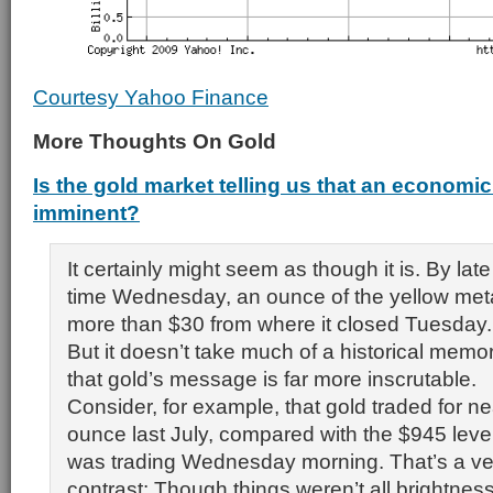
Courtesy Yahoo Finance
More Thoughts On Gold
Is the gold market telling us that an economic
imminent?
It certainly might seem as though it is. By la
time Wednesday, an ounce of the yellow met
more than $30 from where it closed Tuesday.
But it doesn’t take much of a historical memo
that gold’s message is far more inscrutable.
Consider, for example, that gold traded for n
ounce last July, compared with the $945 level
was trading Wednesday morning. That’s a ver
contrast: Though things weren’t all brightness 