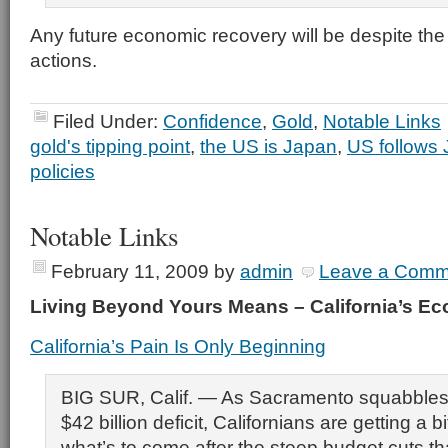
Any future economic recovery will be despite th
actions.
Filed Under:
Confidence
,
Gold
,
Notable Links
gold's tipping point
,
the US is Japan
,
US follows 
policies
Notable Links
February 11, 2009
by
admin
Leave a Comm
Living Beyond Yours Means – California’s 
California’s Pain Is Only Beginning
BIG SUR, Calif. — As Sacramento squabbles 
$42 billion deficit, Californians are getting a bi
what’s to come after the steep budget cuts tha