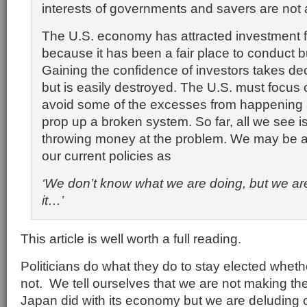
interests of governments and savers are not 
The U.S. economy has attracted investment f
because it has been a fair place to conduct b
Gaining the confidence of investors takes dec
but is easily destroyed. The U.S. must focus 
avoid some of the excesses from happening a
prop up a broken system. So far, all we see 
throwing money at the problem. We may be a
our current policies as
‘We don’t know what we are doing, but we are
it…’
This article is well worth a full reading.
Politicians do what they do to stay elected whet
not. We tell ourselves that we are not making t
Japan did with its economy but we are deluding