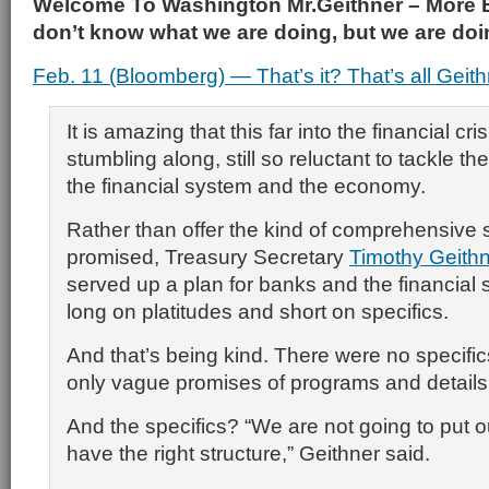
Welcome To Washington Mr.Geithner – More 
don’t know what we are doing, but we are doing
Feb. 11 (Bloomberg) — That’s it? That’s all Geith
It is amazing that this far into the financial cris
stumbling along, still so reluctant to tackle t
the financial system and the economy.
Rather than offer the kind of comprehensive 
promised, Treasury Secretary
Timothy Geith
served up a plan for banks and the financial
long on platitudes and short on specifics.
And that’s being kind. There were no specifi
only vague promises of programs and details
And the specifics? “We are not going to put ou
have the right structure,” Geithner said.