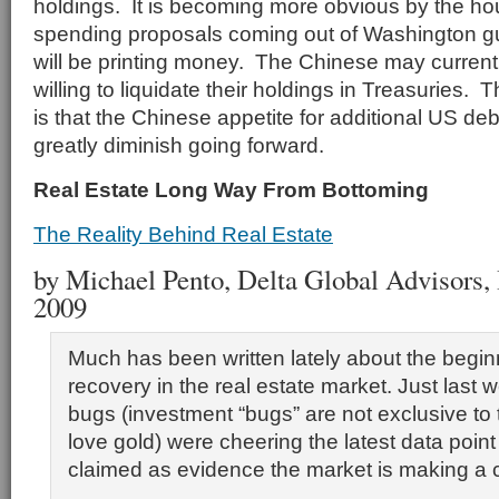
holdings. It is becoming more obvious by the ho
spending proposals coming out of Washington gu
will be printing money. The Chinese may currentl
willing to liquidate their holdings in Treasuries. 
is that the Chinese appetite for additional US debt
greatly diminish going forward.
Real Estate Long Way From Bottoming
The Reality Behind Real Estate
by Michael Pento, Delta Global Advisors, I
2009
Much has been written lately about the begin
recovery in the real estate market. Just last
bugs (investment “bugs” are not exclusive to
love gold) were cheering the latest data poin
claimed as evidence the market is making a