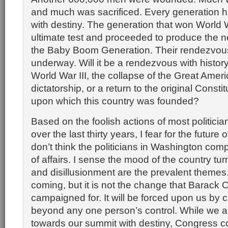
and much was sacrificed. Every generation 
with destiny. The generation that won World 
ultimate test and proceeded to produce the n
the Baby Boom Generation. Their rendezvous 
underway. Will it be a rendezvous with history 
World War III, the collapse of the Great Amer
dictatorship, or a return to the original Constit
upon which this country was founded?
Based on the foolish actions of most politici
over the last thirty years, I fear for the future o
don’t think the politicians in Washington com
of affairs. I sense the mood of the country tu
and disillusionment are the prevalent themes
coming, but it is not the change that Barack
campaigned for. It will be forced upon us by
beyond any one person’s control. While we ar
towards our summit with destiny, Congress co