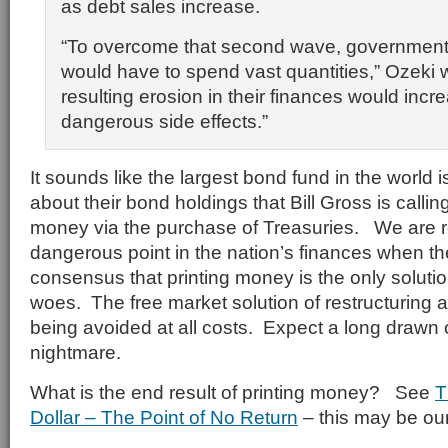
as debt sales increase.
“To overcome that second wave, government
would have to spend vast quantities,” Ozeki 
resulting erosion in their finances would incre
dangerous side effects.”
It sounds like the largest bond fund in the world 
about their bond holdings that Bill Gross is callin
money via the purchase of Treasuries. We are r
dangerous point in the nation’s finances when t
consensus that printing money is the only soluti
woes. The free market solution of restructuring 
being avoided at all costs. Expect a long drawn
nightmare.
What is the end result of printing money? See
T
Dollar – The Point of No Return
– this may be our