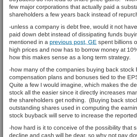
few major corporations that actually paid a subst
shareholders a few years back instead of repurc
-unless a company is debt free, would it not hav
paid down debt instead of dissipating funds bu
mentioned in a
previous post, GE
spent billions 
high prices and now has to borrow money at 10%
how this makes sense as a long term strategy.
-how many of the companies buying back stock h
compensation plans and bonuses tied to the E
Quite a few I would imagine, which makes the de
stock all the easier since it directly increases 
the shareholders get nothing. (Buying back sto
outstanding shares used in computing the earnin
stock buyback will serve to increase the reporte
-how hard is it to conceive of the possibility that
decline and cash will be dear, so why not pay do