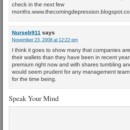
check in the next few
months.www.thecomingdepression.blogspot.c
Nurseb911
says
November 23, 2008 at 12:22 pm
I think it goes to show many that companies are
their wallets than they have been in recent year
premium right now and with shares tumbling and 
would seem prudent for any management team 
for the time being.
Speak Your Mind