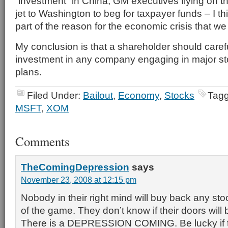
“investment” in China, GM executives flying on th
jet to Washington to beg for taxpayer funds – I th
part of the reason for the economic crisis that we 
My conclusion is that a shareholder should caref
investment in any company engaging in major s
plans.
Filed Under:
Bailout
,
Economy
,
Stocks
Tagg
MSFT
,
XOM
Comments
TheComingDepression
says
November 23, 2008 at 12:15 pm
Nobody in their right mind will buy back any sto
of the game. They don’t know if their doors wil
There is a DEPRESSION COMING. Be lucky if t