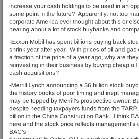
increase your cash holdings to be used in an opp
some point in the future? Apparently, not too m
corporate America ever thought about this or el
hearing about a lot of stock buybacks and comp
-Exxon Mobil has spent billions buying back stock
shrink year after year. With prices of oil and gas
a fraction of the price of a year ago, why are they
reinvesting in their business by buying cheap oil
cash acquisitions?
-Merrill Lynch announcing a $6 billion stock buy
the history books of poor timing and inept manag
may be topped by Merrill’s prospective owner, B
despite needing taxpayers funds from the TARP, 
billion in the China Construction Bank. I think B
here and the stock price reflects management’s
BAC’s