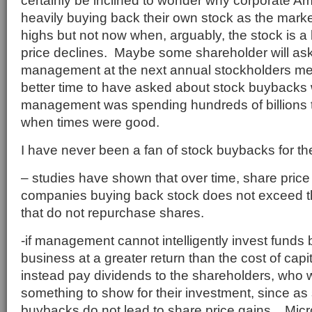
certainly be inclined to wonder why corporate A
heavily buying back their own stock as the market
highs but not now when, arguably, the stock is a 
price declines. Maybe some shareholder will ask 
management at the next annual stockholders me
better time to have asked about stock buybacks
management was spending hundreds of billions 
when times were good.
I have never been a fan of stock buybacks for t
– studies have shown that over time, share pric
companies buying back stock does not exceed 
that do not repurchase shares.
-if management cannot intelligently invest funds b
business at a greater return than the cost of capi
instead pay dividends to the shareholders, who wi
something to show for their investment, since as
buybacks do not lead to share price gains. Micr