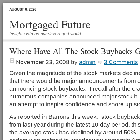
AUGUST 6, 2026
Mortgaged Future
Insights into an overleveraged world
Where Have All The Stock Buybacks 
November 23, 2008
by
admin
3 Comments
Given the magnitude of the stock markets declin
that there would be major announcements from
announcing stock buybacks. I recall after the c
numerous companies announced major stock bu
an attempt to inspire confidence and shore up st
As reported in Barrons this week, stock buybac
from last year during the latest 10 day period, this
the average stock has declined by around 50%