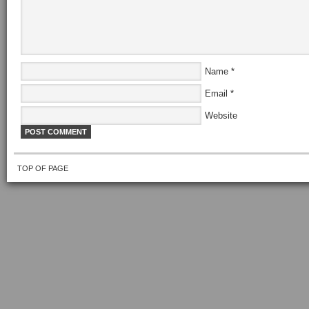
Name
*
Email
*
Website
TOP OF PAGE