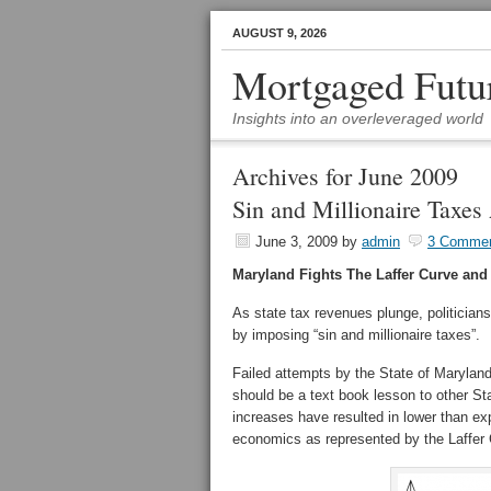
AUGUST 9, 2026
Mortgaged Futu
Insights into an overleveraged world
Archives for June 2009
Sin and Millionaire Taxes
June 3, 2009
by
admin
3 Comme
Maryland Fights The Laffer Curve and
As state tax revenues plunge, politician
by imposing “sin and millionaire taxes”.
Failed attempts by the State of Maryland t
should be a text book lesson to other Sta
increases have resulted in lower than e
economics as represented by the Laffer 