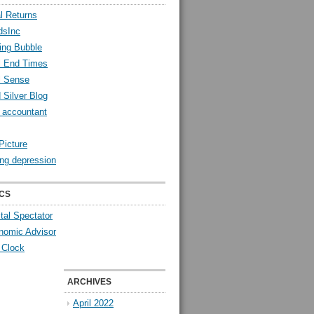
l Returns
dsInc
ing Bubble
l End Times
l Sense
 Silver Blog
y accountant
Picture
ng depression
CS
tal Spectator
nomic Advisor
 Clock
ARCHIVES
April 2022