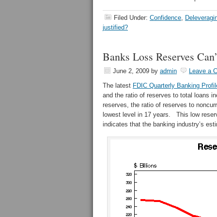
Filed Under:
Confidence
,
Deleveragi
justified?
Banks Loss Reserves Can’
June 2, 2009
by
admin
Leave a 
The latest
FDIC Quarterly Banking Profi
and the ratio of reserves to total loans 
reserves, the ratio of reserves to noncur
lowest level in 17 years. This low reserv
indicates that the banking industry’s est