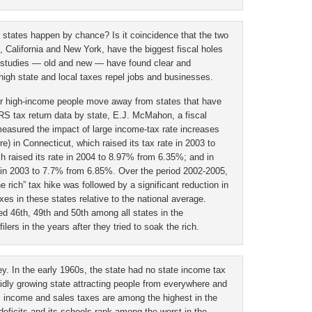
ax states happen by chance? Is it coincidence that the two
n, California and New York, have the biggest fiscal holes
 studies — old and new — have found clear and
t high state and local taxes repel jobs and businesses.
ther high-income people move away from states that have
RS tax return data by state, E.J. McMahon, a fiscal
measured the impact of large income-tax rate increases
e) in Connecticut, which raised its tax rate in 2003 to
 raised its rate in 2004 to 8.97% from 6.35%; and in
e in 2003 to 7.7% from 6.85%. Over the period 2002-2005,
e rich” tax hike was followed by a significant reduction in
es in these states relative to the national average.
d 46th, 49th and 50th among all states in the
lers in the years after they tried to soak the rich.
y. In the early 1960s, the state had no state income tax
pidly growing state attracting people from everywhere and
s income and sales taxes are among the highest in the
 deficits and its schools rank among the worst in the