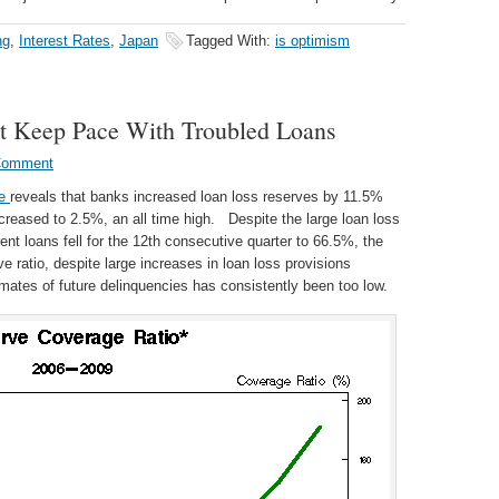
ng
,
Interest Rates
,
Japan
Tagged With:
is optimism
t Keep Pace With Troubled Loans
Comment
le
reveals that banks increased loan loss reserves by 11.5%
increased to 2.5%, an all time high. Despite the large loan loss
rent loans fell for the 12th consecutive quarter to 66.5%, the
e ratio, despite large increases in loan loss provisions
imates of future delinquencies has consistently been too low.