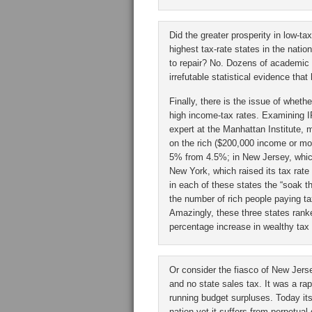
Did the greater prosperity in low-t
highest tax-rate states in the natio
to repair? No. Dozens of academic
irrefutable statistical evidence tha
Finally, there is the issue of whe
high income-tax rates. Examining I
expert at the Manhattan Institute, 
on the rich ($200,000 income or mor
5% from 4.5%; in New Jersey, which
New York, which raised its tax rat
in each of these states the “soak th
the number of rich people paying tax
Amazingly, these three states ranke
percentage increase in wealthy tax fi
Or consider the fiasco of New Jerse
and no state sales tax. It was a ra
running budget surpluses. Today it
nation yet it suffers from perpetual