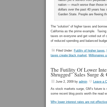
nation — much worse than those in
dollars over the past 40 years has 
Garden State. People are fleeing th
The “solution” of higher taxes and borrow
California as the prime example. Taxing
taxes on everyone and get voted out of o
of reduced spending and balanced budg
Filed Under:
Futility of higher taxes
,
taxes create black market
,
Millionaires 
The Futility Of Lower Int
Shrugged” Sales Surge &
June 2, 2009
by
admin
Leave a 
As stock markets surge, GM’s future is 
some recent blog posts worth the read wi
Why lower interest rates are not effecti