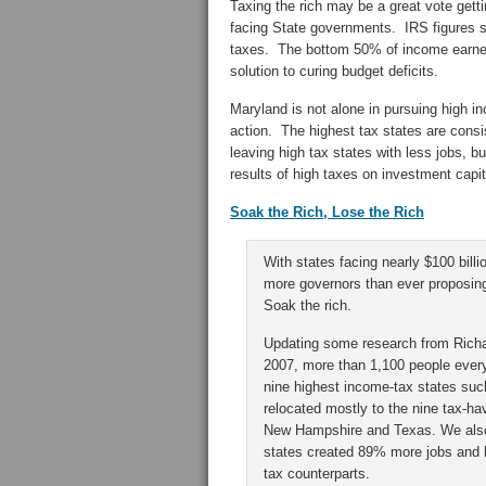
Taxing the rich may be a great vote getting
facing State governments. IRS figures 
taxes. The bottom 50% of income earners 
solution to curing budget deficits.
Maryland is not alone in pursuing high i
action. The highest tax states are consis
leaving high tax states with less jobs, 
results of high taxes on investment capit
Soak the Rich, Lose the Rich
With states facing nearly $100 billi
more governors than ever proposin
Soak the rich.
Updating some research from Richar
2007, more than 1,100 people ever
nine highest income-tax states suc
relocated mostly to the nine tax-ha
New Hampshire and Texas. We also
states created 89% more jobs and h
tax counterparts.