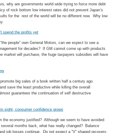
isis, why are governments world wide trying to force more debt
cy of rock bottom low interest rates did not prevent Japan’s
lts for the rest of the world will be no different now. Why low
my.
 spend the profits yet
“the people” own General Motors, can we expect to see a
anagement for decades? If GM cannot come up with products
ree market will purchase, the huge taxpayers subsidies will have
ong
 promote big sales of a book written half a century ago.
nd save the least productive while killing the overall
most guarantees the continuation of self destructive
 in sight, consumer confidence grows
 in the economy justified? Although we seem to have avoided
st several months back, what has really changed? Balance
nd job losses continue. Do not expect a “V” shaped recovery.