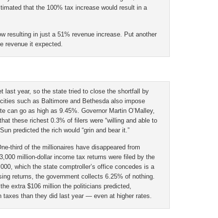
estimated that the 100% tax increase would result in a
w resulting in just a 51% revenue increase. Put another
he revenue it expected.
 last year, so the state tried to close the shortfall by
 cities such as Baltimore and Bethesda also impose
rate can go as high as 9.45%. Governor Martin O’Malley,
that these richest 0.3% of filers were “willing and able to
 Sun predicted the rich would “grin and bear it.”
One-third of the millionaires have disappeared from
3,000 million-dollar income tax returns were filed by the
,000, which the state comptroller’s office concedes is a
sing returns, the government collects 6.25% of nothing.
the extra $106 million the politicians predicted,
n taxes than they did last year — even at higher rates.