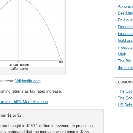
Abnorma
BestMin
Dr. Hous
Financia
Financia
Gold and
jr deput
Mish
The Big 
the comi
Laffer curve
ourtesy:
Wikipedia.com
ECONOMI
ishing returns as tax rates increase.
The Capi
The Eco
s in Just 50% More Revenue
US Debt
from $1 to $2..
 tax brought in $269.1 million in revenue. In proposing
lley estimated that the increase would bring in $255