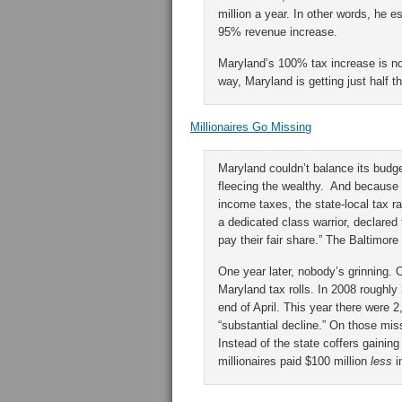
million a year. In other words, he 
95% revenue increase.
Maryland’s 100% tax increase is no
way, Maryland is getting just half t
Millionaires Go Missing
Maryland couldn’t balance its budget
fleecing the wealthy. And because
income taxes, the state-local tax 
a dedicated class warrior, declared 
pay their fair share.” The Baltimore
One year later, nobody’s grinning. 
Maryland tax rolls. In 2008 roughly 
end of April. This year there were 2
“substantial decline.” On those mis
Instead of the state coffers gaining 
millionaires paid $100 million
less
i