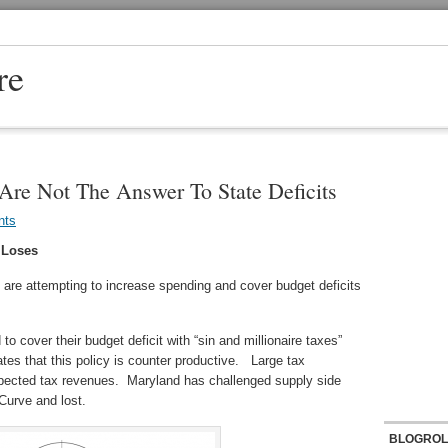
re
 Are Not The Answer To State Deficits
nts
 Loses
s are attempting to increase spending and cover budget deficits
o cover their budget deficit with “sin and millionaire taxes”
tes that this policy is counter productive. Large tax
xpected tax revenues. Maryland has challenged supply side
Curve and lost.
BLOGROL