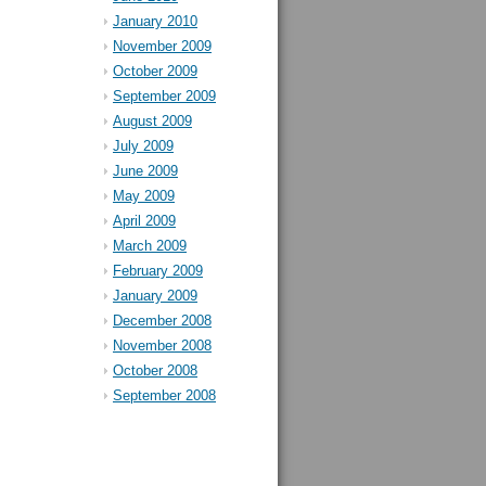
January 2010
November 2009
October 2009
September 2009
August 2009
July 2009
June 2009
May 2009
April 2009
March 2009
February 2009
January 2009
December 2008
November 2008
October 2008
September 2008