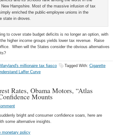
 New Hampshire. Most of the massive infusion of tax
simply enriched the public-employee unions in the
e state in droves.
ing to cover state budget deficits is no longer an option, with
 the higher income groups yields lower tax revenue. Raise
ffice. When will the States consider the obvious alternatives
ets?
Maryland's millionaire tax fiasco
Tagged With:
Cigarette
understand Laffer Curve
erest Rates, Obama Motors, “Atlas
 Confidence Mounts
Comment
suddenly bright and consumer confidence soars, here are
th some alternative insights.
ve monetary policy