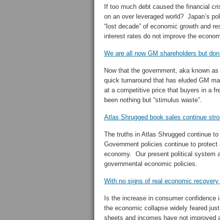
If too much debt caused the financial cr
on an over leveraged world? Japan’s poli
“lost decade” of economic growth and resu
interest rates do not improve the econo
We are all now GM shareholders but don’t
Now that the government, aka known as 
quick turnaround that has eluded GM m
at a competitive price that buyers in a f
been nothing but “stimulus waste”.
Atlas Shrugged book sales continue str
The truths in Atlas Shrugged continue to
Government policies continue to protect a
economy. Our present political system al
governmental economic policies.
With no signs of real economic recovery
Is the increase in consumer confidence
the economic collapse widely feared ju
sheets and incomes have not improved a