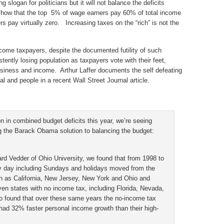
 slogan for politicians but it will not balance the deficits
show that the top 5% of wage earners pay 60% of total income
pay virtually zero. Increasing taxes on the “rich” is not the
ncome taxpayers, despite the documented futility of such
tently losing population as taxpayers vote with their feet,
business and income. Arthur Laffer documents the self defeating
al and people in a recent Wall Street Journal article.
on in combined budget deficits this year, we’re seeing
g the Barack Obama solution to balancing the budget:
d Vedder of Ohio University, we found that from 1998 to
y day including Sundays and holidays moved from the
h as California, New Jersey, New York and Ohio and
ven states with no income tax, including Florida, Nevada,
 found that over these same years the no-income tax
ad 32% faster personal income growth than their high-