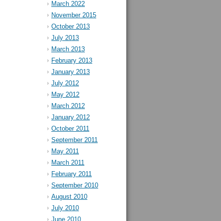
March 2022
November 2015
October 2013
July 2013
March 2013
February 2013
January 2013
July 2012
May 2012
March 2012
January 2012
October 2011
September 2011
May 2011
March 2011
February 2011
September 2010
August 2010
July 2010
June 2010