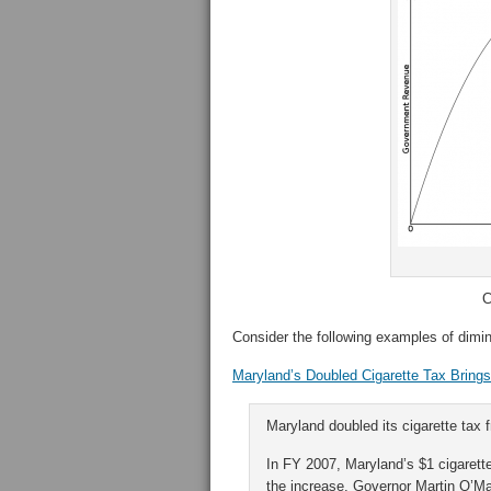
C
Consider the following examples of dimin
Maryland’s Doubled Cigarette Tax Bring
Maryland doubled its cigarette tax 
In FY 2007, Maryland’s $1 cigarette
the increase, Governor Martin O’Ma