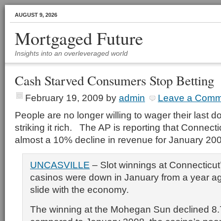
AUGUST 9, 2026
Mortgaged Future
Insights into an overleveraged world
Cash Starved Consumers Stop Betting
February 19, 2009
by
admin
Leave a Comm
People are no longer willing to wager their last d
striking it rich. The AP is reporting that Connect
almost a 10% decline in revenue for January 20
UNCASVILLE
– Slot winnings at Connecticut
casinos were down in January from a year ag
slide with the economy.
The winning at the Mohegan Sun declined 8.