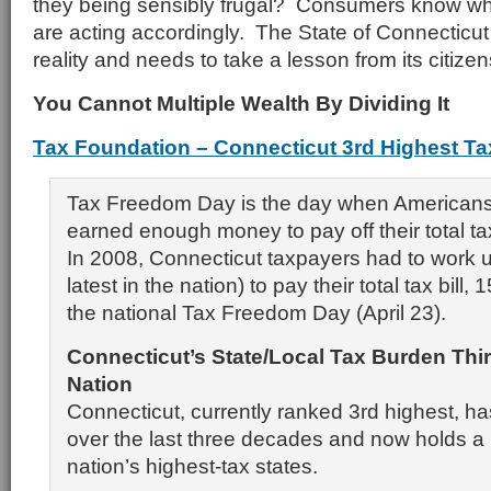
they being sensibly frugal? Consumers know wh
are acting accordingly. The State of Connecticut
reality and needs to take a lesson from its citizen
You Cannot Multiple Wealth By Dividing It
Tax Foundation – Connecticut 3rd Highest Ta
Tax Freedom Day is the day when Americans 
earned enough money to pay off their total tax 
In 2008, Connecticut taxpayers had to work u
latest in the nation) to pay their total tax bill,
the national Tax Freedom Day (April 23).
Connecticut
’s State/Local Tax Burden Thi
Nation
Connecticut, currently ranked 3rd highest, ha
over the last three decades and now holds a
nation’s highest-tax states.