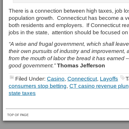
There is a connection between high taxes, job l
population growth. Connecticut has become a ver
both residents and employers. If Connecticut rea
jobs in the state, attention should be focused on
“A wise and frugal government, which shall leave
their own pursuits of industry and improvement, a
from the mouth of labor the bread it has earned – 
good government.”
Thomas Jefferson
Filed Under:
Casino
,
Connecticut
,
Layoffs
T
consumers stop betting
,
CT casino revenue plu
state taxes
TOP OF PAGE