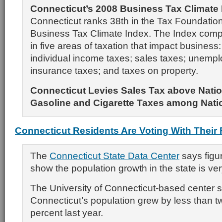
Connecticut’s 2008 Business Tax Climate
Connecticut ranks 38th in the Tax Foundation
Business Tax Climate Index. The Index comp
in five areas of taxation that impact business
individual income taxes; sales taxes; unemp
insurance taxes; and taxes on property.
Connecticut Levies Sales Tax above Natio
Gasoline and Cigarette Taxes among Nati
Connecticut Residents Are Voting With Their 
The
Connecticut State Data Center
says figur
show the population growth in the state is ver
The University of Connecticut-based center 
Connecticut’s population grew by less than t
percent last year.