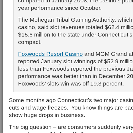
compared to January 2008, the casino’s poor
year performance since October.
The Mohegan Tribal Gaming Authority, whic
casino, said slot revenues totaled $62.4 milli
$15.6 million to the state under Connecticut’
compact.
Foxwoods Resort Casino
and MGM Grand a
reported January slot winnings of $52.9 millio
less than Foxwoods reported the previous Ja
performance was better than in December 2
Foxwoods’ slots win was off 19.3 percent.
Some months ago Connecticut’s two major casinos
cuts and wage freezes. You know things are ba
show huge drops in business.
The big question – are consumers suddenly very