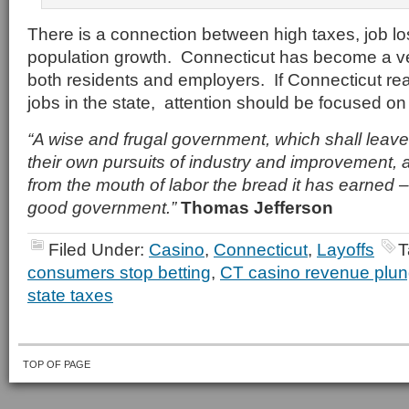
There is a connection between high taxes, job l
population growth. Connecticut has become a ver
both residents and employers. If Connecticut rea
jobs in the state, attention should be focused on
“A wise and frugal government, which shall leave
their own pursuits of industry and improvement, a
from the mouth of labor the bread it has earned – 
good government.”
Thomas Jefferson
Filed Under:
Casino
,
Connecticut
,
Layoffs
T
consumers stop betting
,
CT casino revenue plu
state taxes
TOP OF PAGE