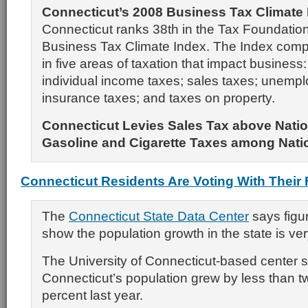
Connecticut’s 2008 Business Tax Climate
Connecticut ranks 38th in the Tax Foundation
Business Tax Climate Index. The Index comp
in five areas of taxation that impact business
individual income taxes; sales taxes; unemp
insurance taxes; and taxes on property.
Connecticut Levies Sales Tax above Natio
Gasoline and Cigarette Taxes among Nati
Connecticut Residents Are Voting With Their 
The
Connecticut State Data Center
says figur
show the population growth in the state is ver
The University of Connecticut-based center 
Connecticut’s population grew by less than t
percent last year.