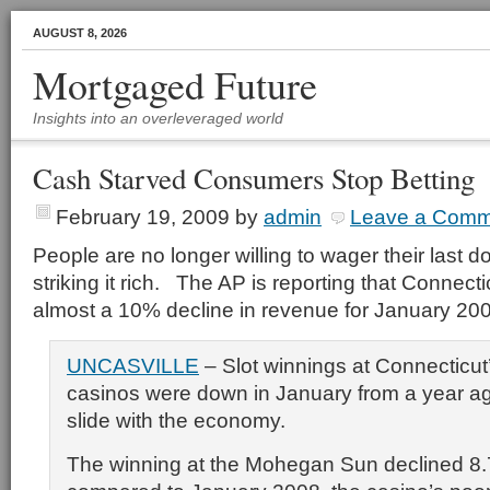
AUGUST 8, 2026
Mortgaged Future
Insights into an overleveraged world
Cash Starved Consumers Stop Betting
February 19, 2009
by
admin
Leave a Comm
People are no longer willing to wager their last d
striking it rich. The AP is reporting that Connect
almost a 10% decline in revenue for January 20
UNCASVILLE
– Slot winnings at Connecticut
casinos were down in January from a year ag
slide with the economy.
The winning at the Mohegan Sun declined 8.