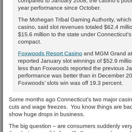
compared to January 2008, the casino’s poor
year performance since October.
The Mohegan Tribal Gaming Authority, whic
casino, said slot revenues totaled $62.4 milli
$15.6 million to the state under Connecticut’
compact.
Foxwoods Resort Casino
and MGM Grand a
reported January slot winnings of $52.9 millio
less than Foxwoods reported the previous Ja
performance was better than in December 2
Foxwoods’ slots win was off 19.3 percent.
Some months ago Connecticut’s two major casinos
cuts and wage freezes. You know things are ba
show huge drops in business.
The big question – are consumers suddenly very