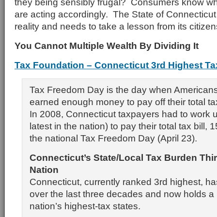
they being sensibly frugal? Consumers know wh
are acting accordingly. The State of Connecticut
reality and needs to take a lesson from its citizen
You Cannot Multiple Wealth By Dividing It
Tax Foundation – Connecticut 3rd Highest Ta
Tax Freedom Day is the day when Americans 
earned enough money to pay off their total tax 
In 2008, Connecticut taxpayers had to work u
latest in the nation) to pay their total tax bill,
the national Tax Freedom Day (April 23).
Connecticut
’s State/Local Tax Burden Thi
Nation
Connecticut, currently ranked 3rd highest, ha
over the last three decades and now holds a
nation’s highest-tax states.