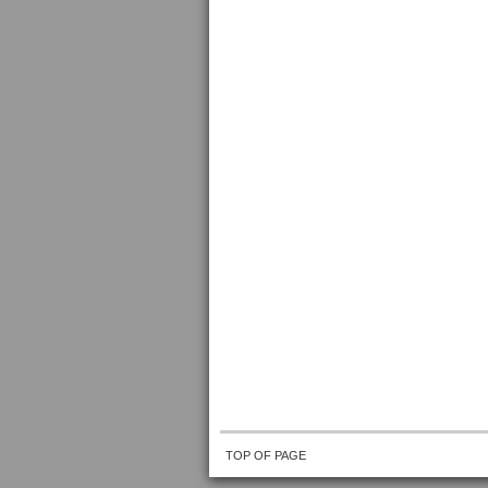
TOP OF PAGE