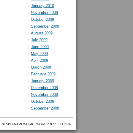
January 2010
November 2009
October 2009
September 2009
August 2009
July 2009
June 2009
May 2009
April 2009
March 2009
February 2009
January 2009
December 2008
November 2008
October 2008
September 2008
ENESIS FRAMEWORK
·
WORDPRESS
·
LOG IN