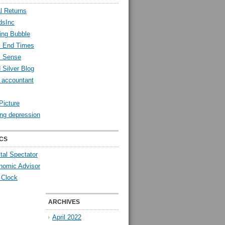
l Returns
dsInc
ing Bubble
l End Times
l Sense
 Silver Blog
y accountant
Picture
ng depression
CS
tal Spectator
nomic Advisor
 Clock
ARCHIVES
April 2022