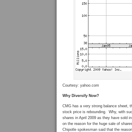
Courtesy: yahoo.com
Why Diversify Now?
CMG has a very strong balance sheet, t
stock price is rebounding. Why, with s
shares in April 2009 as they have sold
on the reason for the huge sale of share
Chipotle spokesman said that the reason