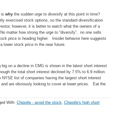
 is
why
the sudden urge to diversify at this point in time?
ly exercised stock options, so the standard diversification
tor, however, it is better to watch what the owners of a
o matter how strong the urge to “diversify”, no one sells
stock price is heading higher. Insider behavior here suggests
lower stock price in the near future.
 big on a decline in CMG is shown in the latest short interest
hough the total short interest declined by 7.5% to 6.9 million
NYSE list of companies having the largest short interest
and are obviously looking to cover at lower prices. Eat the
ged With:
Chipotle - avoid the stock
,
Chipotle's high short