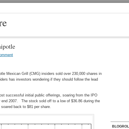
re
ipotle
Comment
tle Mexican Grill (CMG) insiders sold over 230,000 shares in
iders has investors wondering if they should follow the lead
ost successful initial public offerings, soaring from the IPO
ar end 2007. The stock sold off to a low of $36.86 during the
 soared back to $81 per share.
BLOGROL