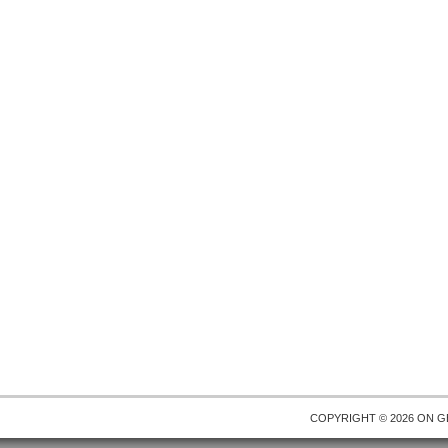
COPYRIGHT © 2026 ON
G