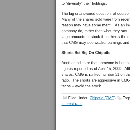
to “diversify” their holdings.
The big unanswered question, of course,
Many of the shares sold were from recent
reason may have some merit. As an inves
company do, rather than what they say. N
large amounts of stock if he thinks the 
that CMG may see weaker earnings and a 
Shorts Bet Big On Chipotle
Another indicator that someone is betting
figures reported as of April 15, 2009. Alt
shares, CMG is ranked number 31 on the 
ratio. The shorts are aggressive in CMG 
tacos – avoid the stock.
Filed Under:
Chipotle (CMG)
Tag
interest ratio