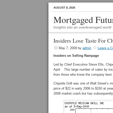
AUGUST 8, 2026
Mortgaged Futu
Insights into an overleveraged world
Insiders Lose Taste For Ch
May 7, 2009
by
admin
Leave a 
Insiders on Selling Rampage
Led by Chief Executive Steve Ells, Chipo
April. This large number of sales by ins
from those who know the company best.
Chipotle Grill was one of Wall Street’s m
price of $22 in early 2006 to $150 at ye
2008 market crash but has subsequently