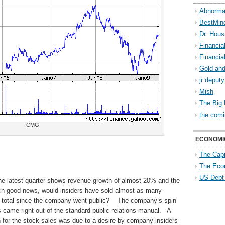
Abnorma
BestMin
Dr. Hous
Financia
Financia
Gold and
jr deput
Mish
The Big 
the comi
CMG
ECONOMI
The Capi
The Eco
US Debt
he latest quarter shows revenue growth of almost 20% and the
uch good news, would insiders have sold almost as many
 in total since the company went public? The company’s spin
s came right out of the standard public relations manual. A
 for the stock sales was due to a desire by company insiders