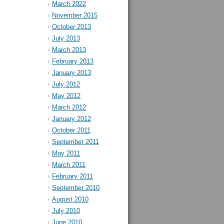
March 2022
November 2015
October 2013
July 2013
March 2013
February 2013
January 2013
July 2012
May 2012
March 2012
January 2012
October 2011
September 2011
May 2011
March 2011
February 2011
September 2010
August 2010
July 2010
June 2010