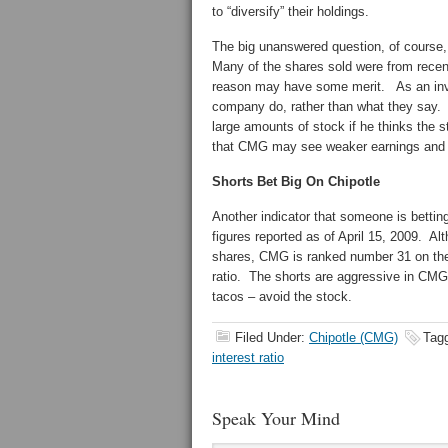
to “diversify” their holdings.
The big unanswered question, of course,
Many of the shares sold were from recent
reason may have some merit. As an inves
company do, rather than what they say. N
large amounts of stock if he thinks the 
that CMG may see weaker earnings and a 
Shorts Bet Big On Chipotle
Another indicator that someone is betting
figures reported as of April 15, 2009. Alt
shares, CMG is ranked number 31 on the 
ratio. The shorts are aggressive in CMG 
tacos – avoid the stock.
Filed Under:
Chipotle (CMG)
Tag
interest ratio
Speak Your Mind