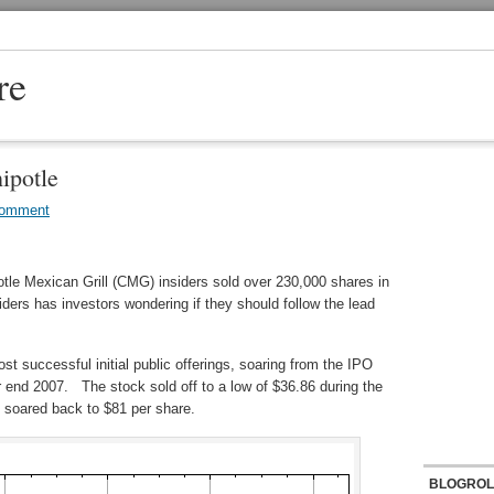
re
ipotle
Comment
tle Mexican Grill (CMG) insiders sold over 230,000 shares in
iders has investors wondering if they should follow the lead
ost successful initial public offerings, soaring from the IPO
ar end 2007. The stock sold off to a low of $36.86 during the
 soared back to $81 per share.
BLOGROL