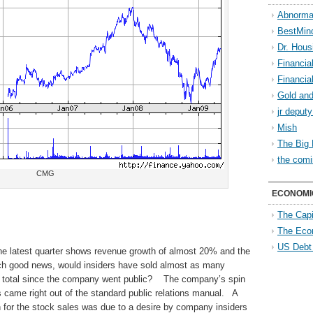
Abnorma
BestMin
Dr. Hous
Financia
Financia
Gold and
jr deput
Mish
The Big 
the comi
CMG
ECONOMI
The Capi
The Eco
US Debt
he latest quarter shows revenue growth of almost 20% and the
uch good news, would insiders have sold almost as many
 in total since the company went public? The company’s spin
s came right out of the standard public relations manual. A
 for the stock sales was due to a desire by company insiders