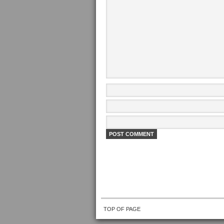
TOP OF PAGE