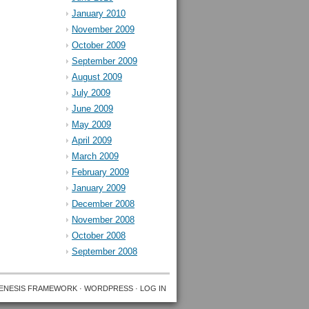
January 2010
November 2009
October 2009
September 2009
August 2009
July 2009
June 2009
May 2009
April 2009
March 2009
February 2009
January 2009
December 2008
November 2008
October 2008
September 2008
ENESIS FRAMEWORK
·
WORDPRESS
·
LOG IN