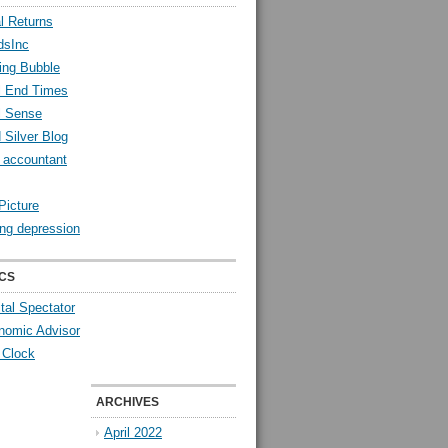
l Returns
dsInc
ing Bubble
l End Times
l Sense
 Silver Blog
y accountant
Picture
ng depression
CS
tal Spectator
nomic Advisor
 Clock
ARCHIVES
April 2022