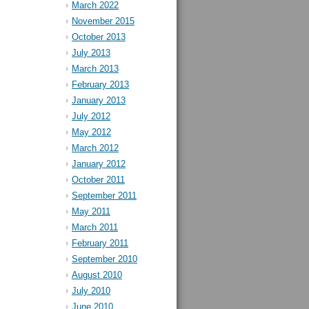
March 2022
November 2015
October 2013
July 2013
March 2013
February 2013
January 2013
July 2012
May 2012
March 2012
January 2012
October 2011
September 2011
May 2011
March 2011
February 2011
September 2010
August 2010
July 2010
June 2010