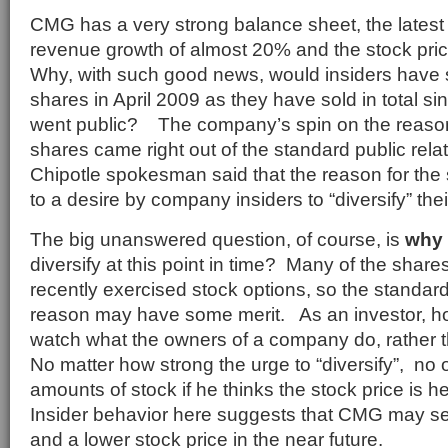
CMG has a very strong balance sheet, the latest
revenue growth of almost 20% and the stock pri
Why, with such good news, would insiders have
shares in April 2009 as they have sold in total 
went public? The company’s spin on the reason 
shares came right out of the standard public rel
Chipotle spokesman said that the reason for the
to a desire by company insiders to “diversify” thei
The big unanswered question, of course, is
why
diversify at this point in time? Many of the shar
recently exercised stock options, so the standard 
reason may have some merit. As an investor, howe
watch what the owners of a company do, rather 
No matter how strong the urge to “diversify”, no 
amounts of stock if he thinks the stock price is 
Insider behavior here suggests that CMG may s
and a lower stock price in the near future.