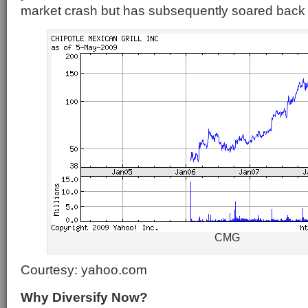
market crash but has subsequently soared back 
CMG
Courtesy: yahoo.com
Why Diversify Now?