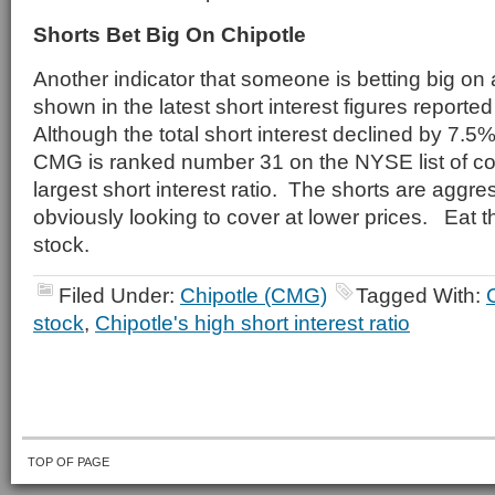
Shorts Bet Big On Chipotle
Another indicator that someone is betting big on
shown in the latest short interest figures reported
Although the total short interest declined by 7.5%
CMG is ranked number 31 on the NYSE list of c
largest short interest ratio. The shorts are aggr
obviously looking to cover at lower prices. Eat t
stock.
Filed Under:
Chipotle (CMG)
Tagged With:
stock
,
Chipotle's high short interest ratio
TOP OF PAGE