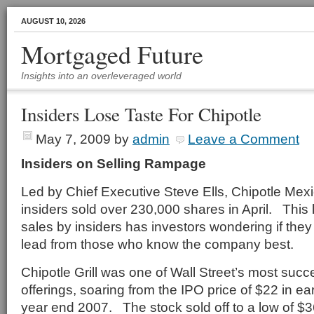
AUGUST 10, 2026
Mortgaged Future
Insights into an overleveraged world
Insiders Lose Taste For Chipotle
May 7, 2009
by
admin
Leave a Comment
Insiders on Selling Rampage
Led by Chief Executive Steve Ells, Chipotle Mex
insiders sold over 230,000 shares in April. This
sales by insiders has investors wondering if they
lead from those who know the company best.
Chipotle Grill was one of Wall Street’s most succes
offerings, soaring from the IPO price of $22 in ea
year end 2007. The stock sold off to a low of $