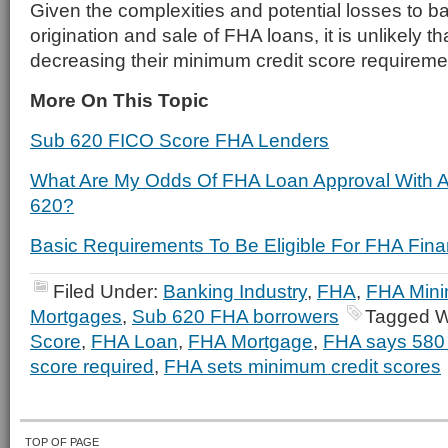
Given the complexities and potential losses to b
origination and sale of FHA loans, it is unlikely th
decreasing their minimum credit score requireme
More On This Topic
Sub 620 FICO Score FHA Lenders
What Are My Odds Of FHA Loan Approval With 
620?
Basic Requirements To Be Eligible For FHA Fina
Filed Under:
Banking Industry
,
FHA
,
FHA Mini
Mortgages
,
Sub 620 FHA borrowers
Tagged W
Score
,
FHA Loan
,
FHA Mortgage
,
FHA says 580 
score required
,
FHA sets minimum credit scores
TOP OF PAGE