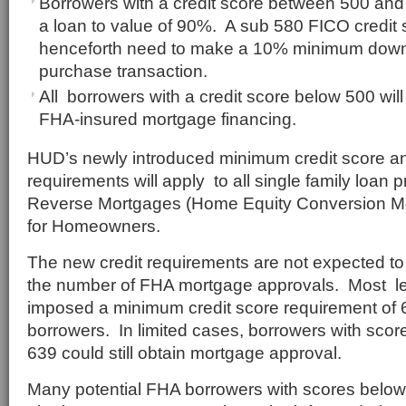
Borrowers with a credit score between 500 and 5
a loan to value of 90%. A sub 580 FICO credit s
henceforth need to make a 10% minimum dow
purchase transaction.
All borrowers with a credit score below 500 will 
FHA-insured mortgage financing.
HUD’s newly introduced minimum credit score an
requirements will apply to all single family loan 
Reverse Mortgages (Home Equity Conversion M
for Homeowners.
The new credit requirements are not expected to
the number of FHA mortgage approvals. Most l
imposed a minimum credit score requirement of 
borrowers. In limited cases, borrowers with sc
639 could still obtain mortgage approval.
Many potential FHA borrowers with scores belo