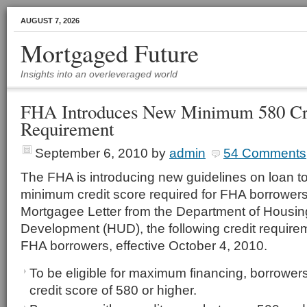
AUGUST 7, 2026
Mortgaged Future
Insights into an overleveraged world
FHA Introduces New Minimum 580 Cre
Requirement
September 6, 2010
by
admin
54 Comments
The FHA is introducing new guidelines on loan to
minimum credit score required for FHA borrowers.
Mortgagee Letter from the Department of Housi
Development (HUD), the following credit requireme
FHA borrowers, effective October 4, 2010.
To be eligible for maximum financing, borrower
credit score of 580 or higher.