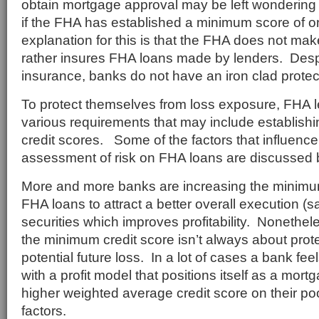
obtain mortgage approval may be left wondering 
if the FHA has established a minimum score of 
explanation for this is that the FHA does not ma
rather insures FHA loans made by lenders. Des
insurance, banks do not have an iron clad protec
To protect themselves from loss exposure, FHA 
various requirements that may include establish
credit scores. Some of the factors that influence
assessment of risk on FHA loans are discussed 
More and more banks are increasing the minimum
FHA loans to attract a better overall execution (sa
securities which improves profitability. Nonethele
the minimum credit score isn’t always about prot
potential future loss. In a lot of cases a bank fe
with a profit model that positions itself as a mortg
higher weighted average credit score on their po
factors.