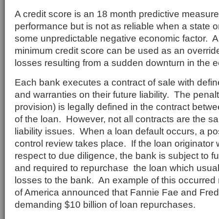
A credit score is an 18 month predictive measure 
performance but is not as reliable when a state or
some unpredictable negative economic factor. An
minimum credit score can be used as an override
losses resulting from a sudden downturn in the 
Each bank executes a contract of sale with defi
and warranties on their future liability. The pena
provision) is legally defined in the contract betw
of the loan. However, not all contracts are the s
liability issues. When a loan default occurs, a po
control review takes place. If the loan originator
respect to due diligence, the bank is subject to f
and required to repurchase the loan which usually
losses to the bank. An example of this occurred
of America announced that Fannie Fae and Fre
demanding $10 billion of loan repurchases.