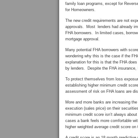
family loan programs, except for Reve
for Homeowners.
The new credit requirements are not ex
approvals. Most lenders had already imp
FHA borrowers. In limited cases, borrowe
mortgage approval.
Many potential FHA borrowers with scor
wondering why this is the case if the F
explanation for this is that the FHA do
by lenders. Despite the FHA insurance, b
To protect themselves from loss exposu
establishing higher minimum credit score
assessment of risk on FHA loans are di
More and more banks are increasing the m
execution (sales price) on their securiti
minimum credit score isn’t always about p
cases a bank feels more comfortable with 
higher weighted average credit score on t
A credit score is an 18 month predictive