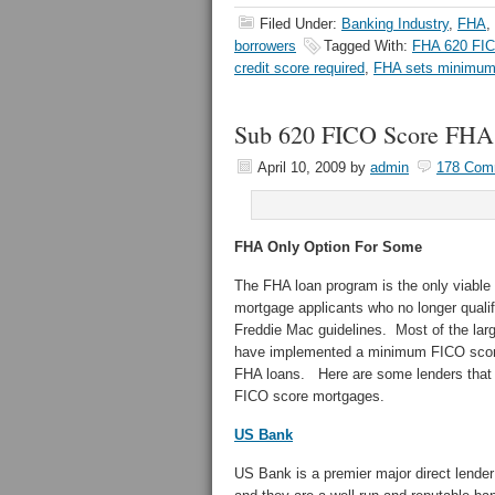
Filed Under:
Banking Industry
,
FHA
,
borrowers
Tagged With:
FHA 620 FI
credit score required
,
FHA sets minimum 
Sub 620 FICO Score FHA
April 10, 2009
by
admin
178 Com
FHA Only Option For Some
The FHA loan program is the only viable
mortgage applicants who no longer quali
Freddie Mac guidelines. Most of the large
have implemented a minimum FICO score
FHA loans. Here are some lenders that a
FICO score mortgages.
US Bank
US Bank is a premier major direct lender