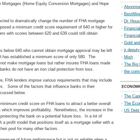
rse Mortgages (Home Equity Conversion Mortgages) and Hope
Abnorma
BestMin
pected to dramatically change the number of FHA mortgage
Dr. Hous
osed a minimum credit score requirement of 640 or higher for
Financia
rs with scores between 620 and 639 could still obtain
Financia
Gold and
jr deput
es below 640 who cannot obtain mortgage approval may be left
HA has established a minimum score of only 580. The
Mish
es not make mortgage loans but rather insures FHA loans made
The Big 
anks do not have an iron clad protection from loss.
the comi
re, FHA lenders impose various requirements that may include
s. Some of the factors that influence banks in their
ECONOMI
scussed below.
The Capi
The Eco
inimum credit score on FHA loans to attract a better overall
es which improves profitability. Nonetheless, the increase in the
US Debt
rotecting the bank on a potential future loss. In a lot of
a profit model that positions itself as a mortgage seller with a
heir pool for many other factors.
 measure of future performance but is not as reliable when a