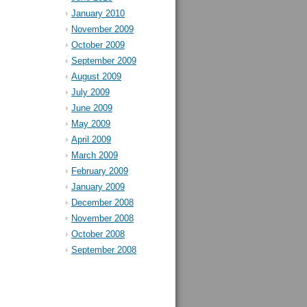
January 2010
November 2009
October 2009
September 2009
August 2009
July 2009
June 2009
May 2009
April 2009
March 2009
February 2009
January 2009
December 2008
November 2008
October 2008
September 2008