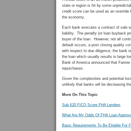
state or region is hit by some unpredict
credit score can be used as an override 
the economy.
Each bank executes a contract of sale wi
liability. The penalty (or loan buyback pr
buyer of the loan. However, not all contr
default occurs, a post closing quality con
with respect to due diligence, the bank i
the loan which usually results in large 
Bank of America announced that Fannie 
repurchases.
Given the complexities and potential loss
unlikely that banks will be decreasing t
More On This Topic
Sub 620 FICO Score FHA Lenders
What Are My Odds Of FHA Loan Approva
Basic Requirements To Be Eligible For 