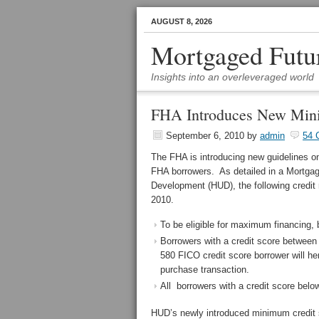
AUGUST 8, 2026
Mortgaged Futu
Insights into an overleveraged world
FHA Introduces New Mini
September 6, 2010
by
admin
54 
The FHA is introducing new guidelines on
FHA borrowers. As detailed in a Mortga
Development (HUD), the following credit 
2010.
To be eligible for maximum financing, 
Borrowers with a credit score between 
580 FICO credit score borrower will
purchase transaction.
All borrowers with a credit score below
HUD’s newly introduced minimum credit sc