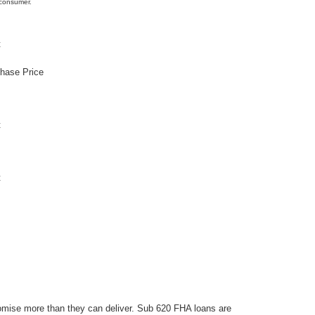
 consumer.
t
chase Price
t
t
omise more than they can deliver. Sub 620 FHA loans are