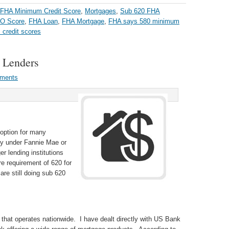
FHA Minimum Credit Score
,
Mortgages
,
Sub 620 FHA
CO Score
,
FHA Loan
,
FHA Mortgage
,
FHA says 580 minimum
credit scores
 Lenders
ments
 option for many
fy under Fannie Mae or
r lending institutions
 requirement of 620 for
re still doing sub 620
 that operates nationwide. I have dealt directly with US Bank