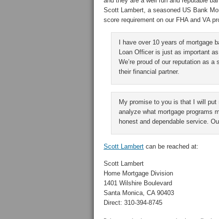
and they are a well run and reputable ba
Scott Lambert, a seasoned US Bank Mort
score requirement on our FHA and VA pr
I have over 10 years of mortgage 
Loan Officer is just as important as
We’re proud of our reputation as a 
their financial partner.
My promise to you is that I will put
analyze what mortgage programs may
honest and dependable service. Our
Scott Lambert
can be reached at:
Scott Lambert
Home Mortgage Division
1401 Wilshire Boulevard
Santa Monica, CA 90403
Direct: 310-394-8745