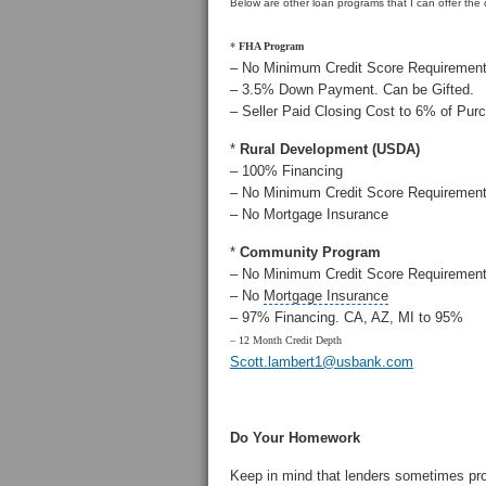
Below are other loan programs that I can offer the
*
FHA Program
– No Minimum Credit Score Requiremen
– 3.5% Down Payment. Can be Gifted.
– Seller Paid Closing Cost to 6% of Pur
*
Rural Development
(USDA)
– 100% Financing
– No Minimum Credit Score Requiremen
– No Mortgage Insurance
*
Community Program
– No Minimum Credit Score Requiremen
– No
Mortgage Insurance
– 97% Financing. CA, AZ, MI to 95%
– 12 Month Credit Depth
Scott.lambert1@usbank.com
Do Your Homework
Keep in mind that lenders sometimes pr