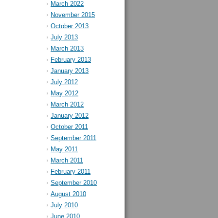
March 2022
November 2015
October 2013
July 2013
March 2013
February 2013
January 2013
July 2012
May 2012
March 2012
January 2012
October 2011
September 2011
May 2011
March 2011
February 2011
September 2010
August 2010
July 2010
June 2010