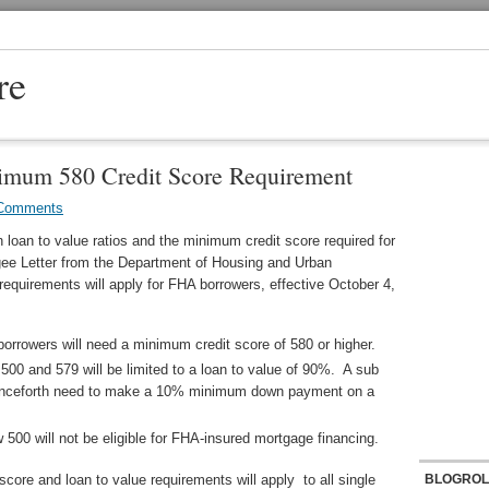
re
mum 580 Credit Score Requirement
Comments
 loan to value ratios and the minimum credit score required for
gee Letter from the Department of Housing and Urban
requirements will apply for FHA borrowers, effective October 4,
borrowers will need a minimum credit score of 580 or higher.
500 and 579 will be limited to a loan to value of 90%. A sub
 henceforth need to make a 10% minimum down payment on a
 500 will not be eligible for FHA-insured mortgage financing.
ore and loan to value requirements will apply to all single
BLOGROL