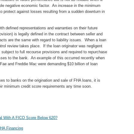
able negative economic factor. An increase in the minimum
to protect against losses resulting from a sudden downturn in
th defined representations and warranties on their future
ovision) is legally defined in the contract between seller and
acts are the same with regard to liability issues. When a loan
trol review takes place. If the loan originator was negligent
s subject to full recourse provisions and required to repurchase
losses to the bank. An example of this occurred recently when
Fae and Freddie Mac were demanding $10 billion of loan
es to banks on the origination and sale of FHA loans, it is
heir minimum credit score requirements any time soon.
l With A FICO Score Below 620?
FHA Financing