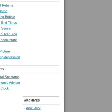
l Returns
dsInc
ing Bubble
l End Times
l Sense
 Silver Blog
y accountant
Picture
ng depression
CS
tal Spectator
nomic Advisor
 Clock
ARCHIVES
April 2022