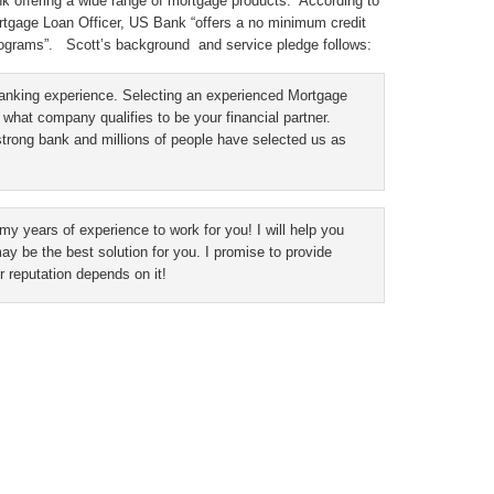
nk offering a wide range of mortgage products. According to
gage Loan Officer, US Bank “offers a no minimum credit
ograms”. Scott’s background and service pledge follows:
banking experience. Selecting an experienced Mortgage
 what company qualifies to be your financial partner.
strong bank and millions of people have selected us as
 my years of experience to work for you! I will help you
 be the best solution for you. I promise to provide
 reputation depends on it!