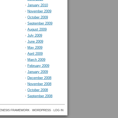
January 2010
November 2009
October 2009
September 2009
August 2009
July 2009
June 2009
May 2009
April 2009
March 2009
February 2009
January 2009
December 2008
November 2008
October 2008
September 2008
ENESIS FRAMEWORK
·
WORDPRESS
·
LOG IN