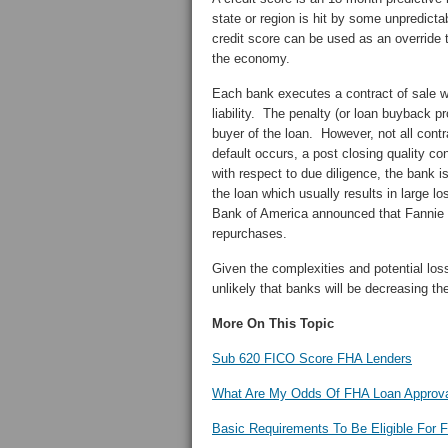
state or region is hit by some unpredict
credit score can be used as an override 
the economy.
Each bank executes a contract of sale wi
liability. The penalty (or loan buyback pr
buyer of the loan. However, not all contr
default occurs, a post closing quality con
with respect to due diligence, the bank i
the loan which usually results in large 
Bank of America announced that Fannie 
repurchases.
Given the complexities and potential loss
unlikely that banks will be decreasing t
More On This Topic
Sub 620 FICO Score FHA Lenders
What Are My Odds Of FHA Loan Approva
Basic Requirements To Be Eligible For 