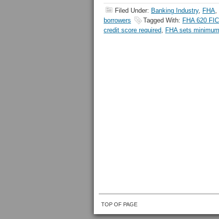
Filed Under:
Banking Industry
,
FHA
,
borrowers
Tagged With:
FHA 620 FI
credit score required
,
FHA sets minimum 
TOP OF PAGE