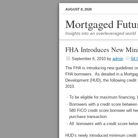
AUGUST 8, 2026
Mortgaged Futu
Insights into an overleveraged world
FHA Introduces New Mini
September 6, 2010
by
admin
54 
The FHA is introducing new guidelines on
FHA borrowers. As detailed in a Mortga
Development (HUD), the following credit 
2010.
To be eligible for maximum financing, 
Borrowers with a credit score between 
580 FICO credit score borrower will
purchase transaction.
All borrowers with a credit score below
HUD’s newly introduced minimum credit sc