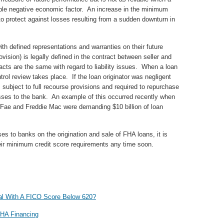
able negative economic factor. An increase in the minimum
to protect against losses resulting from a sudden downturn in
th defined representations and warranties on their future
ovision) is legally defined in the contract between seller and
acts are the same with regard to liability issues. When a loan
trol review takes place. If the loan originator was negligent
s subject to full recourse provisions and required to repurchase
losses to the bank. An example of this occurred recently when
Fae and Freddie Mac were demanding $10 billion of loan
es to banks on the origination and sale of FHA loans, it is
heir minimum credit score requirements any time soon.
l With A FICO Score Below 620?
FHA Financing