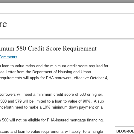
re
mum 580 Credit Score Requirement
Comments
 loan to value ratios and the minimum credit score required for
gee Letter from the Department of Housing and Urban
requirements will apply for FHA borrowers, effective October 4,
borrowers will need a minimum credit score of 580 or higher.
500 and 579 will be limited to a loan to value of 90%. A sub
 henceforth need to make a 10% minimum down payment on a
 500 will not be eligible for FHA-insured mortgage financing.
ore and loan to value requirements will apply to all single
BLOGROL