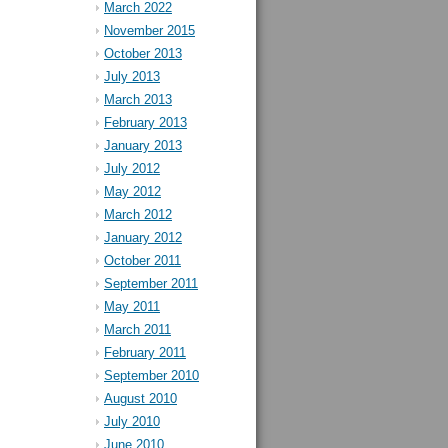
March 2022
November 2015
October 2013
July 2013
March 2013
February 2013
January 2013
July 2012
May 2012
March 2012
January 2012
October 2011
September 2011
May 2011
March 2011
February 2011
September 2010
August 2010
July 2010
June 2010