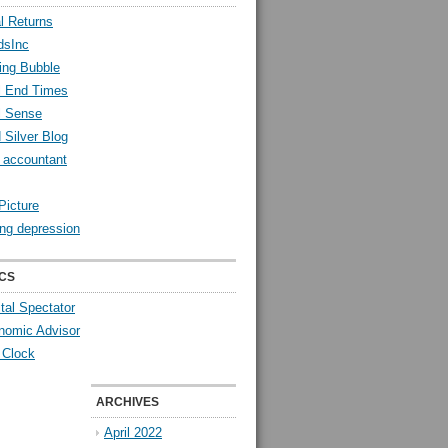
l Returns
dsInc
ing Bubble
l End Times
l Sense
 Silver Blog
y accountant
Picture
ng depression
CS
tal Spectator
nomic Advisor
 Clock
ARCHIVES
April 2022