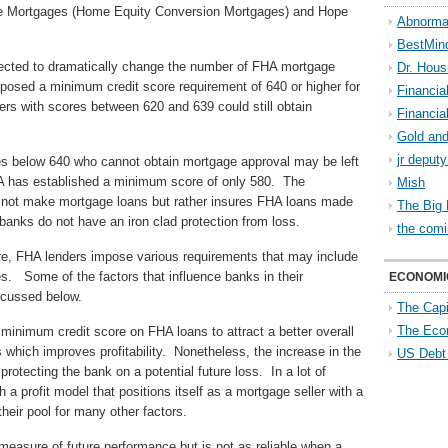
rse Mortgages (Home Equity Conversion Mortgages) and Hope
Abnorma
BestMin
pected to dramatically change the number of FHA mortgage
Dr. Hous
osed a minimum credit score requirement of 640 or higher for
Financia
rs with scores between 620 and 639 could still obtain
Financia
Gold and
jr deput
es below 640 who cannot obtain mortgage approval may be left
HA has established a minimum score of only 580. The
Mish
es not make mortgage loans but rather insures FHA loans made
The Big 
anks do not have an iron clad protection from loss.
the comi
re, FHA lenders impose various requirements that may include
s. Some of the factors that influence banks in their
ECONOMI
scussed below.
The Capi
The Eco
inimum credit score on FHA loans to attract a better overall
es which improves profitability. Nonetheless, the increase in the
US Debt
rotecting the bank on a potential future loss. In a lot of
a profit model that positions itself as a mortgage seller with a
heir pool for many other factors.
 measure of future performance but is not as reliable when a