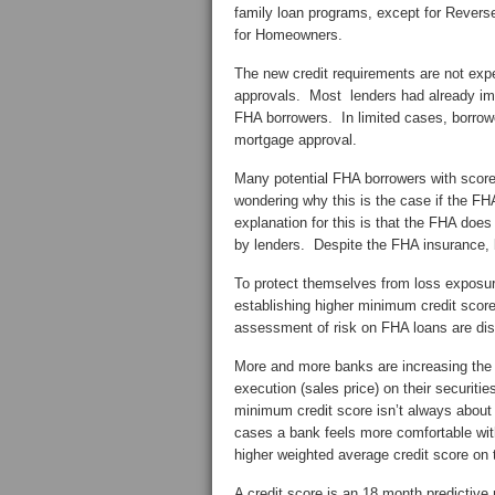
family loan programs, except for Reve
for Homeowners.
The new credit requirements are not ex
approvals. Most lenders had already imp
FHA borrowers. In limited cases, borrowe
mortgage approval.
Many potential FHA borrowers with scor
wondering why this is the case if the F
explanation for this is that the FHA do
by lenders. Despite the FHA insurance, b
To protect themselves from loss exposu
establishing higher minimum credit score
assessment of risk on FHA loans are di
More and more banks are increasing the m
execution (sales price) on their securiti
minimum credit score isn’t always about p
cases a bank feels more comfortable with 
higher weighted average credit score on t
A credit score is an 18 month predictive