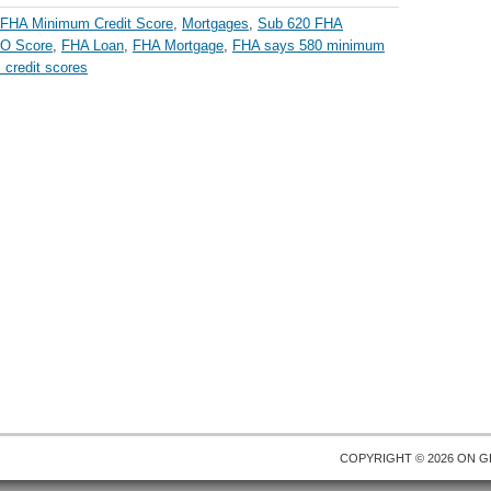
FHA Minimum Credit Score
,
Mortgages
,
Sub 620 FHA
CO Score
,
FHA Loan
,
FHA Mortgage
,
FHA says 580 minimum
credit scores
COPYRIGHT © 2026 ON
G