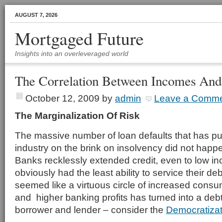
AUGUST 7, 2026
Mortgaged Future
Insights into an overleveraged world
The Correlation Between Incomes And 
October 12, 2009
by
admin
Leave a Comm
The Marginalization Of Risk
The massive number of loan defaults that has put
industry on the brink on insolvency did not hap
Banks recklessly extended credit, even to low 
obviously had the least ability to service their
seemed like a virtuous circle of increased con
and higher banking profits has turned into a debt
borrower and lender – consider the
Democratizati