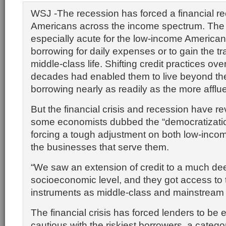
WSJ -The recession has forced a financial re
Americans across the income spectrum. The 
especially acute for the low-income American
borrowing for daily expenses or to gain the tr
middle-class life. Shifting credit practices ove
decades had enabled them to live beyond th
borrowing nearly as readily as the more afflue
But the financial crisis and recession have r
some economists dubbed the “democratization
forcing a tough adjustment on both low-incom
the businesses that serve them.
“We saw an extension of credit to a much de
socioeconomic level, and they got access to 
instruments as middle-class and mainstrea
The financial crisis has forced lenders to be 
cautious with the riskiest borrowers, a catego