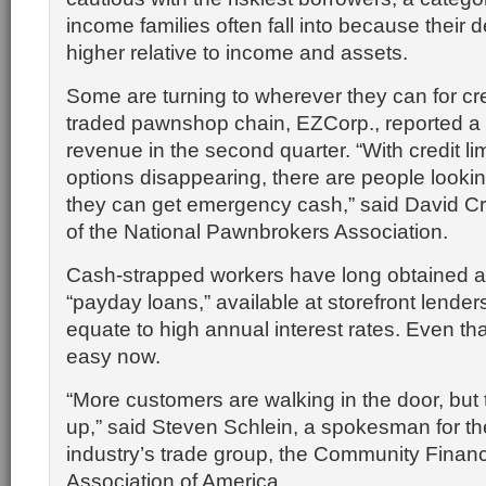
income families often fall into because their 
higher relative to income and assets.
Some are turning to wherever they can for cred
traded pawnshop chain, EZCorp., reported a 
revenue in the second quarter. “With credit li
options disappearing, there are people look
they can get emergency cash,” said David C
of the National Pawnbrokers Association.
Cash-strapped workers have long obtained 
“payday loans,” available at storefront lenders
equate to high annual interest rates. Even th
easy now.
“More customers are walking in the door, but
up,” said Steven Schlein, a spokesman for t
industry’s trade group, the Community Financ
Association of America.