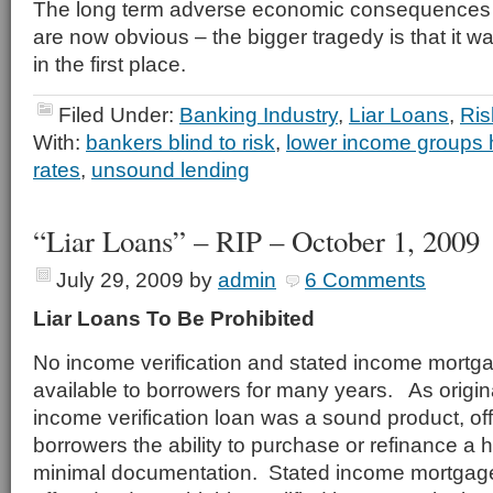
The long term adverse economic consequences o
are now obvious – the bigger tragedy is that it 
in the first place.
Filed Under:
Banking Industry
,
Liar Loans
,
Ris
With:
bankers blind to risk
,
lower income groups 
rates
,
unsound lending
“Liar Loans” – RIP – October 1, 2009
July 29, 2009
by
admin
6 Comments
Liar Loans To Be Prohibited
No income verification and stated income mortg
available to borrowers for many years. As origin
income verification loan was a sound product, off
borrowers the ability to purchase or refinance a 
minimal documentation. Stated income mortgages