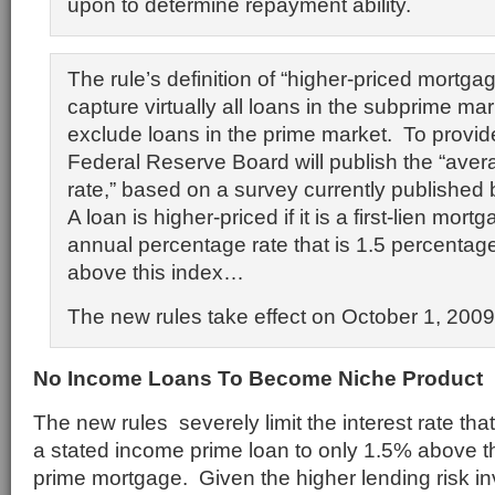
upon to determine repayment ability.
The rule’s definition of “higher-priced mortgag
capture virtually all loans in the subprime mar
exclude loans in the prime market. To provid
Federal Reserve Board will publish the “aver
rate,” based on a survey currently published
A loan is higher-priced if it is a first-lien mo
annual percentage rate that is 1.5 percentag
above this index…
The new rules take effect on October 1, 2009
No Income Loans To Become Niche Product
The new rules severely limit the interest rate th
a stated income prime loan to only 1.5% above t
prime mortgage. Given the higher lending risk in