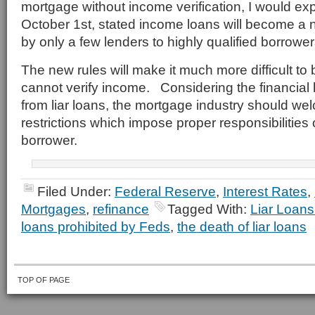
mortgage without income verification, I would exp
October 1st, stated income loans will become a n
by only a few lenders to highly qualified borrower
The new rules will make it much more difficult to
cannot verify income. Considering the financial 
from liar loans, the mortgage industry should w
restrictions which impose proper responsibilities
borrower.
Filed Under:
Federal Reserve
,
Interest Rates
,
Mortgages
,
refinance
Tagged With:
Liar Loans
loans prohibited by Feds
,
the death of liar loans
TOP OF PAGE