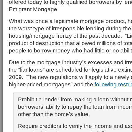
offered today to highly qualified borrowers by le
Emigrant Mortgage.
What was once a legitimate mortgage product, h
the worst type of irresponsible lending during the
housing/mortgage frenzy of the past decade. “L
product of destruction that allowed millions of tota
people to borrow money who had little or no abilit
Due to the mortgage industry’s excesses and irr
the “liar loans” are scheduled for legislative exti
2009. The new regulations will apply to a newly 
higher-priced mortgages” and the
following restri
Prohibit a lender from making a loan without 
borrowers’ ability to repay the loan from inc
other than the home’s value.
Require creditors to verify the income and as