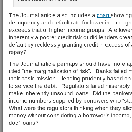
The Journal article also includes a
chart
showing
delinquency and default rate for lower income gr
exceeds that of higher income groups. Are lowe
inherently a poorer credit risk or did lenders crea
default by recklessly granting credit in excess of 
repay?
The Journal article perhaps should have more a
titled “the marginalization of risk”. Banks failed 
their basic mission – lending prudently based on 
to service the debt. Regulators failed miserably
make inherently unsound loans. Did the bankers 
income numbers supplied by borrowers who “sta
What were the regulators thinking when they all
money without considering a borrower’s income, 
doc” loans?