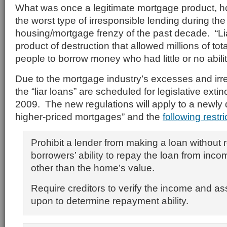
What was once a legitimate mortgage product, h
the worst type of irresponsible lending during the
housing/mortgage frenzy of the past decade. “L
product of destruction that allowed millions of tota
people to borrow money who had little or no abilit
Due to the mortgage industry’s excesses and irr
the “liar loans” are scheduled for legislative exti
2009. The new regulations will apply to a newly 
higher-priced mortgages” and the
following restri
Prohibit a lender from making a loan without 
borrowers’ ability to repay the loan from inc
other than the home’s value.
Require creditors to verify the income and as
upon to determine repayment ability.