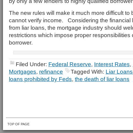
by only a few lenders to highly qualified borrower
The new rules will make it much more difficult to
cannot verify income. Considering the financial 
from liar loans, the mortgage industry should w
restrictions which impose proper responsibilities
borrower.
Filed Under:
Federal Reserve
,
Interest Rates
,
Mortgages
,
refinance
Tagged With:
Liar Loans
loans prohibited by Feds
,
the death of liar loans
TOP OF PAGE