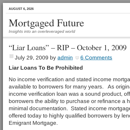
AUGUST 6, 2026
Mortgaged Future
Insights into an overleveraged world
“Liar Loans” – RIP – October 1, 2009
July 29, 2009
by
admin
6 Comments
Liar Loans To Be Prohibited
No income verification and stated income mortg
available to borrowers for many years. As origin
income verification loan was a sound product, off
borrowers the ability to purchase or refinance a 
minimal documentation. Stated income mortgages
offered today to highly qualified borrowers by le
Emigrant Mortgage.