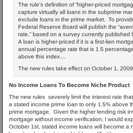
The rule’s definition of “higher-priced mortgag
capture virtually all loans in the subprime mar
exclude loans in the prime market. To provid
Federal Reserve Board will publish the “aver
rate,” based on a survey currently published
A loan is higher-priced if it is a first-lien mo
annual percentage rate that is 1.5 percentag
above this index…
The new rules take effect on October 1, 2009
No Income Loans To Become Niche Product
The new rules severely limit the interest rate th
a stated income prime loan to only 1.5% above t
prime mortgage. Given the higher lending risk in
mortgage without income verification, I would exp
October 1st, stated income loans will become a n