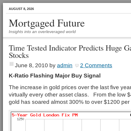
AUGUST 8, 2026
Mortgaged Future
Insights into an overleveraged world
Time Tested Indicator Predicts Huge G
Stocks
June 8, 2010
by
admin
2 Comments
K-Ratio Flashing Major Buy Signal
The increase in gold prices over the last five ye
virtually every other asset class. From the low 
gold has soared almost 300% to over $1200 per