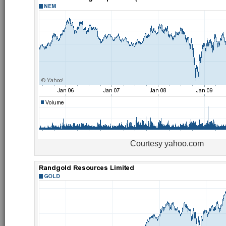
Courtesy yahoo.com