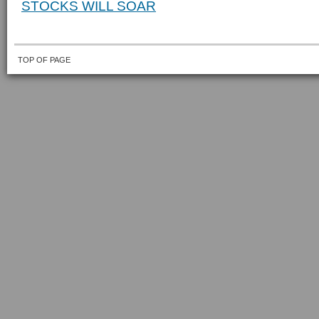
STOCKS WILL SOAR
TOP OF PAGE