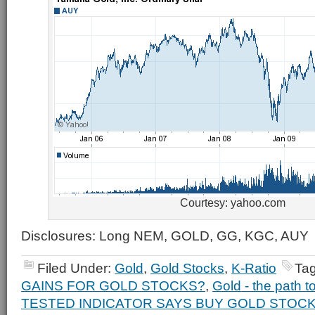
Courtesy: yahoo.com
Disclosures: Long NEM, GOLD, GG, KGC, AUY
Filed Under:
Gold
,
Gold Stocks
,
K-Ratio
Ta
GAINS FOR GOLD STOCKS?
,
Gold - the path t
TESTED INDICATOR SAYS BUY GOLD STOC