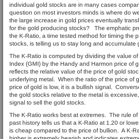
individual gold stocks are in many cases company
question on most investors minds is where do w
the large increase in gold prices eventually trans
for the gold producing stocks? The emphatic pre
the K-Ratio, a time tested method for timing the 
stocks, is telling us to stay long and accumulate 
The K-Ratio is computed by dividing the value of
Index (GMI) by the Handy and Harmon price of g
reflects the relative value of the price of gold stoc
underlying metal. When the ratio of the price of g
price of gold is low, it is a bullish signal. Conversel
the gold stocks relative to the metal is excessive,
signal to sell the gold stocks.
The K-Ratio works best at extremes. The rule o
past history tells us that a K-Ratio at 1.20 or lowe
is cheap compared to the price of bullion. A K-Ra
higher is extremely bearish and indicates extrem