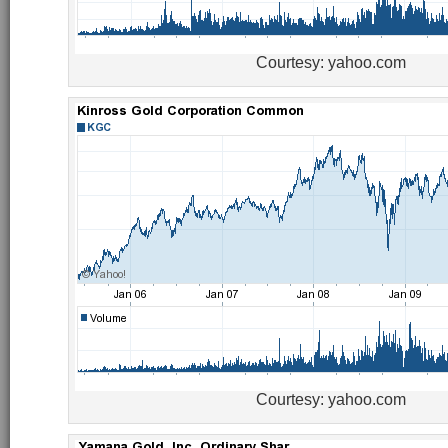
Courtesy: yahoo.com
Courtesy: yahoo.com