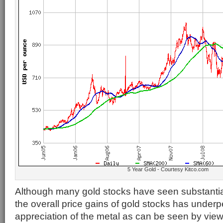
5 Year Gold - Courtesy Kitco.com
Although many gold stocks have seen substantia
the overall price gains of gold stocks has underp
appreciation of the metal as can be seen by vie