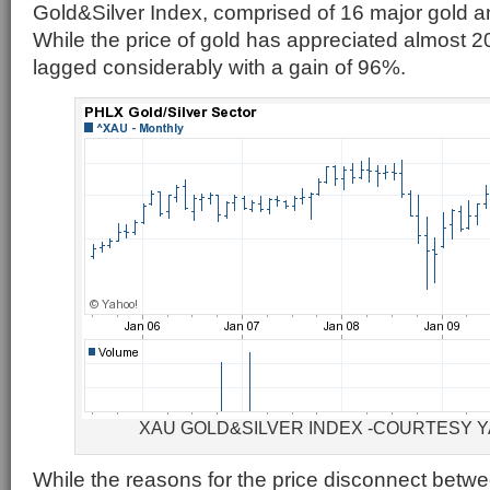
Gold&Silver Index, comprised of 16 major gold a
While the price of gold has appreciated almost
lagged considerably with a gain of 96%.
XAU GOLD&SILVER INDEX -COURTESY 
While the reasons for the price disconnect betw