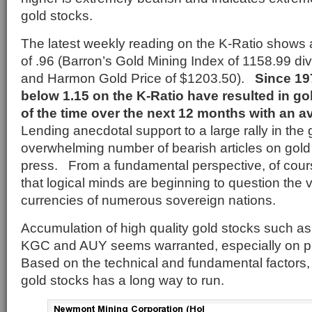
gold stocks.
The latest weekly reading on the K-Ratio shows a
of .96 (Barron’s Gold Mining Index of 1158.99 d
and Harmon Gold Price of $1203.50).
Since 197
below 1.15 on the K-Ratio have resulted in g
of the time over the next 12 months with an a
Lending anecdotal support to a large rally in the 
overwhelming number of bearish articles on gol
press. From a fundamental perspective, of course
that logical minds are beginning to question the 
currencies of numerous sovereign nations.
Accumulation of high quality gold stocks such
KGC and AUY seems warranted, especially on pr
Based on the technical and fundamental factors, 
gold stocks has a long way to run.