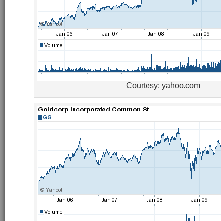
Courtesy: yahoo.com