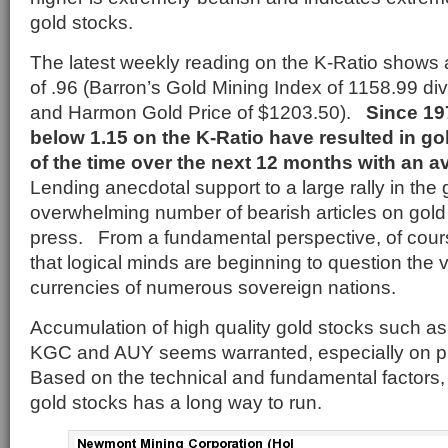
gold stocks.
The latest weekly reading on the K-Ratio shows a
of .96 (Barron’s Gold Mining Index of 1158.99 d
and Harmon Gold Price of $1203.50).
Since 197
below 1.15 on the K-Ratio have resulted in g
of the time over the next 12 months with an a
Lending anecdotal support to a large rally in the 
overwhelming number of bearish articles on gol
press. From a fundamental perspective, of course
that logical minds are beginning to question the 
currencies of numerous sovereign nations.
Accumulation of high quality gold stocks such
KGC and AUY seems warranted, especially on pr
Based on the technical and fundamental factors, 
gold stocks has a long way to run.