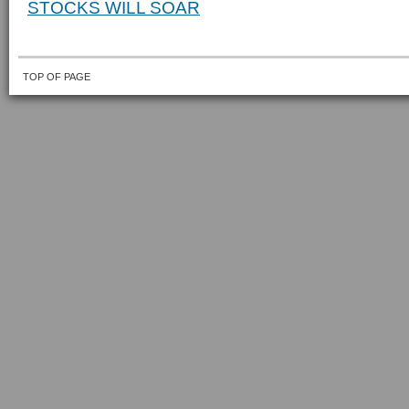
STOCKS WILL SOAR
TOP OF PAGE