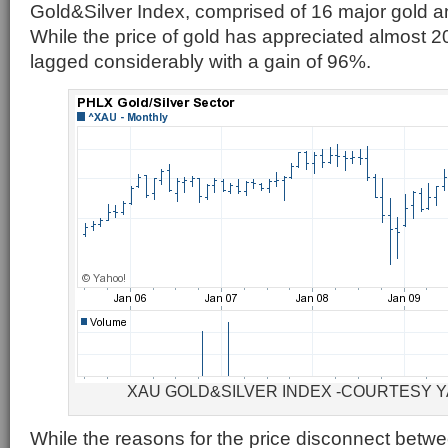
Gold&Silver Index, comprised of 16 major gold a
While the price of gold has appreciated almost
lagged considerably with a gain of 96%.
XAU GOLD&SILVER INDEX -COURTESY 
While the reasons for the price disconnect betw