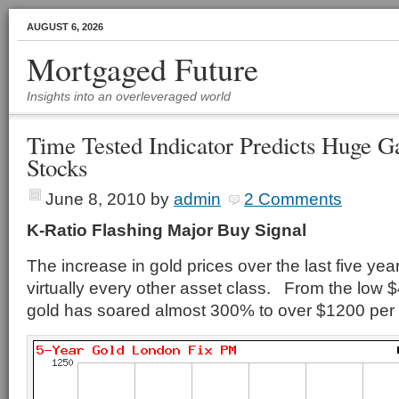
AUGUST 6, 2026
Mortgaged Future
Insights into an overleveraged world
Time Tested Indicator Predicts Huge G
Stocks
June 8, 2010
by
admin
2 Comments
K-Ratio Flashing Major Buy Signal
The increase in gold prices over the last five ye
virtually every other asset class. From the low 
gold has soared almost 300% to over $1200 per