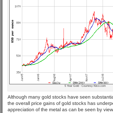
5 Year Gold - Courtesy Kitco.com
Although many gold stocks have seen substantia
the overall price gains of gold stocks has underp
appreciation of the metal as can be seen by vie