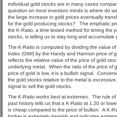
individual gold stocks are in many cases company
question on most investors minds is where do w
the large increase in gold prices eventually trans
for the gold producing stocks? The emphatic pre
the K-Ratio, a time tested method for timing the 
stocks, is telling us to stay long and accumulate 
The K-Ratio is computed by dividing the value of
Index (GMI) by the Handy and Harmon price of g
reflects the relative value of the price of gold stoc
underlying metal. When the ratio of the price of g
price of gold is low, it is a bullish signal. Conversel
the gold stocks relative to the metal is excessive,
signal to sell the gold stocks.
The K-Ratio works best at extremes. The rule o
past history tells us that a K-Ratio at 1.20 or lowe
is cheap compared to the price of bullion. A K-Ra
higher is extremely bearish and indicates extrem