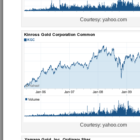
Courtesy: yahoo.com
Courtesy: yahoo.com