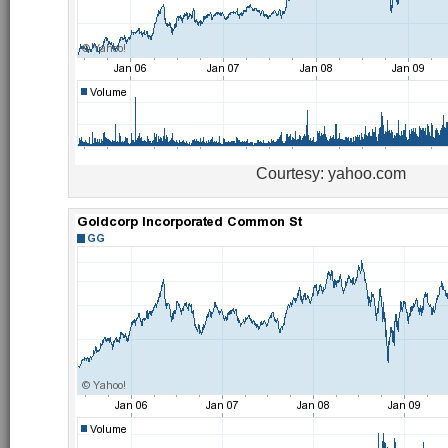
Courtesy: yahoo.com