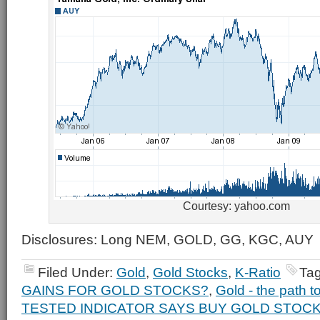
Courtesy: yahoo.com
Disclosures: Long NEM, GOLD, GG, KGC, AUY
Filed Under:
Gold
,
Gold Stocks
,
K-Ratio
Ta
GAINS FOR GOLD STOCKS?
,
Gold - the path t
TESTED INDICATOR SAYS BUY GOLD STOC