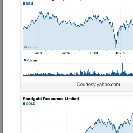
Courtesy yahoo.com