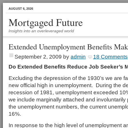
AUGUST 6, 2026
Mortgaged Future
Insights into an overleveraged world
Extended Unemployment Benefits Make
September 2, 2009
by
admin
18 Comments
Do Extended Benefits Reduce Job Seeker’s M
Excluding the depression of the 1930’s we are f
new official high in unemployment. During the dep
recession of 1981, unemployment exceeded 10%
we include marginally attached and involuntarily 
the unemployment numbers, the current unempl
16%.
In response to the high level of unemployment and