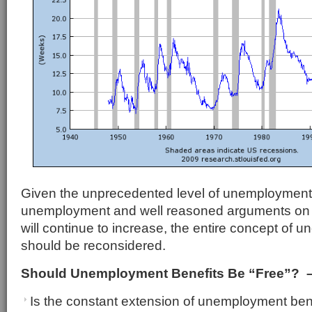
Given the unprecedented level of unemployment, 
unemployment and well reasoned arguments o
will continue to increase, the entire concept of 
should be reconsidered.
Should Unemployment Benefits Be “Free”? –
Is the constant extension of unemployment bene