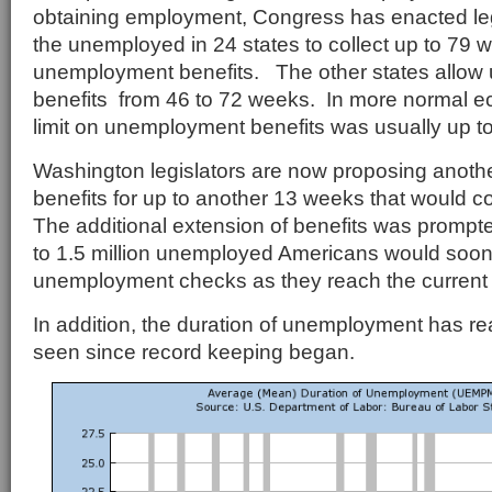
obtaining employment, Congress has enacted legi
the unemployed in 24 states to collect up to 79 
unemployment benefits. The other states allo
benefits from 46 to 72 weeks. In more normal e
limit on unemployment benefits was usually up t
Washington legislators are now proposing anothe
benefits for up to another 13 weeks that would co
The additional extension of benefits was prompte
to 1.5 million unemployed Americans would soon 
unemployment checks as they reach the current 
In addition, the duration of unemployment has r
seen since record keeping began.