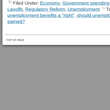
Filed Under:
Economy
,
Government spending
Layoffs
,
Regulatory Reform
,
Unemployment
T
unemployment benefits a "right"
,
should unemplo
earned?
TOP OF PAGE