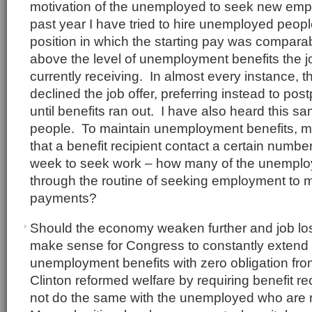
motivation of the unemployed to seek new em
past year I have tried to hire unemployed people
position in which the starting pay was comparabl
above the level of unemployment benefits the 
currently receiving. In almost every instance, t
declined the job offer, preferring instead to p
until benefits ran out. I have also heard this s
people. To maintain unemployment benefits, m
that a benefit recipient contact a certain numbe
week to seek work – how many of the unemplo
through the routine of seeking employment to m
payments?
Should the economy weaken further and job los
make sense for Congress to constantly extend 
unemployment benefits with zero obligation from
Clinton reformed welfare by requiring benefit r
not do the same with the unemployed who are 