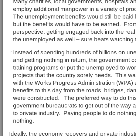
Many charities, local governments, hospitals 
employ additional manpower in a variety of pr
The unemployment benefits would still be paid
but the benefits would have to be earned. From
perspective, getting engaged back into the real
the unemployed as well – sure beats watching te
Instead of spending hundreds of billions on u
and getting nothing in return, the government c
training programs or put the unemployed to work
projects that the country sorely needs. This w
with the Works Progress Administration (WPA) an
benefits to this day from the roads, bridges, da
were constructed. The preferred way to do this
government bureaucrats to get out of the way a
to private industry. Paying people to do nothi
nothing.
Ideally, the economy recovers and private indust