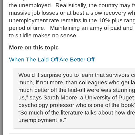
the unemployed. Realistically, the country may 
massive job losses or at best a slow recovery w
unemployment rate remains in the 10% plus rang
period of time. Maintaining an army of paid an
to sit idle makes no sense.
More on this topic
When The Laid-Off Are Better Off
Would it surprise you to learn that survivors c
much, if not more, than colleagues who get l
much better off the laid-off were was stunnin
us,” says Sarah Moore, a University of Puget
psychology professor who is one of the book’
“So much of the literature talks about how dr
unemployment is.”