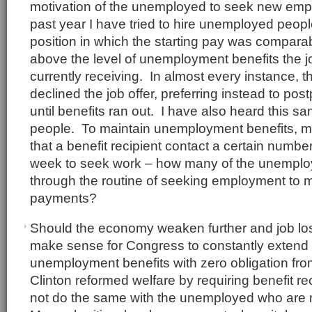
motivation of the unemployed to seek new em
past year I have tried to hire unemployed people
position in which the starting pay was comparabl
above the level of unemployment benefits the 
currently receiving. In almost every instance, t
declined the job offer, preferring instead to p
until benefits ran out. I have also heard this s
people. To maintain unemployment benefits, m
that a benefit recipient contact a certain numbe
week to seek work – how many of the unemplo
through the routine of seeking employment to m
payments?
Should the economy weaken further and job los
make sense for Congress to constantly extend 
unemployment benefits with zero obligation from
Clinton reformed welfare by requiring benefit r
not do the same with the unemployed who are 