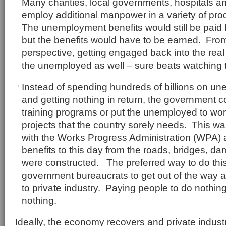
Many charities, local governments, hospitals 
employ additional manpower in a variety of pr
The unemployment benefits would still be paid
but the benefits would have to be earned. From
perspective, getting engaged back into the real
the unemployed as well – sure beats watching te
Instead of spending hundreds of billions on u
and getting nothing in return, the government c
training programs or put the unemployed to work
projects that the country sorely needs. This w
with the Works Progress Administration (WPA) an
benefits to this day from the roads, bridges, da
were constructed. The preferred way to do this
government bureaucrats to get out of the way a
to private industry. Paying people to do nothi
nothing.
Ideally, the economy recovers and private indust