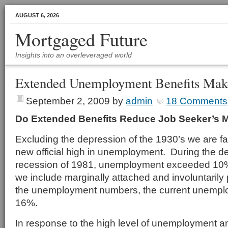
AUGUST 6, 2026
Mortgaged Future
Insights into an overleveraged world
Extended Unemployment Benefits Make
September 2, 2009
by
admin
18 Comments
Do Extended Benefits Reduce Job Seeker’s M
Excluding the depression of the 1930’s we are f
new official high in unemployment. During the dep
recession of 1981, unemployment exceeded 10%
we include marginally attached and involuntarily 
the unemployment numbers, the current unempl
16%.
In response to the high level of unemployment and