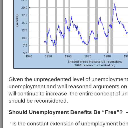
Given the unprecedented level of unemployment, 
unemployment and well reasoned arguments o
will continue to increase, the entire concept of 
should be reconsidered.
Should Unemployment Benefits Be “Free”? –
Is the constant extension of unemployment bene