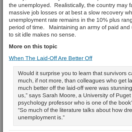
the unemployed. Realistically, the country may 
massive job losses or at best a slow recovery w
unemployment rate remains in the 10% plus rang
period of time. Maintaining an army of paid an
to sit idle makes no sense.
More on this topic
When The Laid-Off Are Better Off
Would it surprise you to learn that survivors c
much, if not more, than colleagues who get l
much better off the laid-off were was stunnin
us,” says Sarah Moore, a University of Puget
psychology professor who is one of the book’
“So much of the literature talks about how dr
unemployment is.”