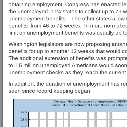
obtaining employment, Congress has enacted legi
the unemployed in 24 states to collect up to 79 
unemployment benefits. The other states allo
benefits from 46 to 72 weeks. In more normal e
limit on unemployment benefits was usually up t
Washington legislators are now proposing anothe
benefits for up to another 13 weeks that would co
The additional extension of benefits was prompte
to 1.5 million unemployed Americans would soon 
unemployment checks as they reach the current 
In addition, the duration of unemployment has r
seen since record keeping began.