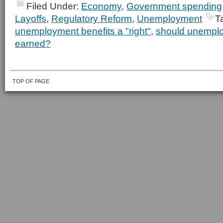
Filed Under:
Economy
,
Government spending
Layoffs
,
Regulatory Reform
,
Unemployment
T
unemployment benefits a "right"
,
should unemplo
earned?
TOP OF PAGE