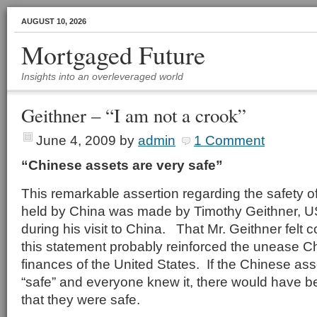
AUGUST 10, 2026
Mortgaged Future
Insights into an overleveraged world
Geithner – “I am not a crook”
June 4, 2009
by
admin
1 Comment
“Chinese assets are very safe”
This remarkable assertion regarding the safety o
held by China was made by Timothy Geithner, U
during his visit to China. That Mr. Geithner felt
this statement probably reinforced the unease C
finances of the United States. If the Chinese ass
“safe” and everyone knew it, there would have b
that they were safe.