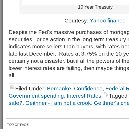
10 Year Treasury
Courtesy:
Yahoo finance
Despite the Fed’s massive purchases of mortgag
securities, price action in the long term treasury
indicates more sellers than buyers, with rates ne
late last December. Rates at 3.75% on the 10 ye
certainly not a disaster, but if all the powers of 
lower interest rates are failing, then maybe things
all.
Filed Under:
Bernanke
,
Confidence
,
Federal 
Government spending
,
Interest Rates
Tagged 
safe?
,
Geithner - I am not a crook
,
Geithner's ch
TOP OF PAGE