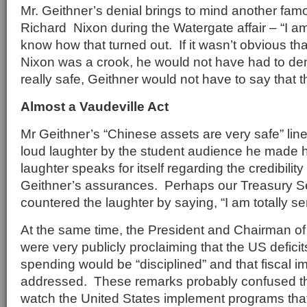
Mr. Geithner’s denial brings to mind another fa
Richard Nixon during the Watergate affair – “I am
know how that turned out. If it wasn’t obvious t
Nixon was a crook, he would not have had to deny
really safe, Geithner would not have to say that t
Almost a Vaudeville Act
Mr Geithner’s “Chinese assets are very safe” lin
loud laughter by the student audience he made 
laughter speaks for itself regarding the credibility
Geithner’s assurances. Perhaps our Treasury S
countered the laughter by saying, “I am totally se
At the same time, the President and Chairman o
were very publicly proclaiming that the US deficit
spending would be “disciplined” and that fiscal 
addressed. These remarks probably confused t
watch the United States implement programs that r