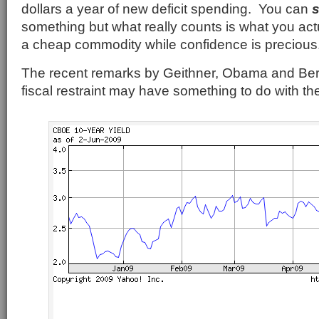
dollars a year of new deficit spending. You can
something but what really counts is what you ac
a cheap commodity while confidence is precious
The recent remarks by Geithner, Obama and Be
fiscal restraint may have something to do with the