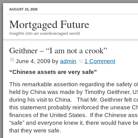
AUGUST 10, 2026
Mortgaged Future
Insights into an overleveraged world
Geithner – “I am not a crook”
June 4, 2009
by
admin
1 Comment
“Chinese assets are very safe”
This remarkable assertion regarding the safety o
held by China was made by Timothy Geithner, U
during his visit to China. That Mr. Geithner felt
this statement probably reinforced the unease C
finances of the United States. If the Chinese ass
“safe” and everyone knew it, there would have b
that they were safe.