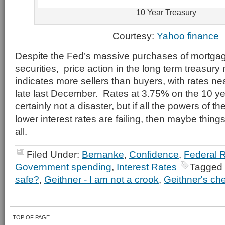
10 Year Treasury
Courtesy:
Yahoo finance
Despite the Fed’s massive purchases of mortgag
securities, price action in the long term treasury
indicates more sellers than buyers, with rates ne
late last December. Rates at 3.75% on the 10 ye
certainly not a disaster, but if all the powers of 
lower interest rates are failing, then maybe things
all.
Filed Under:
Bernanke
,
Confidence
,
Federal 
Government spending
,
Interest Rates
Tagged 
safe?
,
Geithner - I am not a crook
,
Geithner's ch
TOP OF PAGE