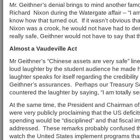
Mr. Geithner’s denial brings to mind another fa
Richard Nixon during the Watergate affair – “I am
know how that turned out. If it wasn’t obvious t
Nixon was a crook, he would not have had to deny
really safe, Geithner would not have to say that t
Almost a Vaudeville Act
Mr Geithner’s “Chinese assets are very safe” lin
loud laughter by the student audience he made 
laughter speaks for itself regarding the credibility
Geithner’s assurances. Perhaps our Treasury S
countered the laughter by saying, “I am totally se
At the same time, the President and Chairman o
were very publicly proclaiming that the US deficit
spending would be “disciplined” and that fiscal 
addressed. These remarks probably confused t
watch the United States implement programs that r