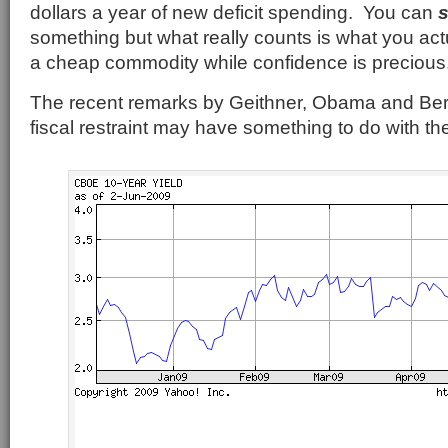
dollars a year of new deficit spending. You can
something but what really counts is what you ac
a cheap commodity while confidence is precious
The recent remarks by Geithner, Obama and Be
fiscal restraint may have something to do with the