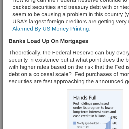
backed securities and treasury debt with print
seem to be causing a problem in this country (y
USA’s largest foreign creditors are getting ver
Alarmed By US Money Printing.
Banks Load Up On Mortgages
Theoretically, the Federal Reserve can buy eve
security in existence but at what point does the 
with higher rates based on the risk that the Fed 
debt on a colossal scale? Fed purchases of mo
securities are fast approaching the announced goal