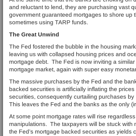
and reluctant to lend, they are purchasing vast qu
government guaranteed mortgages to shore up thei
sometimes using TARP funds.
The Great Unwind
The Fed fostered the bubble in the housing mar
leaving us with collapsed housing prices and oc
mortgage debt. The Fed is now inviting a similar 
mortgage market, again with super easy monetary
The massive purchases by the Fed and the ban
backed securities is artificially inflating the pri
securities, consequently curtailing purchases by 
This leaves the Fed and the banks as the only (ir
At some point mortgage rates will rise regardless
manipulations. The taxpayers will be stuck with
the Fed’s mortgage backed securities as yields 