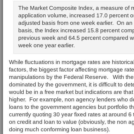
The Market Composite Index, a measure of 
application volume, increased 17.0 percent o
adjusted basis from one week earlier. On an
basis, the Index increased 15.8 percent com
previous week and 64.5 percent compared w
week one year earlier.
While fluctuations in mortgage rates are histori
factors, the biggest factor affecting mortgage rat
manipulations by the Federal Reserve. With th
dominated by the government, it is difficult to d
would be in a free market but indications are th
higher. For example, non agency lenders who do
loans to the government agencies but portfolio t
currently quoting 30 year fixed rates at around 
on credit and loan to value (obviously, the non a
doing much conforming loan business).