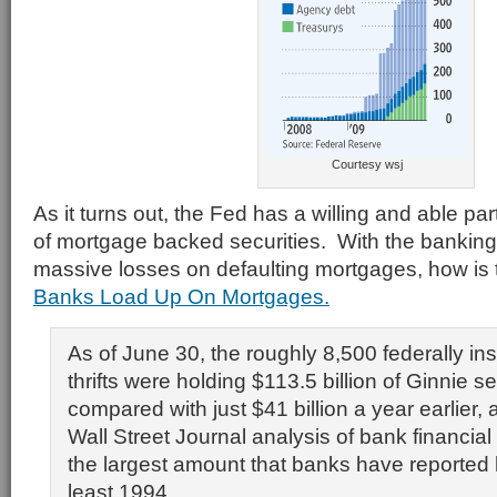
Courtesy wsj
As it turns out, the Fed has a willing and able pa
of mortgage backed securities. With the banking 
massive losses on defaulting mortgages, how is t
Banks Load Up On Mortgages.
As of June 30, the roughly 8,500 federally i
thrifts were holding $113.5 billion of Ginnie se
compared with just $41 billion a year earlier, 
Wall Street Journal analysis of bank financial d
the largest amount that banks have reported 
least 1994.