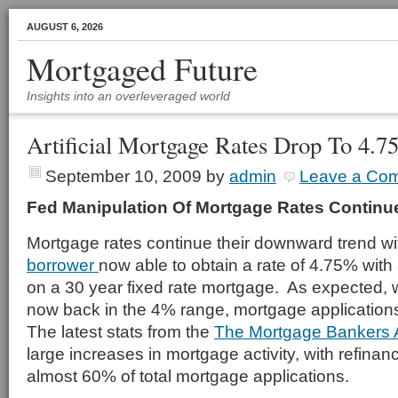
AUGUST 6, 2026
Mortgaged Future
Insights into an overleveraged world
Artificial Mortgage Rates Drop To 4.
September 10, 2009
by
admin
Leave a Co
Fed Manipulation Of Mortgage Rates Continu
Mortgage rates continue their downward trend wi
borrower
now able to obtain a rate of 4.75% wit
on a 30 year fixed rate mortgage. As expected, 
now back in the 4% range, mortgage applicatio
The latest stats from the
The Mortgage Bankers 
large increases in mortgage activity, with refinan
almost 60% of total mortgage applications.