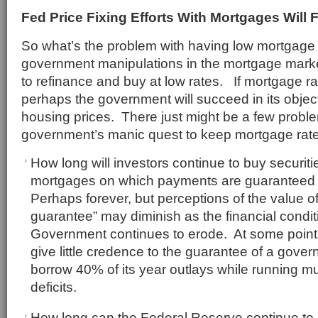
Fed Price Fixing Efforts With Mortgages Will F
So what’s the problem with having low mortgag
government manipulations in the mortgage mar
to refinance and buy at low rates. If mortgage r
perhaps the government will succeed in its objecti
housing prices. There just might be a few proble
government’s manic quest to keep mortgage rate
How long will investors continue to buy securit
mortgages on which payments are guaranteed
Perhaps forever, but perceptions of the value 
guarantee” may diminish as the financial condit
Government continues to erode. At some point, 
give little credence to the guarantee of a gove
borrow 40% of its year outlays while running multi
deficits.
How long can the Federal Reserve continue t