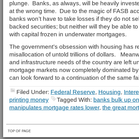
plunge. Banks, as always, will be heavily invest
at the wrong time. Due to the magic of FASB acc
banks won’t have to take losses if they do not se
backed securities; but neither will they be able t
with capital frozen in underwater mortgages.
The government’s obsession with housing has re
misallocation of untold trillions of dollars. Mea
and infrastructure needs of the country are left 
mortgage markets now completely dominated by
can look forward to a continuation of the same fai
Filed Under:
Federal Reserve
,
Housing
,
Inter
printing money
Tagged With:
banks bulk up o
manipulates mortgage rates lower
,
the great mor
TOP OF PAGE