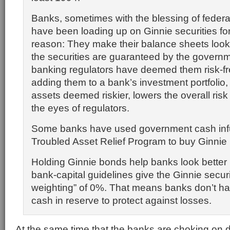
Banks, sometimes with the blessing of federal
have been loading up on Ginnie securities fo
reason: They make their balance sheets look 
the securities are guaranteed by the governm
banking regulators have deemed them risk-fr
adding them to a bank’s investment portfolio,
assets deemed riskier, lowers the overall risk o
the eyes of regulators.
Some banks have used government cash inf
Troubled Asset Relief Program to buy Ginni
Holding Ginnie bonds help banks look better
bank-capital guidelines give the Ginnie securit
weighting” of 0%. That means banks don’t ha
cash in reserve to protect against losses.
At the same time that the banks are choking on 