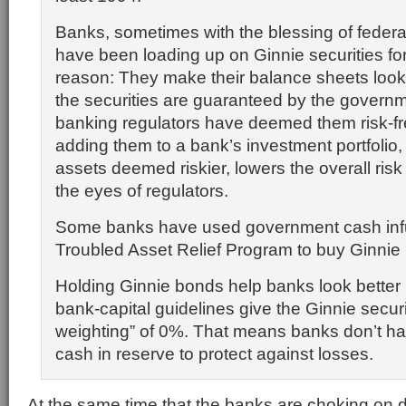
Banks, sometimes with the blessing of federal
have been loading up on Ginnie securities fo
reason: They make their balance sheets look 
the securities are guaranteed by the governm
banking regulators have deemed them risk-fr
adding them to a bank’s investment portfolio,
assets deemed riskier, lowers the overall risk o
the eyes of regulators.
Some banks have used government cash inf
Troubled Asset Relief Program to buy Ginni
Holding Ginnie bonds help banks look better
bank-capital guidelines give the Ginnie securit
weighting” of 0%. That means banks don’t ha
cash in reserve to protect against losses.
At the same time that the banks are choking on 