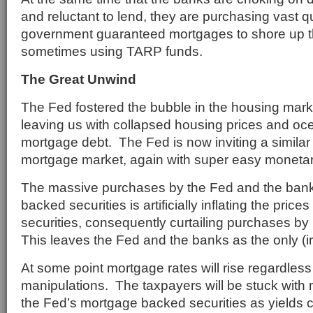
and reluctant to lend, they are purchasing vast qu
government guaranteed mortgages to shore up thei
sometimes using TARP funds.
The Great Unwind
The Fed fostered the bubble in the housing mar
leaving us with collapsed housing prices and oc
mortgage debt. The Fed is now inviting a similar 
mortgage market, again with super easy monetary
The massive purchases by the Fed and the ban
backed securities is artificially inflating the pri
securities, consequently curtailing purchases by 
This leaves the Fed and the banks as the only (ir
At some point mortgage rates will rise regardless
manipulations. The taxpayers will be stuck with
the Fed’s mortgage backed securities as yields 