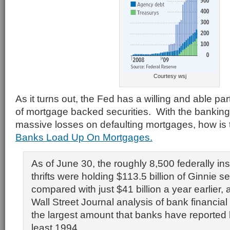
Courtesy wsj
As it turns out, the Fed has a willing and able pa
of mortgage backed securities. With the banking 
massive losses on defaulting mortgages, how is t
Banks Load Up On Mortgages.
As of June 30, the roughly 8,500 federally i
thrifts were holding $113.5 billion of Ginnie se
compared with just $41 billion a year earlier, 
Wall Street Journal analysis of bank financial d
the largest amount that banks have reported 
least 1994.