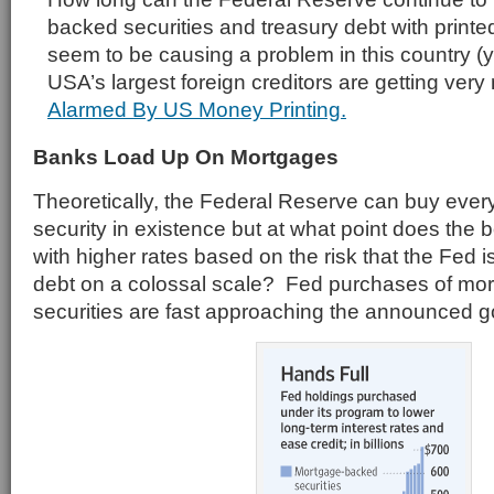
backed securities and treasury debt with print
seem to be causing a problem in this country (y
USA’s largest foreign creditors are getting ver
Alarmed By US Money Printing.
Banks Load Up On Mortgages
Theoretically, the Federal Reserve can buy eve
security in existence but at what point does the 
with higher rates based on the risk that the Fed 
debt on a colossal scale? Fed purchases of mo
securities are fast approaching the announced goal