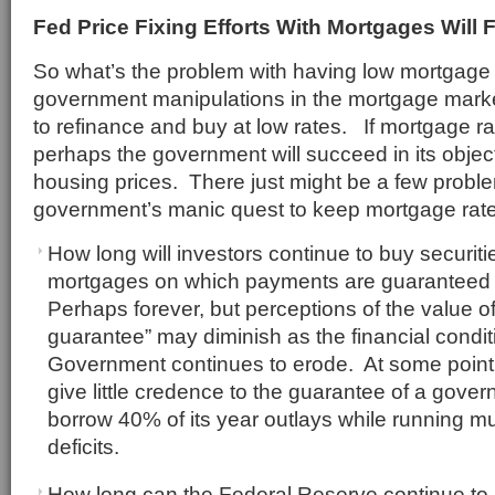
Fed Price Fixing Efforts With Mortgages Will F
So what’s the problem with having low mortgag
government manipulations in the mortgage mar
to refinance and buy at low rates. If mortgage r
perhaps the government will succeed in its objecti
housing prices. There just might be a few proble
government’s manic quest to keep mortgage rate
How long will investors continue to buy securit
mortgages on which payments are guaranteed
Perhaps forever, but perceptions of the value 
guarantee” may diminish as the financial condit
Government continues to erode. At some point, 
give little credence to the guarantee of a gove
borrow 40% of its year outlays while running multi
deficits.
How long can the Federal Reserve continue t