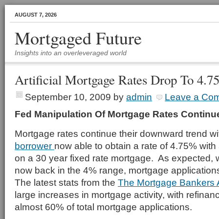
AUGUST 7, 2026
Mortgaged Future
Insights into an overleveraged world
Artificial Mortgage Rates Drop To 4.
September 10, 2009
by
admin
Leave a Co
Fed Manipulation Of Mortgage Rates Continu
Mortgage rates continue their downward trend wi
borrower
now able to obtain a rate of 4.75% wit
on a 30 year fixed rate mortgage. As expected, 
now back in the 4% range, mortgage applicatio
The latest stats from the
The Mortgage Bankers 
large increases in mortgage activity, with refinan
almost 60% of total mortgage applications.