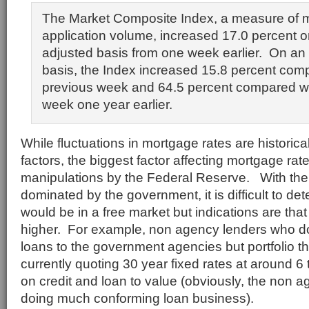
The Market Composite Index, a measure of 
application volume, increased 17.0 percent o
adjusted basis from one week earlier. On an
basis, the Index increased 15.8 percent com
previous week and 64.5 percent compared w
week one year earlier.
While fluctuations in mortgage rates are histori
factors, the biggest factor affecting mortgage rat
manipulations by the Federal Reserve. With th
dominated by the government, it is difficult to d
would be in a free market but indications are th
higher. For example, non agency lenders who do
loans to the government agencies but portfolio t
currently quoting 30 year fixed rates at around 
on credit and loan to value (obviously, the non a
doing much conforming loan business).