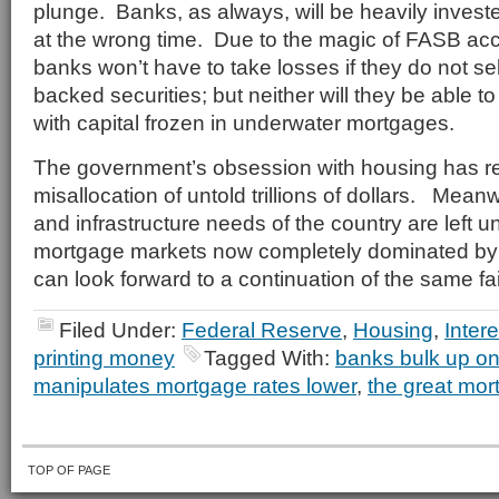
plunge. Banks, as always, will be heavily invest
at the wrong time. Due to the magic of FASB acc
banks won’t have to take losses if they do not se
backed securities; but neither will they be able t
with capital frozen in underwater mortgages.
The government’s obsession with housing has re
misallocation of untold trillions of dollars. Mea
and infrastructure needs of the country are left 
mortgage markets now completely dominated by
can look forward to a continuation of the same fai
Filed Under:
Federal Reserve
,
Housing
,
Inter
printing money
Tagged With:
banks bulk up o
manipulates mortgage rates lower
,
the great mor
TOP OF PAGE