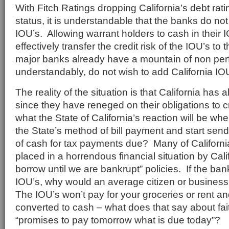
With Fitch Ratings dropping California’s debt rat
status, it is understandable that the banks do no
IOU’s. Allowing warrant holders to cash in their 
effectively transfer the credit risk of the IOU’s t
major banks already have a mountain of non per
understandably, do not wish to add California IOUs
The reality of the situation is that California has 
since they have reneged on their obligations to 
what the State of California’s reaction will be whe
the State’s method of bill payment and start send
of cash for tax payments due? Many of Californi
placed in a horrendous financial situation by Cal
borrow until we are bankrupt” policies. If the ban
IOU’s, why would an average citizen or busines
The IOU’s won’t pay for your groceries or rent an
converted to cash – what does that say about fait
“promises to pay tomorrow what is due today”?