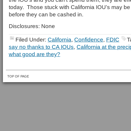
today. Those stuck with California IOU’s may be i
before they can be cashed in.
Disclosures: None
Filed Under:
California
,
Confidence
,
FDIC
T
say no thanks to CA IOUs
,
California at the preci
what good are they?
TOP OF PAGE