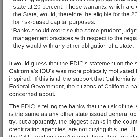
state at 20 percent. These warrants, which are 
the State, would, therefore, be eligible for the 2
for risk-based capital purposes.
Banks should exercise the same prudent judgm
management practices with respect to the regis
they would with any other obligation of a state.
It would guess that the FDIC’s statement on the
California’s IOU’s was more politically motivated 
inspired. If this is all the support that California i
Federal Government, the citizens of California 
concerned about.
The FDIC is telling the banks that the risk of the 
is the same as any other state issued general ob
try, but apparently, the biggest banks in the count
credit rating agencies, are not buying this line. 
the IOU’s and you can’t spend them, they are eff