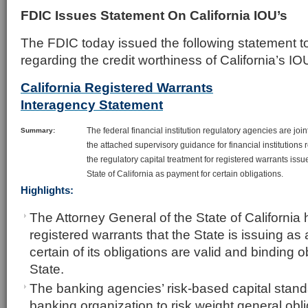
FDIC Issues Statement On California IOU’s
The FDIC today issued the following statement 
regarding the credit worthiness of California’s IO
California Registered Warrants
Interagency Statement
The federal financial institution regulatory agencies are join
Summary:
the attached supervisory guidance for financial institutions
the regulatory capital treatment for registered warrants issu
State of California as payment for certain obligations.
Highlights:
The Attorney General of the State of California 
registered warrants that the State is issuing as
certain of its obligations are valid and binding o
State.
The banking agencies’ risk-based capital stand
banking organization to risk weight general obl