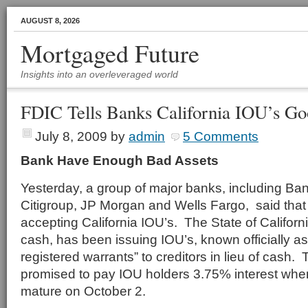
AUGUST 8, 2026
Mortgaged Future
Insights into an overleveraged world
FDIC Tells Banks California IOU’s G
July 8, 2009
by
admin
5 Comments
Bank Have Enough Bad Assets
Yesterday, a group of major banks, including Ban
Citigroup, JP Morgan and Wells Fargo, said that
accepting California IOU’s. The State of California
cash, has been issuing IOU’s, known officially as
registered warrants” to creditors in lieu of cash.
promised to pay IOU holders 3.75% interest whe
mature on October 2.