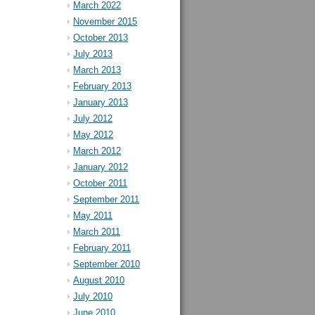
March 2022
November 2015
October 2013
July 2013
March 2013
February 2013
January 2013
July 2012
May 2012
March 2012
January 2012
October 2011
September 2011
May 2011
March 2011
February 2011
September 2010
August 2010
July 2010
June 2010