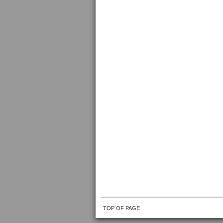
TOP OF PAGE