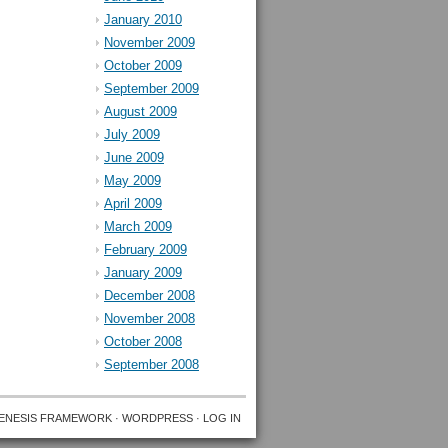
January 2010
November 2009
October 2009
September 2009
August 2009
July 2009
June 2009
May 2009
April 2009
March 2009
February 2009
January 2009
December 2008
November 2008
October 2008
September 2008
ENESIS FRAMEWORK
·
WORDPRESS
·
LOG IN