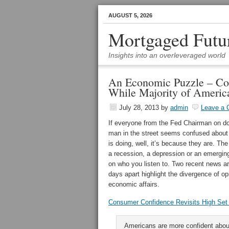
AUGUST 5, 2026
Mortgaged Futu
Insights into an overleveraged world
An Economic Puzzle – Co
While Majority of America
July 28, 2013
by
admin
Leave a
If everyone from the Fed Chairman on d
man in the street seems confused abou
is doing, well, it’s because they are. The
a recession, a depression or an emergi
on who you listen to. Two recent news ar
days apart highlight the divergence of op
economic affairs.
Consumer Confidence Revisits High Set 
Americans are more confident abo