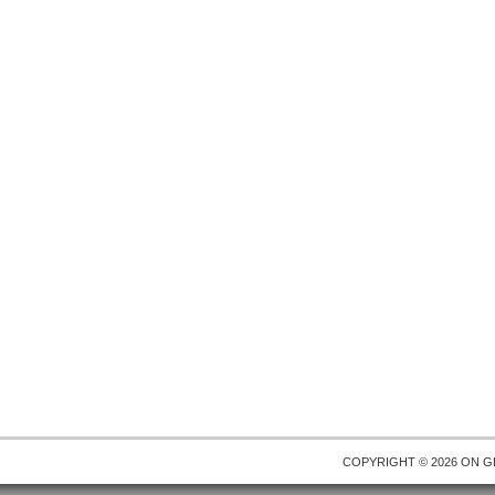
COPYRIGHT © 2026 ON
G