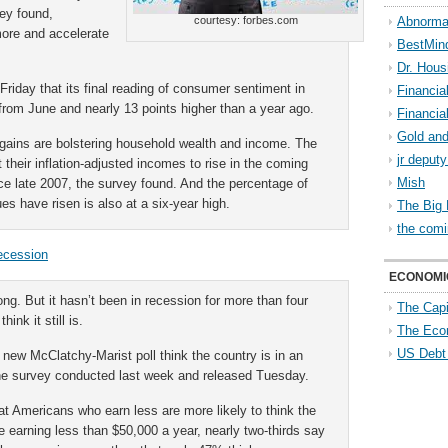
vey found,
courtesy: forbes.com
Abnorma
ore and accelerate
BestMin
Dr. Hous
Friday that its final reading of consumer sentiment in
Financia
from June and nearly 13 points higher than a year ago.
Financia
Gold and
gains are bolstering household wealth and income. The
jr deput
their inflation-adjusted incomes to rise in the coming
Mish
nce late 2007, the survey found. And the percentage of
s have risen is also at a six-year high.
The Big 
the comi
Recession
ECONOMI
g. But it hasn’t been in recession for more than four
The Capi
ink it still is.
The Eco
US Debt
new McClatchy-Marist poll think the country is in an
he survey conducted last week and released Tuesday.
t Americans who earn less are more likely to think the
 earning less than $50,000 a year, nearly two-thirds say