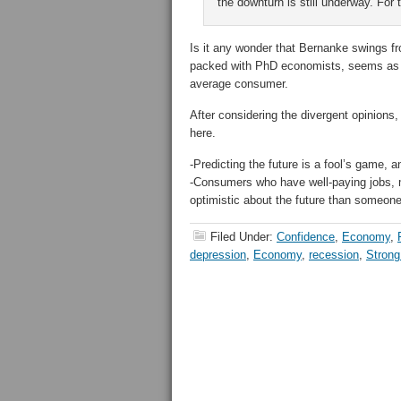
the downturn is still underway. For
Is it any wonder that Bernanke swings f
packed with PhD economists, seems as e
average consumer.
After considering the divergent opinions
here.
-Predicting the future is a fool’s game, a
-Consumers who have well-paying jobs, m
optimistic about the future than someon
Filed Under:
Confidence
,
Economy
,
depression
,
Economy
,
recession
,
Strong