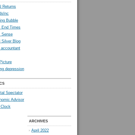
l Returns
dsInc
ing Bubble
l End Times
l Sense
 Silver Blog
y accountant
Picture
ng depression
CS
tal Spectator
nomic Advisor
 Clock
ARCHIVES
April 2022