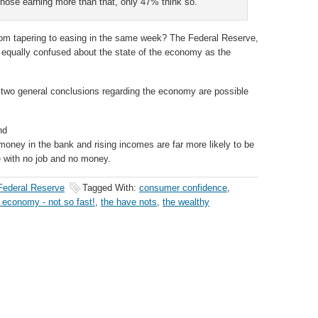
 those earning more than that, only 47% think so.
rom tapering to easing in the same week? The Federal Reserve,
qually confused about the state of the economy as the
, two general conclusions regarding the economy are possible
nd
oney in the bank and rising incomes are far more likely to be
e with no job and no money.
Federal Reserve
Tagged With:
consumer confidence
,
 economy - not so fast!
,
the have nots
,
the wealthy