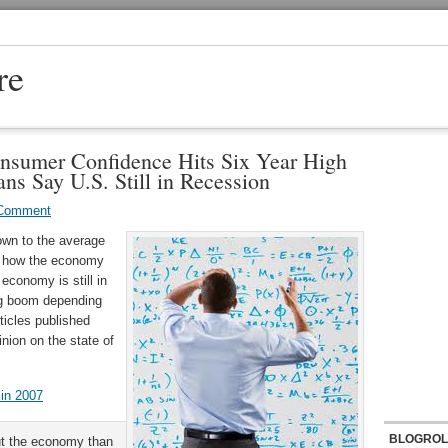
re
nsumer Confidence Hits Six Year High
ns Say U.S. Still in Recession
 Comment
own to the average
t how the economy
 economy is still in
ng boom depending
ticles published
inion on the state of
in 2007
BLOGROL
ut the economy than