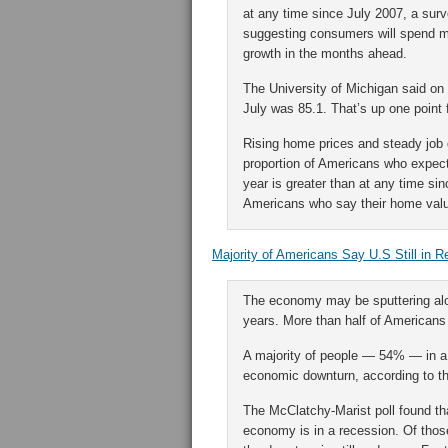
at any time since July 2007, a sur
suggesting consumers will spend m
growth in the months ahead.
The University of Michigan said on 
July was 85.1. That’s up one point 
Rising home prices and steady job 
proportion of Americans who expect 
year is greater than at any time si
Americans who say their home value
Majority of Americans Say U.S Still in 
The economy may be sputtering alon
years. More than half of Americans th
A majority of people — 54% — in a 
economic downturn, according to t
The McClatchy-Marist poll found tha
economy is in a recession. Of those