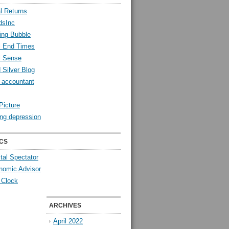
l Returns
dsInc
ing Bubble
l End Times
l Sense
 Silver Blog
y accountant
Picture
ng depression
CS
tal Spectator
nomic Advisor
 Clock
ARCHIVES
April 2022