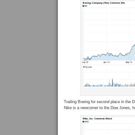
Trailing Boeing for second place in the 
Nike is a newcomer to the Dow Jones, ha