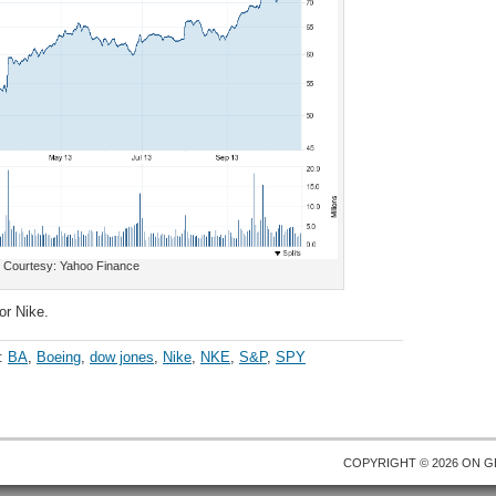
Courtesy: Yahoo Finance
or Nike.
h:
BA
,
Boeing
,
dow jones
,
Nike
,
NKE
,
S&P
,
SPY
COPYRIGHT © 2026 ON
G