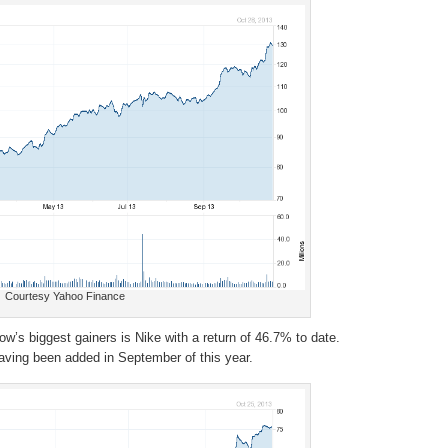
Courtesy Yahoo Finance
Dow’s biggest gainers is Nike with a return of 46.7% to date.
ving been added in September of this year.