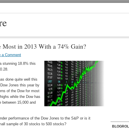
re
e Most in 2013 With a 74% Gain?
e a Comment
a stunning 18.8% this
70.28.
as done quite well this
 Dow Jones this year by
urns of the Dow for most
 highs while the Dow has
nge between 15,000 and
under performance of the Dow Jones to the S&P or is it
mall sample of 30 stocks to 500 stocks?
BLOGROL