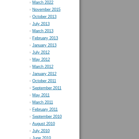
March 2022
November 2015
October 2013
July 2013
March 2013
February 2013
January 2013
July 2012
May 2012
March 2012
January 2012
October 2011
September 2011
May 2011
March 2011
February 2011
September 2010
August 2010
July 2010
June 2010