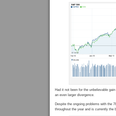
Had it not been for the unbelievable ga
an even larger divergence.
Despite the ongoing problems with the 78
throughout the year and is currently the