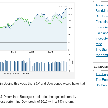
Abnorma
BestMin
Dr. Hous
Financia
Financia
Gold and
jr deput
Mish
The Big 
the comi
ECONOMI
Courtesy: Yahoo Finance
The Capi
The Eco
in in Boeing this year, the S&P and Dow Jones would have had
US Debt
7 Dreamliner, Boeing’s stock price has gained steadily
 best performing Dow stock of 2013 with a 74% return.