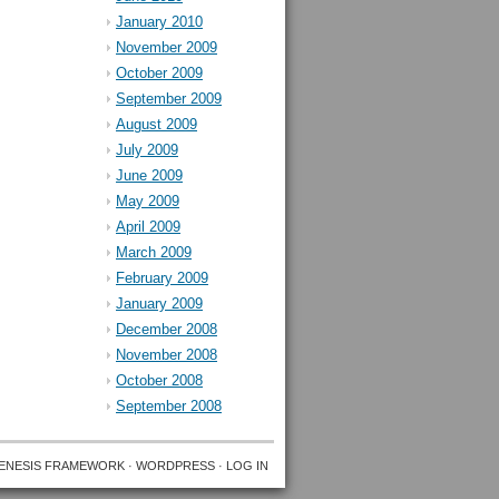
January 2010
November 2009
October 2009
September 2009
August 2009
July 2009
June 2009
May 2009
April 2009
March 2009
February 2009
January 2009
December 2008
November 2008
October 2008
September 2008
ENESIS FRAMEWORK
·
WORDPRESS
·
LOG IN