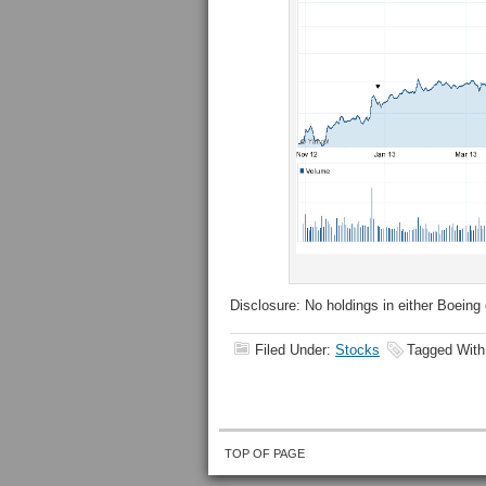
Disclosure: No holdings in either Boeing 
Filed Under:
Stocks
Tagged Wit
TOP OF PAGE