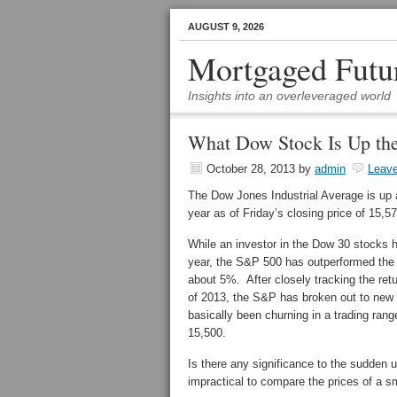
AUGUST 9, 2026
Mortgaged Futu
Insights into an overleveraged world
What Dow Stock Is Up th
October 28, 2013
by
admin
Leav
The Dow Jones Industrial Average is up 
year as of Friday’s closing price of 15,5
While an investor in the Dow 30 stocks h
year, the S&P 500 has outperformed the
about 5%. After closely tracking the ret
of 2013, the S&P has broken out to new
basically been churning in a trading ra
15,500.
Is there any significance to the sudden 
impractical to compare the prices of a s