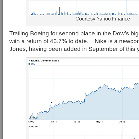
Courtesy Yahoo Finance
Trailing Boeing for second place in the Dow’s big
with a return of 46.7% to date. Nike is a newco
Jones, having been added in September of this y