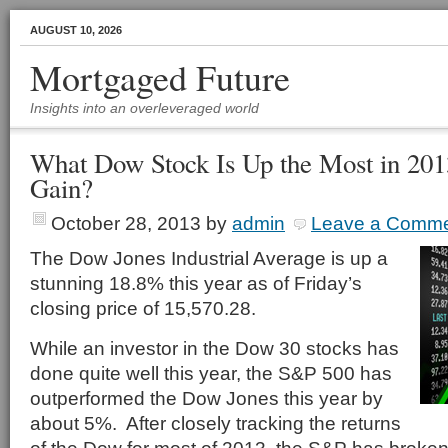
AUGUST 10, 2026
Mortgaged Future
Insights into an overleveraged world
What Dow Stock Is Up the Most in 20
Gain?
October 28, 2013
by
admin
Leave a Comm
The Dow Jones Industrial Average is up a
stunning 18.8% this year as of Friday’s
closing price of 15,570.28.
While an investor in the Dow 30 stocks has
done quite well this year, the S&P 500 has
outperformed the Dow Jones this year by
about 5%. After closely tracking the returns