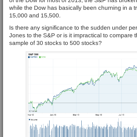
of the Dow for most of 2013, the S&P has broken
while the Dow has basically been churning in a 
15,000 and 15,500.
Is there any significance to the sudden under p
Jones to the S&P or is it impractical to compare t
sample of 30 stocks to 500 stocks?