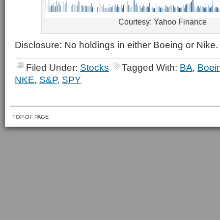
Courtesy: Yahoo Finance
Disclosure: No holdings in either Boeing or Nike.
Filed Under:
Stocks
Tagged With:
BA
,
Boei
NKE
,
S&P
,
SPY
TOP OF PAGE