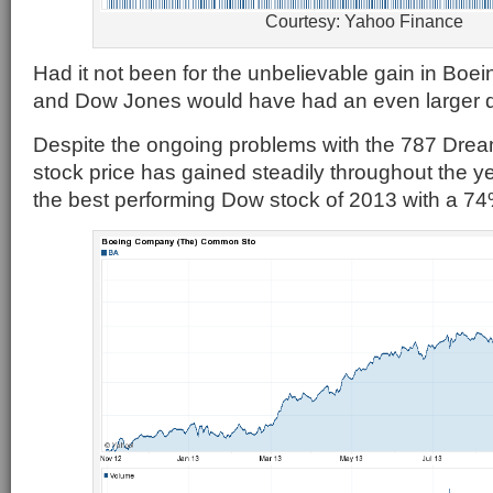
Courtesy: Yahoo Finance
Had it not been for the unbelievable gain in Boei
and Dow Jones would have had an even larger 
Despite the ongoing problems with the 787 Dream
stock price has gained steadily throughout the ye
the best performing Dow stock of 2013 with a 74