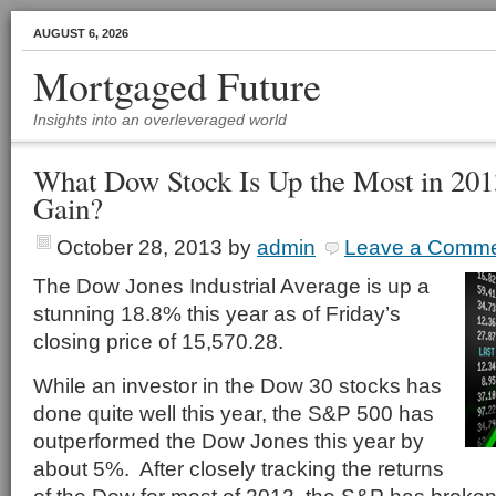
AUGUST 6, 2026
Mortgaged Future
Insights into an overleveraged world
What Dow Stock Is Up the Most in 20
Gain?
October 28, 2013
by
admin
Leave a Comm
The Dow Jones Industrial Average is up a
stunning 18.8% this year as of Friday’s
closing price of 15,570.28.
While an investor in the Dow 30 stocks has
done quite well this year, the S&P 500 has
outperformed the Dow Jones this year by
about 5%. After closely tracking the returns