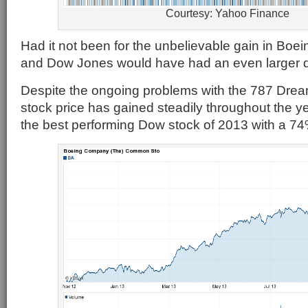
Courtesy: Yahoo Finance
Had it not been for the unbelievable gain in Boei
and Dow Jones would have had an even larger 
Despite the ongoing problems with the 787 Dream
stock price has gained steadily throughout the ye
the best performing Dow stock of 2013 with a 74