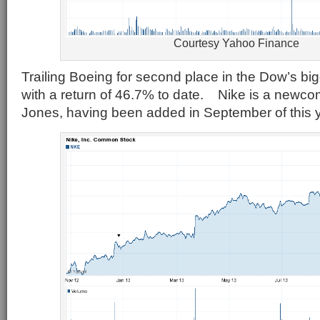
Courtesy Yahoo Finance
Trailing Boeing for second place in the Dow’s big
with a return of 46.7% to date. Nike is a newco
Jones, having been added in September of this y