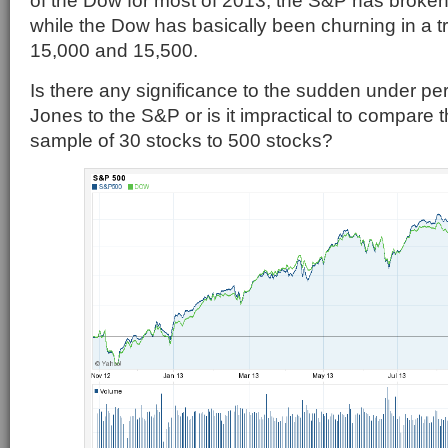
of the Dow for most of 2013, the S&P has broken
while the Dow has basically been churning in a 
15,000 and 15,500.
Is there any significance to the sudden under p
Jones to the S&P or is it impractical to compare t
sample of 30 stocks to 500 stocks?