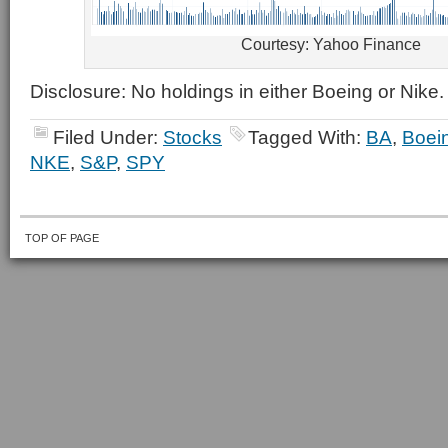
Courtesy: Yahoo Finance
Disclosure: No holdings in either Boeing or Nike.
Filed Under:
Stocks
Tagged With:
BA
,
Boei
NKE
,
S&P
,
SPY
TOP OF PAGE