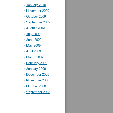
January 2010
November 2009
October 2009
September 2009
August 2009
July 2009
June 2009
May 2009
April 2009
March 2009
February 2009
January 2009
December 2008
November 2008
October 2008
September 2008