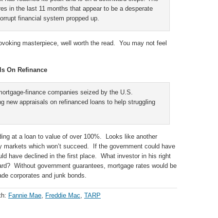
s in the last 11 months that appear to be a desperate
orrupt financial system propped up.
rovoking masterpiece, well worth the read. You may not feel
ls On Refinance
ortgage-finance companies seized by the U.S.
g new appraisals on refinanced loans to help struggling
ending at a loan to value of over 100%. Looks like another
ty markets which won’t succeed. If the government could have
ld have declined in the first place. What investor in his right
ward? Without government guarantees, mortgage rates would be
ade corporates and junk bonds.
th:
Fannie Mae
,
Freddie Mac
,
TARP