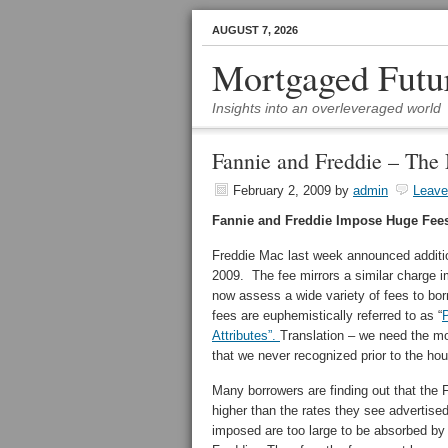
AUGUST 7, 2026
Mortgaged Futu
Insights into an overleveraged world
Fannie and Freddie – The
February 2, 2009
by
admin
Leav
Fannie and Freddie Impose Huge Fee
Freddie Mac last week announced addition
2009. The fee mirrors a similar charge 
now assess a wide variety of fees to bor
fees are euphemistically referred to as “
P
Attributes”.
Translation – we need the mo
that we never recognized prior to the ho
Many borrowers are finding out that the F
higher than the rates they see advertis
imposed are too large to be absorbed by t