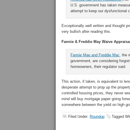
U.S. government has taken measure
attempt to keep our dysfunctional c
Exceptionally well written and thought p
very bullish after reading this.
Fannie & Freddie May Waive Appraisa
Fannie Mae and Freddie Mac,
the m
government, are considering forgoin
homeowners, their regulator said.
This action, if taken, is equivalent to l
desperate attempt to prop up the proper
controlled housing prices, they never wou
mind will buy mortgage paper going for
somewhere between the yield on high gr
Filed Under:
Roundup
Tagged Wi