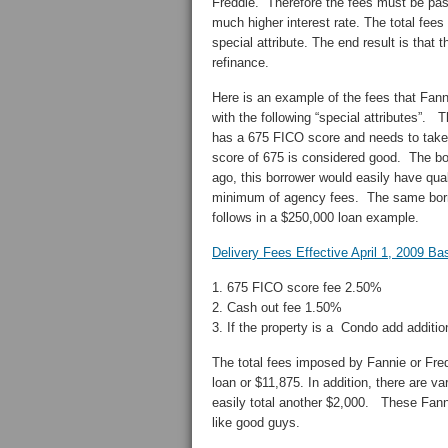
Freddie. Therefore the fees must be pass
much higher interest rate. The total fee
special attribute. The end result is that
refinance.
Here is an example of the fees that Fan
with the following “special attributes”. 
has a 675 FICO score and needs to take 
score of 675 is considered good. The bor
ago, this borrower would easily have qua
minimum of agency fees. The same borro
follows in a $250,000 loan example.
Delivery Fees Effective April 1, 2009 B
1. 675 FICO score fee 2.50%
2. Cash out fee 1.50%
3. If the property is a Condo add additi
The total fees imposed by Fannie or Fre
loan or $11,875. In addition, there are va
easily total another $2,000. These Fann
like good guys.