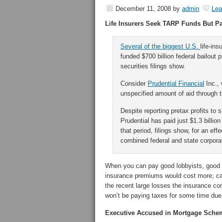
December 11, 2008
by
admin
Le
Life Insurers Seek TARP Funds But Pay
Several of the biggest U.S.
life-in
funded $700 billion federal bailout 
securities filings show.
Consider
Prudential Financial
Inc., 
unspecified amount of aid through 
Despite reporting pretax profits to 
Prudential has paid just $1.3 billio
that period, filings show, for an ef
combined federal and state corpora
When you can pay good lobbyists, good th
insurance premiums would cost more; can’
the recent large losses the insurance c
won’t be paying taxes for some time due 
Executive Accused in Mortgage Sche