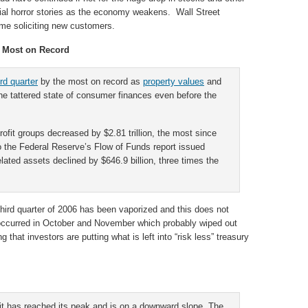
ial horror stories as the economy weakens. Wall Street
ime soliciting new customers.
s Most on Record
rd quarter
by the most on record as
property values
and
the tattered state of consumer finances even before the
ofit groups decreased by $2.81 trillion, the most since
o the Federal Reserve’s Flow of Funds report issued
lated assets declined by $646.9 billion, three times the
third quarter of 2006 has been vaporized and this does not
at occurred in October and November which probably wiped out
ng that investors are putting what is left into “risk less” treasury
 it has reached its peak and is on a downward slope. The