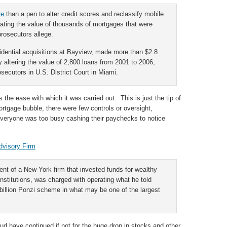
ore
than a pen to alter credit scores and reclassify mobile
lating the value of thousands of mortgages that were
rosecutors allege.
sidential acquisitions at Bayview, made more than $2.8
y altering the value of 2,800 loans from 2001 to 2006,
secutors in U.S. District Court in Miami.
 the ease with which it was carried out. This is just the tip of
ortgage bubble, there were few controls or oversight,
everyone was too busy cashing their paychecks to notice
dvisory Firm
ent of a New York firm that invested funds for wealthy
institutions, was charged with operating what he told
illion Ponzi scheme in what may be one of the largest
raud have continued if not for the huge drop in stocks and other