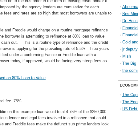
ed on to the customer in the form of closing costs and/or a
Abnorma
s imposed by the agency lenders are cumulative for each
 the fees and rates are so high that most borrowers are unable to
BestMin
Dr. Hous
Financia
nie and Freddie would charge on a routine mortgage refinance
Financia
The borrower is attempting to refinance at 80% loan to value,
Gold and
cash out. This is a routine type of refinance and the credit
rower is applying for the prevailing rate of 5.5%. Three years
jr deput
lified under a conforming Fannie or Freddie loan with a
Mish
wer today, if approved, would be facing very steep fees as
The Big 
the comi
ased on 80% Loan to Value
ECONOMI
The Capi
onal fee .75%
The Eco
US Debt
ddie on this example loan would total 4.75% of the $250,000
rious lender and legal fees involved in a refinance that could
ie and Freddie fees make the defunct sub prime lenders look