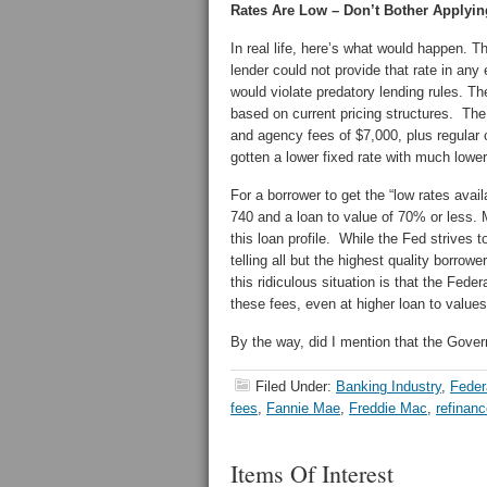
Rates Are Low – Don’t Bother Applyin
In real life, here’s what would happen. 
lender could not provide that rate in any 
would violate predatory lending rules. Th
based on current pricing structures. The
and agency fees of $7,000, plus regular
gotten a lower fixed rate with much lowe
For a borrower to get the “low rates avai
740 and a loan to value of 70% or less.
this loan profile. While the Fed strives 
telling all but the highest quality borro
this ridiculous situation is that the Fe
these fees, even at higher loan to values
By the way, did I mention that the Gover
Filed Under:
Banking Industry
,
Feder
fees
,
Fannie Mae
,
Freddie Mac
,
refinan
Items Of Interest