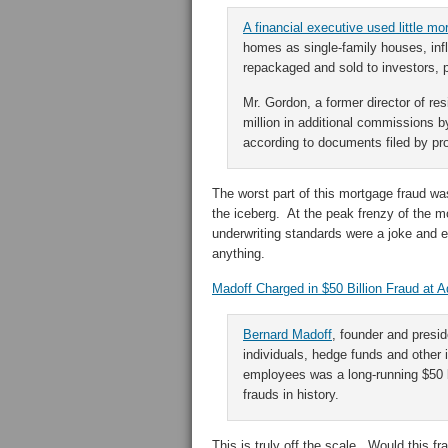
A financial executive used little m
homes as single-family houses, inf
repackaged and sold to investors, p
Mr. Gordon, a former director of re
million in additional commissions b
according to documents filed by pro
The worst part of this mortgage fraud was
the iceberg. At the peak frenzy of the m
underwriting standards were a joke and 
anything.
Madoff Charged in $50 Billion Fraud at A
Bernard Madoff
, founder and presid
individuals, hedge funds and other 
employees was a long-running $50 b
frauds in history.
This is truly off the scale. Would this f