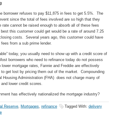
g
The borrower refuses to pay $11,875 in fees to get 5.5%. The
event since the total of fees involved are so high that they
e rate cannot be raised enough to absorb all of these fees
 best this customer could get would be a rate of around 7.25
 closing costs. Several years ago, this customer could have
r fees from a sub prime lender.
lable” today, you usually need to show up with a credit score of
 Most borrowers who need to refinance today do not possess
to lower mortgage rates, Fannie and Freddie are effectively
wer to get lost by pricing them out of the market. Compounding
deral Housing Administration (FHA) does not charge many of
 and lower credit scores.
nment has effectively nationalized the mortgage industry?
al Reserve
,
Mortgages
,
refinance
Tagged With:
delivery
ce