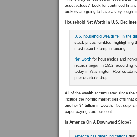
asset values? Look for continued financ
brokers are going to have a very tough t
Household Net Worth in U.S. Decline
U.S. household wealth fell in the thi
stock prices tumbled, highlighting 
most recent slump in lending.
Net worth
for households and non-pr
records began in 1952, according t
today in Washington. Real-estate-re
prior quarter’s drop.
All of the wealth accumulated since the 
include the horrific market sell offs th
another $4 trillion in wealth. Not surprisi
paper paying zero per cent.
Is America On A Downward Slope?
America
has given indications
that