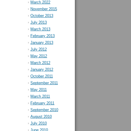
March 2022
November 2015
October 2013
July 2013
March 2013
February 2013
January 2013
July 2012
May 2012
March 2012
January 2012
October 2011
September 2011
May 2011
March 2011
February 2011
September 2010
August 2010
July 2010
June 2010