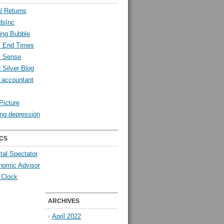
l Returns
dsInc
ing Bubble
l End Times
l Sense
 Silver Blog
y accountant
Picture
ng depression
CS
tal Spectator
nomic Advisor
 Clock
ARCHIVES
April 2022