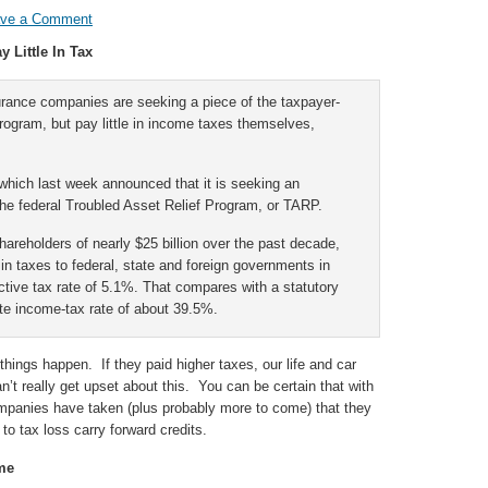
ave a Comment
 Little In Tax
surance companies are seeking a piece of the taxpayer-
program, but pay little in income taxes themselves,
which last week announced that it is seeking an
the federal Troubled Asset Relief Program, or TARP.
shareholders of nearly $25 billion over the past decade,
n in taxes to federal, state and foreign governments in
fective tax rate of 5.1%. That compares with a statutory
te income-tax rate of about 39.5%.
ings happen. If they paid higher taxes, our life and car
t really get upset about this. You can be certain that with
ompanies have taken (plus probably more to come) that they
to tax loss carry forward credits.
me