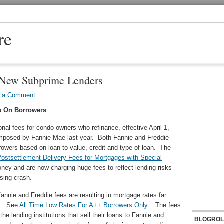
re
 New Subprime Lenders
e a Comment
s On Borrowers
al fees for condo owners who refinance, effective April 1,
imposed by Fannie Mae last year. Both Fannie and Freddie
rowers based on loan to value, credit and type of loan. The
ostsettlement Delivery Fees for Mortgages with Special
ney and are now charging huge fees to reflect lending risks
using crash.
annie and Freddie fees are resulting in mortgage rates far
ed. See
All Time Low Rates For A++ Borrowers Only
. The fees
he lending institutions that sell their loans to Fannie and
BLOGROL