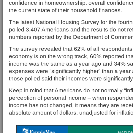
confidence in homeownership, overall confiden
the current state of their household finances.
The latest National Housing Survey for the fourth
polled 3,407 Americans and the results do not re
numbers reported by the Department of Commer
The survey revealed that 62% of all respondents 
economy is on the wrong track, 60% reported th
income was the same as a year ago and 34% said
expenses were “significantly higher” than a yea
those polled said their incomes were significantly
Keep in mind that Americans do not normally “infla
perception of personal income – when respondent
income has not changed, it means they are rece
absolute amount of dollars, unadjusted for inflati