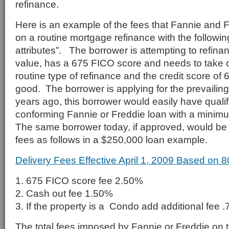
refinance.
Here is an example of the fees that Fannie and 
on a routine mortgage refinance with the followin
attributes”. The borrower is attempting to refina
value, has a 675 FICO score and needs to take 
routine type of refinance and the credit score of
good. The borrower is applying for the prevailing
years ago, this borrower would easily have quali
conforming Fannie or Freddie loan with a minim
The same borrower today, if approved, would be 
fees as follows in a $250,000 loan example.
Delivery Fees Effective April 1, 2009 Based on 
1. 675 FICO score fee 2.50%
2. Cash out fee 1.50%
3. If the property is a Condo add additional fee 
The total fees imposed by Fannie or Freddie on 