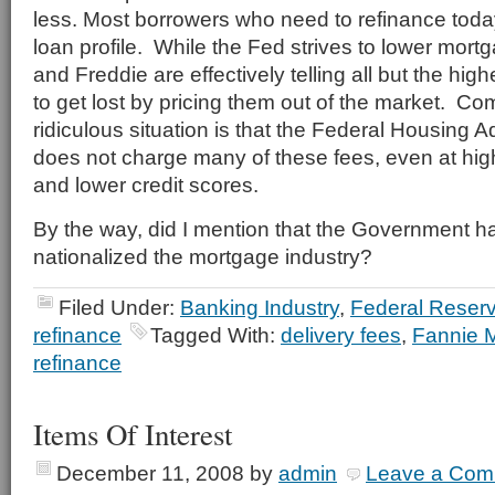
less. Most borrowers who need to refinance toda
loan profile. While the Fed strives to lower mort
and Freddie are effectively telling all but the hig
to get lost by pricing them out of the market. C
ridiculous situation is that the Federal Housing 
does not charge many of these fees, even at hig
and lower credit scores.
By the way, did I mention that the Government ha
nationalized the mortgage industry?
Filed Under:
Banking Industry
,
Federal Reser
refinance
Tagged With:
delivery fees
,
Fannie 
refinance
Items Of Interest
December 11, 2008
by
admin
Leave a Com