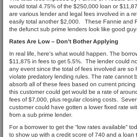
would total 4.75% of the $250,000 loan or $11,875
are various lender and legal fees involved in a re
easily total another $2,000. These Fannie and 
the defunct sub prime lenders look like good guy
Rates Are Low – Don’t Bother Applying
In real life, here’s what would happen. The borro
$11,875 in fees to get 5.5%. The lender could not
any event since the total of fees involved are so 
violate predatory lending rules. The rate cannot
absorb all of these fees based on current pricing
this customer could get would be a rate of arou
fees of $7,000, plus regular closing costs. Sever
customer could have gotten a lower fixed rate w
from a sub prime lender.
For a borrower to get the “low rates available” t
to show up with a credit score of 740 and a loan 