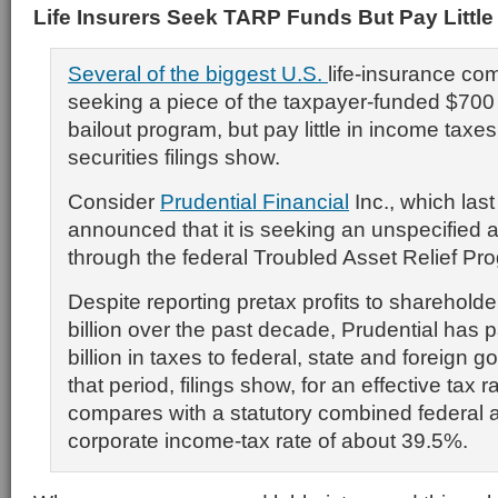
Life Insurers Seek TARP Funds But Pay Little
Several of the biggest U.S.
life-insurance co
seeking a piece of the taxpayer-funded $700 b
bailout program, but pay little in income taxe
securities filings show.
Consider
Prudential Financial
Inc., which las
announced that it is seeking an unspecified 
through the federal Troubled Asset Relief Pr
Despite reporting pretax profits to shareholde
billion over the past decade, Prudential has p
billion in taxes to federal, state and foreign 
that period, filings show, for an effective tax 
compares with a statutory combined federal 
corporate income-tax rate of about 39.5%.