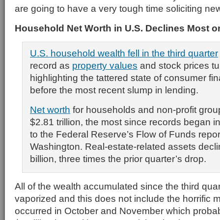
are going to have a very tough time soliciting n
Household Net Worth in U.S. Declines Most 
U.S. household wealth fell in the third quarter
record as
property values
and stock prices t
highlighting the tattered state of consumer f
before the most recent slump in lending.
Net worth
for households and non-profit gro
$2.81 trillion, the most since records began 
to the Federal Reserve’s Flow of Funds repor
Washington. Real-estate-related assets decl
billion, three times the prior quarter’s drop.
All of the wealth accumulated since the third qu
vaporized and this does not include the horrific ma
occurred in October and November which probab