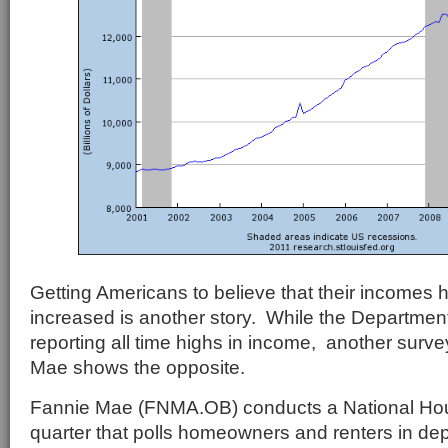
Getting Americans to believe that their incomes 
increased is another story. While the Departme
reporting all time highs in income, another surv
Mae shows the opposite.
Fannie Mae (FNMA.OB) conducts a National Ho
quarter that polls homeowners and renters in dep