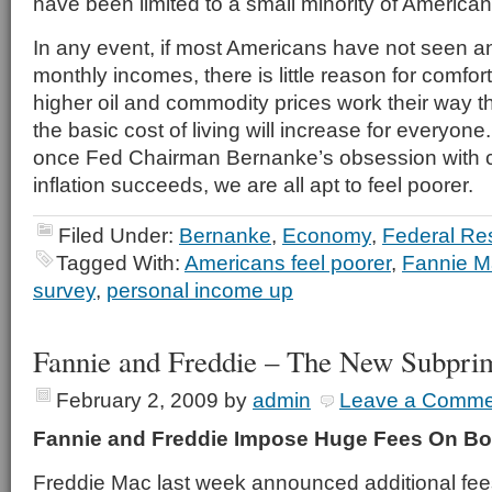
have been limited to a small minority of American
In any event, if most Americans have not seen an
monthly incomes, there is little reason for comfo
higher oil and commodity prices work their way 
the basic cost of living will increase for everyone
once Fed Chairman Bernanke’s obsession with c
inflation succeeds, we are all apt to feel poorer.
Filed Under:
Bernanke
,
Economy
,
Federal Re
Tagged With:
Americans feel poorer
,
Fannie 
survey
,
personal income up
Fannie and Freddie – The New Subpri
February 2, 2009
by
admin
Leave a Comme
Fannie and Freddie Impose Huge Fees On Bo
Freddie Mac last week announced additional fee