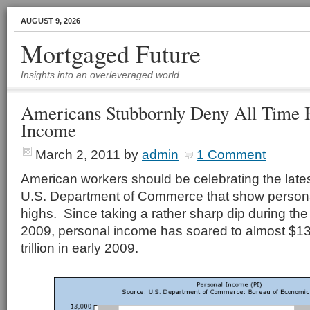
AUGUST 9, 2026
Mortgaged Future
Insights into an overleveraged world
Americans Stubbornly Deny All Time H
Income
March 2, 2011
by
admin
1 Comment
American workers should be celebrating the late
U.S. Department of Commerce that show personal
highs. Since taking a rather sharp dip during the
2009, personal income has soared to almost $13 t
trillion in early 2009.