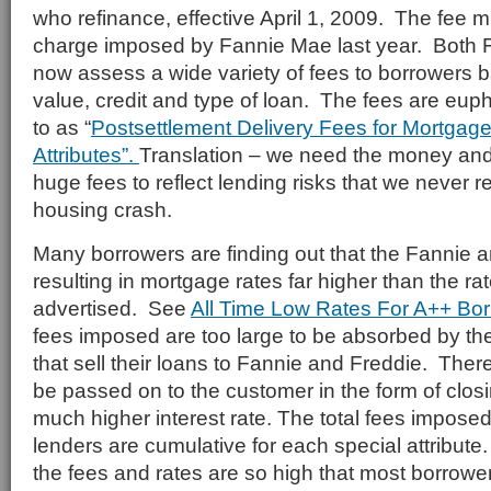
who refinance, effective April 1, 2009. The fee mi
charge imposed by Fannie Mae last year. Both 
now assess a wide variety of fees to borrowers 
value, credit and type of loan. The fees are euph
to as “
Postsettlement Delivery Fees for Mortgage
Attributes”.
Translation – we need the money an
huge fees to reflect lending risks that we never r
housing crash.
Many borrowers are finding out that the Fannie 
resulting in mortgage rates far higher than the ra
advertised. See
All Time Low Rates For A++ Bo
fees imposed are too large to be absorbed by the 
that sell their loans to Fannie and Freddie. Ther
be passed on to the customer in the form of clos
much higher interest rate. The total fees impose
lenders are cumulative for each special attribute.
the fees and rates are so high that most borrowe