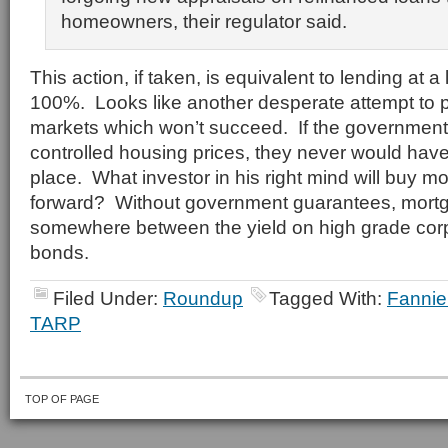
homeowners, their regulator said.
This action, if taken, is equivalent to lending at a
100%. Looks like another desperate attempt to p
markets which won’t succeed. If the governmen
controlled housing prices, they never would have d
place. What investor in his right mind will buy 
forward? Without government guarantees, mortg
somewhere between the yield on high grade cor
bonds.
Filed Under:
Roundup
Tagged With:
Fanni
TARP
TOP OF PAGE