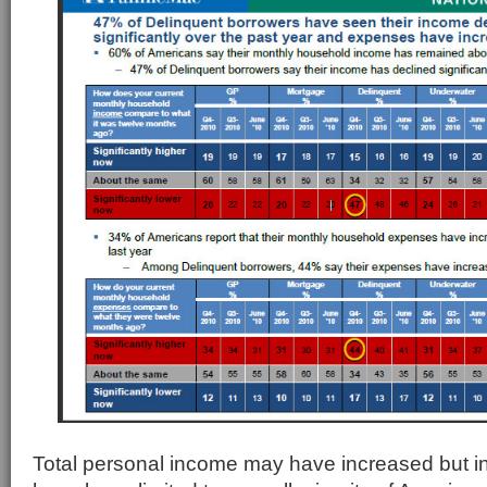
Total personal income may have increased but 