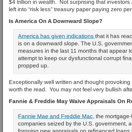
$4 trillion in wealth. Not surprising that investors
left into “risk less” treasury paper paying zero per
Is America On A Downward Slope?
America
has given indications
that it has re
is on a downward slope. The U.S. governmen
measures in the last 11 months that appear t
attempt to keep our dysfunctional corrupt fin
propped up.
Exceptionally well written and thought provoking
worth the read. You may not feel very bullish afte
Fannie & Freddie May Waive Appraisals On R
Fannie Mae and Freddie Mac,
the mortgage-
companies seized by the U.S. government, a
forgoing new appraisals on refinanced loans t