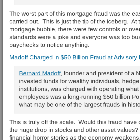
The worst part of this mortgage fraud was the ea
carried out. This is just the tip of the iceberg. At
mortgage bubble, there were few controls or over
standards were a joke and everyone was too bus
paychecks to notice anything.
Madoff Charged in $50 Billion Fraud at Advisory 
Bernard Madoff
, founder and president of a N
invested funds for wealthy individuals, hedg
institutions, was charged with operating what
employees was a long-running $50 billion Po
what may be one of the largest frauds in histo
This is truly off the scale. Would this fraud have 
the huge drop in stocks and other asset values?
financial horror stories as the economy weakens.