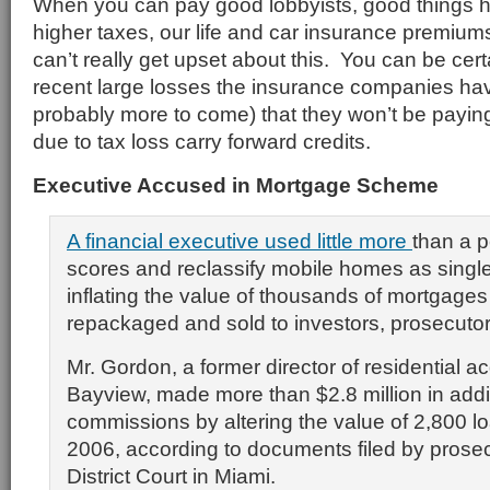
When you can pay good lobbyists, good things h
higher taxes, our life and car insurance premium
can’t really get upset about this. You can be certa
recent large losses the insurance companies hav
probably more to come) that they won’t be payin
due to tax loss carry forward credits.
Executive Accused in Mortgage Scheme
A financial executive used little more
than a p
scores and reclassify mobile homes as singl
inflating the value of thousands of mortgages
repackaged and sold to investors, prosecutor
Mr. Gordon, a former director of residential ac
Bayview, made more than $2.8 million in addi
commissions by altering the value of 2,800 l
2006, according to documents filed by prosec
District Court in Miami.