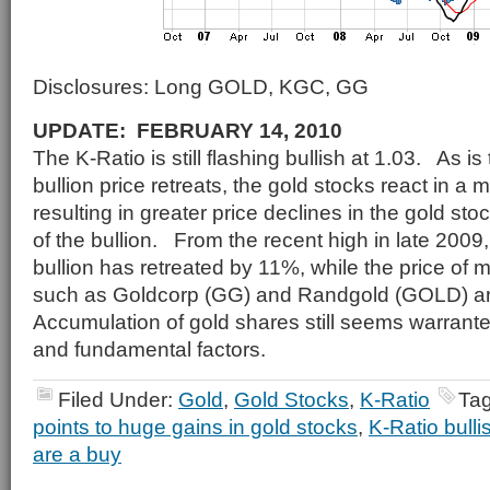
Disclosures: Long GOLD, KGC, GG
UPDATE: FEBRUARY 14, 2010
The K-Ratio is still flashing bullish at 1.03. As i
bullion price retreats, the gold stocks react in a
resulting in greater price declines in the gold sto
of the bullion. From the recent high in late 2009,
bullion has retreated by 11%, while the price of 
such as Goldcorp (GG) and Randgold (GOLD) 
Accumulation of gold shares still seems warrant
and fundamental factors.
Filed Under:
Gold
,
Gold Stocks
,
K-Ratio
Ta
points to huge gains in gold stocks
,
K-Ratio bulli
are a buy