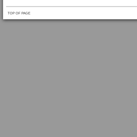
TOP OF PAGE