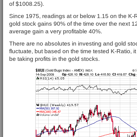
of $1008.25).
Since 1975, readings at or below 1.15 on the K-R
gold stock gains 90% of the time over the next 1
average gain a very profitable 40%.
There are no absolutes in investing and gold stoc
fluctuate, but based on the time tested K-Ratio, it
be taking profits in the gold stocks.