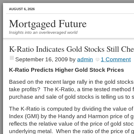
AUGUST 6, 2026
Mortgaged Future
Insights into an overleveraged world
K-Ratio Indicates Gold Stocks Still Ch
September 16, 2009
by
admin
1 Comment
K-Ratio Predicts Higher Gold Stock Prices
Based on the recent large rally in the gold stocks, 
take profits? The K-Ratio, a time tested method f
purchase and sale of gold stocks is telling us to 
The K-Ratio is computed by dividing the value of
Index (GMI) by the Handy and Harmon price of g
reflects the relative value of the price of gold stoc
underlying metal. When the ratio of the price of g