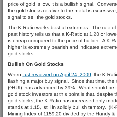
price of gold is low, it is a bullish signal. Conversel
the gold stocks relative to the metal is excessive,
signal to sell the gold stocks.
The K-Ratio works best at extremes. The rule o
past history tells us that a K-Ratio at 1.20 or lowe
is cheap compared to the price of bullion. A K-Ra
higher is extremely bearish and indicates extrem
gold stocks.
Bullish On Gold Stocks
When
last reviewed on April 24, 2009
, the K-Rat
flashing a major buy signal. Since that time, th
(^HUI) has advanced by 39%. What should be of
gold stock investors at this point is that, despite 
gold stocks, the K-Ratio has increased only mod
stands at 1.15, still in solidly bullish territory. (
Mining Index of 1159.20 divided by the Handy &