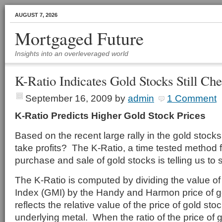
AUGUST 7, 2026
Mortgaged Future
Insights into an overleveraged world
K-Ratio Indicates Gold Stocks Still Ch
September 16, 2009
by
admin
1 Comment
K-Ratio Predicts Higher Gold Stock Prices
Based on the recent large rally in the gold stocks, 
take profits? The K-Ratio, a time tested method f
purchase and sale of gold stocks is telling us to 
The K-Ratio is computed by dividing the value of
Index (GMI) by the Handy and Harmon price of g
reflects the relative value of the price of gold stoc
underlying metal. When the ratio of the price of g