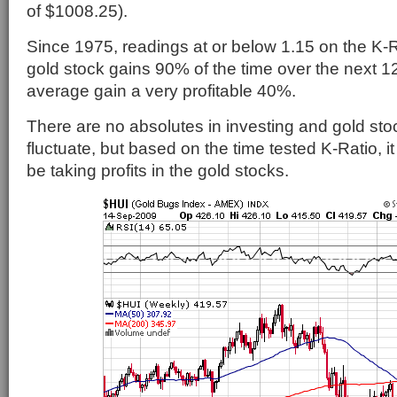
of $1008.25).
Since 1975, readings at or below 1.15 on the K-R
gold stock gains 90% of the time over the next 1
average gain a very profitable 40%.
There are no absolutes in investing and gold stoc
fluctuate, but based on the time tested K-Ratio, it
be taking profits in the gold stocks.