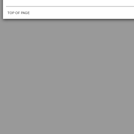
TOP OF PAGE