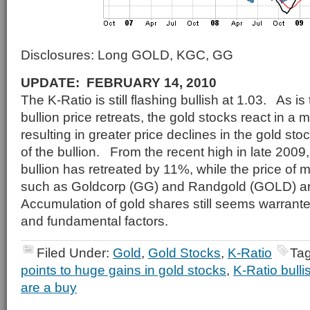
Disclosures: Long GOLD, KGC, GG
UPDATE: FEBRUARY 14, 2010
The K-Ratio is still flashing bullish at 1.03. As i
bullion price retreats, the gold stocks react in a
resulting in greater price declines in the gold sto
of the bullion. From the recent high in late 2009,
bullion has retreated by 11%, while the price of 
such as Goldcorp (GG) and Randgold (GOLD) 
Accumulation of gold shares still seems warrant
and fundamental factors.
Filed Under:
Gold
,
Gold Stocks
,
K-Ratio
Ta
points to huge gains in gold stocks
,
K-Ratio bulli
are a buy