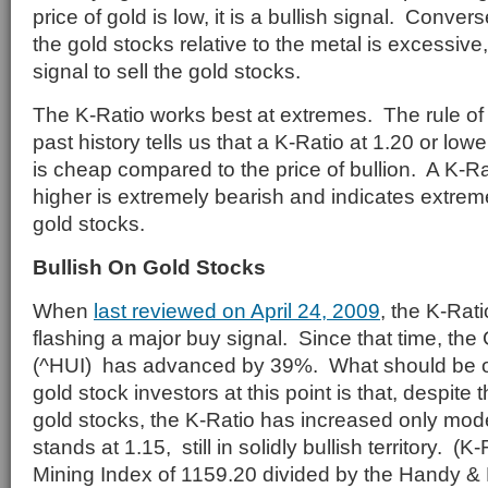
price of gold is low, it is a bullish signal. Conversel
the gold stocks relative to the metal is excessive,
signal to sell the gold stocks.
The K-Ratio works best at extremes. The rule o
past history tells us that a K-Ratio at 1.20 or lowe
is cheap compared to the price of bullion. A K-Ra
higher is extremely bearish and indicates extrem
gold stocks.
Bullish On Gold Stocks
When
last reviewed on April 24, 2009
, the K-Rat
flashing a major buy signal. Since that time, th
(^HUI) has advanced by 39%. What should be of
gold stock investors at this point is that, despite 
gold stocks, the K-Ratio has increased only mod
stands at 1.15, still in solidly bullish territory. (
Mining Index of 1159.20 divided by the Handy &