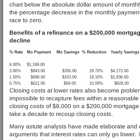
chart below the absolute dollar amount of monthl
the percentage decrease in the monthly payment
race to zero.
Benefits of a refinance on a $200,000 mortgag
decline
% Rate
Mo Payment
Mo Savings
% Reduction
Yearly Savings
6.00%
$1,199.00
3.00%
$843.00
$356.00
29.70%
$4,272.00
1.50%
$690.00
$153.00
18.10%
$1,836.00
0.75%
$621.00
$69.00
10.00%
$828.00
Closing costs at lower rates also become problem
impossible to recapture fees within a reasonable 
closing costs of $8,000 on a $200,000 mortgage 
take a decade to recoup closing costs.
Many astute analysts have made elaborate and 
arguments that interest rates can only go lower.