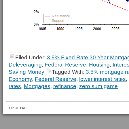
Filed Under:
3.5% Fixed Rate 30 Year Mortga
Deleveraging
,
Federal Reserve
,
Housing
,
Intere
Saving Money
Tagged With:
3.5% mortgage r
Economy
,
Federal Reserve
,
lower interest rates
,
rates
,
Mortgages
,
refinance
,
zero sum game
TOP OF PAGE