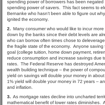
spending power of borrowers has been negated 
spending power of savers. This fact seems to e
Bernanke who hasn’t been able to figure out why
ignited the economy.
2.
Many consumer who would like to incur more d
down by the banks since their debt levels are al
who can borrow often times chose to deleverage 
the fragile state of the economy. Anyone saving fo
goal (college tuition, home down payment, retirem
reduce consumption and increase savings due to
rates. The Federal Reserve has destroyed Amer
wealth building technique – the power of compou
yield on savings will double your money in about
1% yield will double your money in 72 years – an
and inflation.
3.
As mortgage rates decline into uncharted territ
mathematical benefit of lower rates diminishes. 