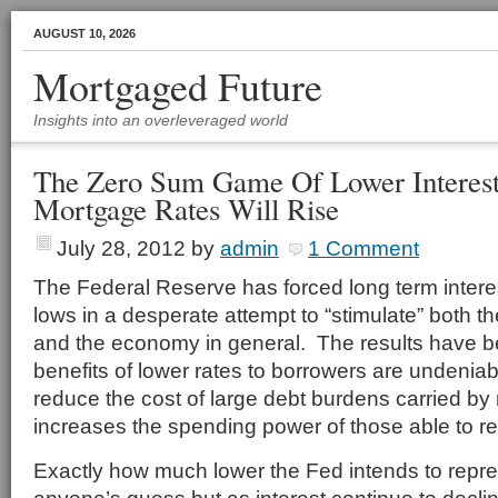
AUGUST 10, 2026
Mortgaged Future
Insights into an overleveraged world
The Zero Sum Game Of Lower Interes
Mortgage Rates Will Rise
July 28, 2012
by
admin
1 Comment
The Federal Reserve has forced long term interest
lows in a desperate attempt to “stimulate” both 
and the economy in general. The results have b
benefits of lower rates to borrowers are undenia
reduce the cost of large debt burdens carried 
increases the spending power of those able to re
Exactly how much lower the Fed intends to repre