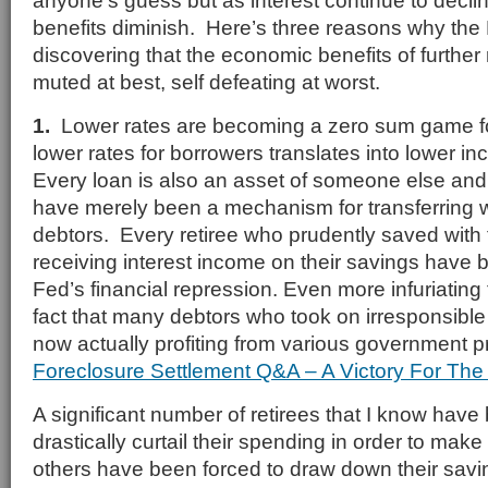
anyone’s guess but as interest continue to declin
benefits diminish. Here’s three reasons why th
discovering that the economic benefits of further r
muted at best, self defeating at worst.
1.
Lower rates are becoming a zero sum game f
lower rates for borrowers translates into lower i
Every loan is also an asset of someone else and 
have merely been a mechanism for transferring w
debtors. Every retiree who prudently saved with 
receiving interest income on their savings have 
Fed’s financial repression. Even more infuriating
fact that many debtors who took on irresponsibl
now actually profiting from various government 
Foreclosure Settlement Q&A – A Victory For The 
A significant number of retirees that I know have
drastically curtail their spending in order to mak
others have been forced to draw down their sav