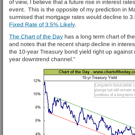
of view, I believe that a future rise in interest rate
event. This is the opposite of my prediction in 
surmised that mortgage rates would decline to 
Fixed Rate of 3.5% Likely
.
The Chart of the Day
has a long term chart of the
and notes that the recent sharp decline in interes
the 10-year Treasury bond yield right up against r
year downtrend channel.”