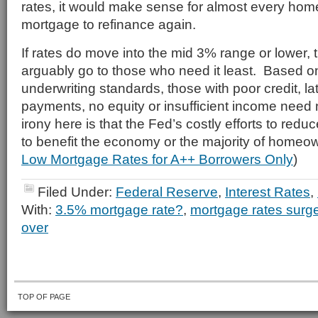
rates, it would make sense for almost every hom
mortgage to refinance again.
If rates do move into the mid 3% range or lower, t
arguably go to those who need it least. Based o
underwriting standards, those with poor credit, l
payments, no equity or insufficient income need
irony here is that the Fed’s costly efforts to reduc
to benefit the economy or the majority of homeo
Low Mortgage Rates for A++ Borrowers Only
)
Filed Under:
Federal Reserve
,
Interest Rates
,
With:
3.5% mortgage rate?
,
mortgage rates surg
over
TOP OF PAGE