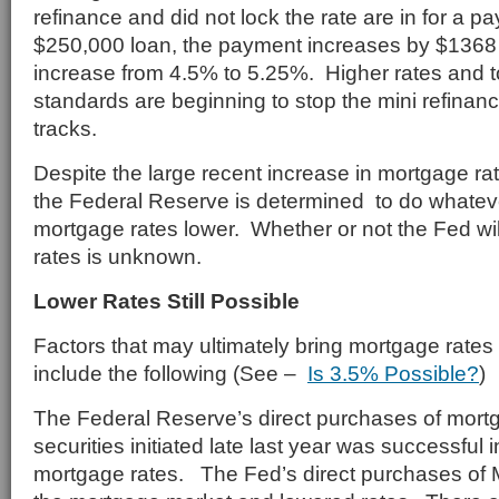
refinance and did not lock the rate are in for a
$250,000 loan, the payment increases by $1368
increase from 4.5% to 5.25%. Higher rates and t
standards are beginning to stop the mini refinan
tracks.
Despite the large recent increase in mortgage rat
the Federal Reserve is determined to do whatever
mortgage rates lower. Whether or not the Fed wil
rates is unknown.
Lower Rates Still Possible
Factors that may ultimately bring mortgage rates
include the following (See –
Is 3.5% Possible?
)
The Federal Reserve’s direct purchases of mor
securities initiated late last year was successful i
mortgage rates. The Fed’s direct purchases of 