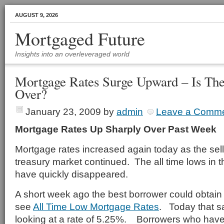
AUGUST 9, 2026
Mortgaged Future
Insights into an overleveraged world
Mortgage Rates Surge Upward – Is Th
Over?
January 23, 2009
by
admin
Leave a Comm
Mortgage Rates Up Sharply Over Past Week
Mortgage rates increased again today as the sell 
treasury market continued. The all time lows in
have quickly disappeared.
A short week ago the best borrower could obtain 
see
All Time Low Mortgage Rates
. Today that s
looking at a rate of 5.25%. Borrowers who have 