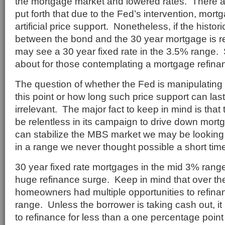
the mortgage market and lowered rates. There 
put forth that due to the Fed’s intervention, mor
artificial price support. Nonetheless, if the histor
between the bond and the 30 year mortgage is r
may see a 30 year fixed rate in the 3.5% range.
about for those contemplating a mortgage refina
The question of whether the Fed is manipulating 
this point or how long such price support can la
irrelevant. The major fact to keep in mind is tha
be relentless in its campaign to drive down mort
can stabilize the MBS market we may be looking
in a range we never thought possible a short tim
30 year fixed rate mortgages in the mid 3% ran
huge refinance surge. Keep in mind that over the
homeowners had multiple opportunities to refina
range. Unless the borrower is taking cash out, it
to refinance for less than a one percentage poin