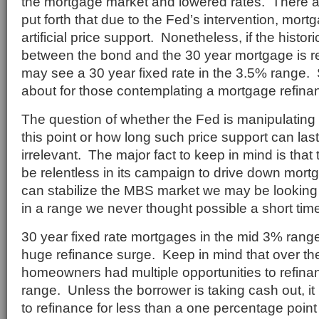
the mortgage market and lowered rates. There 
put forth that due to the Fed’s intervention, mor
artificial price support. Nonetheless, if the histor
between the bond and the 30 year mortgage is r
may see a 30 year fixed rate in the 3.5% range.
about for those contemplating a mortgage refina
The question of whether the Fed is manipulating 
this point or how long such price support can la
irrelevant. The major fact to keep in mind is tha
be relentless in its campaign to drive down mort
can stabilize the MBS market we may be looking
in a range we never thought possible a short tim
30 year fixed rate mortgages in the mid 3% ran
huge refinance surge. Keep in mind that over the
homeowners had multiple opportunities to refina
range. Unless the borrower is taking cash out, it
to refinance for less than a one percentage poin