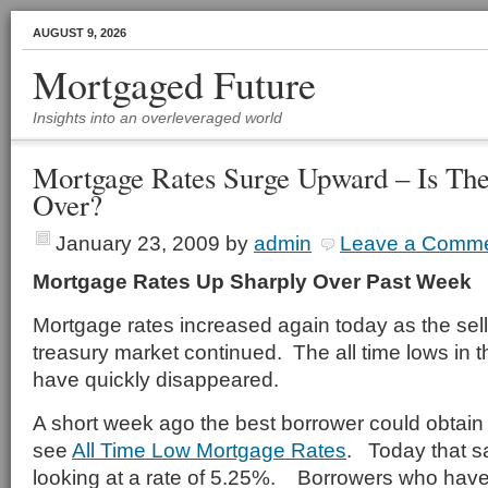
AUGUST 9, 2026
Mortgaged Future
Insights into an overleveraged world
Mortgage Rates Surge Upward – Is Th
Over?
January 23, 2009
by
admin
Leave a Comm
Mortgage Rates Up Sharply Over Past Week
Mortgage rates increased again today as the sell 
treasury market continued. The all time lows in
have quickly disappeared.
A short week ago the best borrower could obtain 
see
All Time Low Mortgage Rates
. Today that s
looking at a rate of 5.25%. Borrowers who have 