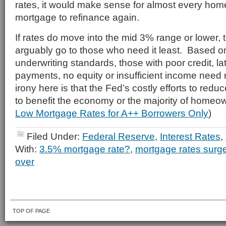
rates, it would make sense for almost every hom
mortgage to refinance again.
If rates do move into the mid 3% range or lower, t
arguably go to those who need it least. Based o
underwriting standards, those with poor credit, l
payments, no equity or insufficient income need
irony here is that the Fed’s costly efforts to reduc
to benefit the economy or the majority of homeo
Low Mortgage Rates for A++ Borrowers Only
)
Filed Under:
Federal Reserve
,
Interest Rates
,
With:
3.5% mortgage rate?
,
mortgage rates surg
over
TOP OF PAGE