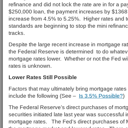
refinance and did not lock the rate are in for a
$250,000 loan, the payment increases by $1368
increase from 4.5% to 5.25%. Higher rates and t
standards are beginning to stop the mini refinan
tracks.
Despite the large recent increase in mortgage rat
the Federal Reserve is determined to do whatever
mortgage rates lower. Whether or not the Fed wil
rates is unknown.
Lower Rates Still Possible
Factors that may ultimately bring mortgage rates
include the following (See –
Is 3.5% Possible?
)
The Federal Reserve’s direct purchases of mor
securities initiated late last year was successful i
mortgage rates. The Fed’s direct purchases of 