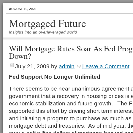
AUGUST 10, 2026
Mortgaged Future
Insights into an overleveraged world
Will Mortgage Rates Soar As Fed Pro
Down?
July 21, 2009
by
admin
Leave a Comment
Fed Support No Longer Unlimited
There seems to be near unanimous agreement at 
government that a recovery in housing prices is e
economic stabilization and future growth. The 
supported this effort by driving short term interes
and initiating a program to purchase as much as $1
mortgage debt and treasuries. As of mid year, 