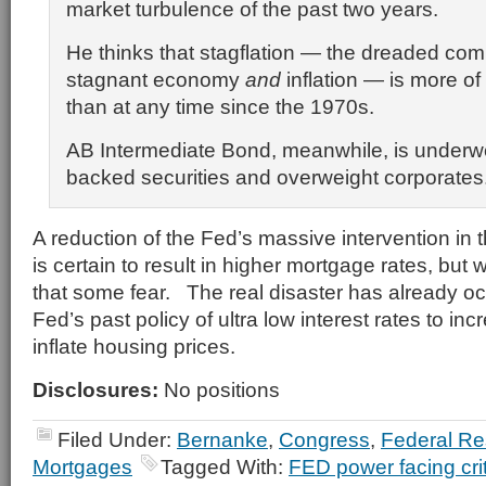
market turbulence of the past two years.
He thinks that stagflation — the dreaded com
stagnant economy
and
inflation — is more of
than at any time since the 1970s.
AB Intermediate Bond, meanwhile, is underw
backed securities and overweight corporates
A reduction of the Fed’s massive intervention in
is certain to result in higher mortgage rates, but w
that some fear. The real disaster has already o
Fed’s past policy of ultra low interest rates to in
inflate housing prices.
Disclosures:
No positions
Filed Under:
Bernanke
,
Congress
,
Federal Re
Mortgages
Tagged With:
FED power facing cri