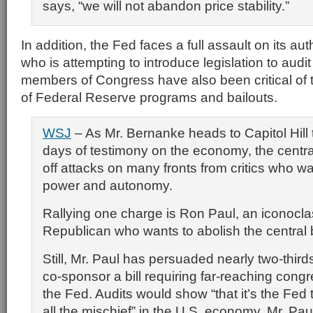
says, “we will not abandon price stability.”
In addition, the Fed faces a full assault on its au
who is attempting to introduce legislation to aud
members of Congress have also been critical of 
of Federal Reserve programs and bailouts.
WSJ
– As Mr. Bernanke heads to Capitol Hill 
days of testimony on the economy, the centra
off attacks on many fronts from critics who want
power and autonomy.
Rallying one charge is Ron Paul, an iconocla
Republican who wants to abolish the central b
Still, Mr. Paul has persuaded nearly two-third
co-sponsor a bill requiring far-reaching congr
the Fed. Audits would show “that it’s the Fed
all the mischief” in the U.S. economy, Mr. Pau