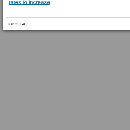
rates to increase
TOP OF PAGE