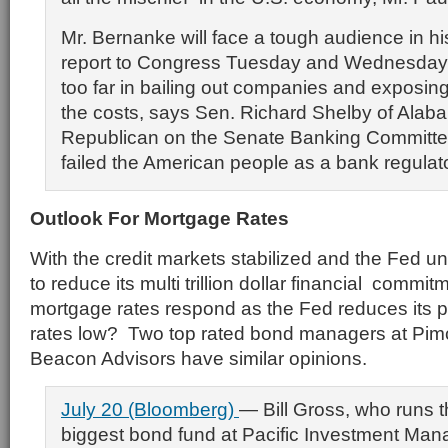
Mr. Bernanke will face a tough audience in h
report to Congress Tuesday and Wednesday
too far in bailing out companies and exposing
the costs, says Sen. Richard Shelby of Alaba
Republican on the Senate Banking Committee
failed the American people as a bank regulato
Outlook For Mortgage Rates
With the credit markets stabilized and the Fed un
to reduce its multi trillion dollar financial commit
mortgage rates respond as the Fed reduces its 
rates low? Two top rated bond managers at Pi
Beacon Advisors have similar opinions.
July 20 (Bloomberg)
— Bill Gross, who runs t
biggest bond fund at Pacific Investment Ma