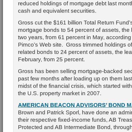
reduced holdings of mortgage debt last mont
cash and equivalent securities.
Gross cut the $161 billion Total Return Fund’
mortgage bonds to 54 percent of assets, the 
two years, from 61 percent in May, according 
Pimco’s Web site. Gross trimmed holdings o
related bonds to 24 percent of assets, the lea
February, from 25 percent.
Gross has been selling mortgage-backed secu
past few months after loading up on them las
midst of the financial crisis, which started wit
the U.S. property market in 2007.
AMERICAN BEACON ADVISORS’ BOND 
Brown and Patrick Sporl, have done an admira
their respective fixed-income funds, AB Treasu
Protected and AB Intermediate Bond, through 