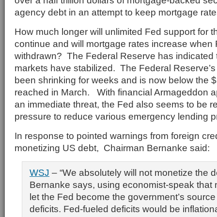
over a half trillion dollars of mortgage-backed se
agency debt in an attempt to keep mortgage rate
How much longer will unlimited Fed support for 
continue and will mortgage rates increase when 
withdrawn? The Federal Reserve has indicated th
markets have stabilized. The Federal Reserve’s
been shrinking for weeks and is now below the $2 
reached in March. With financial Armageddon a
an immediate threat, the Fed also seems to be re
pressure to reduce various emergency lending 
In response to pointed warnings from foreign cre
monetizing US debt, Chairman Bernanke said:
WSJ
– “We absolutely will not monetize the de
Bernanke says, using economist-speak that
let the Fed become the government’s source 
deficits. Fed-fueled deficits would be inflatio