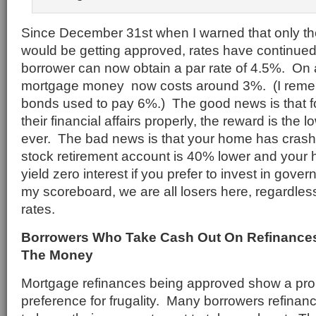
Since December 31st when I warned that only th
would be getting approved, rates have continued
borrower can now obtain a par rate of 4.5%. On a
mortgage money now costs around 3%. (I rem
bonds used to pay 6%.) The good news is that 
their financial affairs properly, the reward is the
ever. The bad news is that your home has crashe
stock retirement account is 40% lower and your
yield zero interest if you prefer to invest in gov
my scoreboard, we are all losers here, regardles
rates.
Borrowers Who Take Cash Out On Refinances
The Money
Mortgage refinances being approved show a pr
preference for frugality. Many borrowers refinan