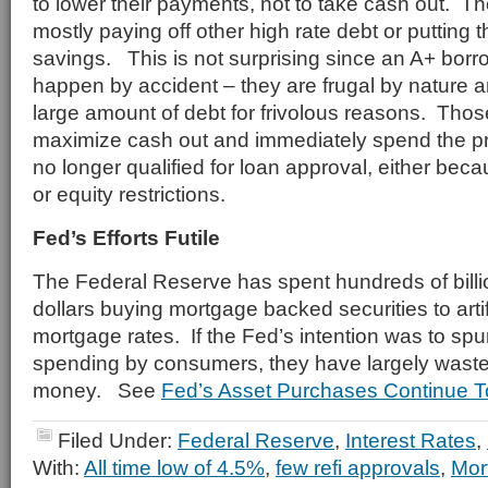
to lower their payments, not to take cash out. T
mostly paying off other high rate debt or putting 
savings. This is not surprising since an A+ borr
happen by accident – they are frugal by nature a
large amount of debt for frivolous reasons. Thos
maximize cash out and immediately spend the pr
no longer qualified for loan approval, either beca
or equity restrictions.
Fed’s Efforts Futile
The Federal Reserve has spent hundreds of billi
dollars buying mortgage backed securities to arti
mortgage rates. If the Fed’s intention was to sp
spending by consumers, they have largely wasted
money. See
Fed’s Asset Purchases Continue 
Filed Under:
Federal Reserve
,
Interest Rates
,
With:
All time low of 4.5%
,
few refi approvals
,
Mor