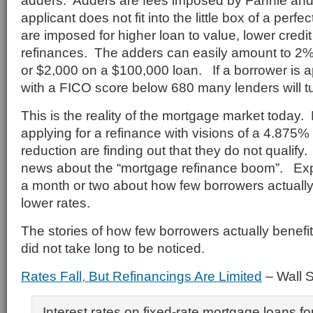
adders. Adders are fees imposed by Fannie and 
applicant does not fit into the little box of a perf
are imposed for higher loan to value, lower credi
refinances. The adders can easily amount to 2%
or $2,000 on a $100,000 loan. If a borrower is a
with a FICO score below 680 many lenders will t
This is the reality of the mortgage market today
applying for a refinance with visions of a 4.875
reduction are finding out that they do not qualify
news about the “mortgage refinance boom”. Expe
a month or two about how few borrowers actually
lower rates.
The stories of how few borrowers actually benefit
did not take long to be noticed.
Rates Fall, But Refinancings Are Limited
– Wall S
Interest rates on fixed-rate mortgage loans fo