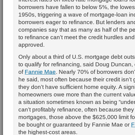
borrowers have fallen to below 5%, the lowest
1950s, triggering a wave of mortgage-loan in
borrowers eager to refinance. But lenders a
companies say that as many as half of the p
to refinance can’t meet the credit hurdles and
approved.
Only about a third of U.S. mortgage debt outst
to qualify for refinancing, said Doug Duncan,
of
Fannie Mae
. Nearly 70% of borrowers don’
he said, most often because their credit isn’
they don’t have sufficient home equity. A sign
homeowners owe more than the current value
a situation sometimes known as being “under
can’t profitably refinance, often because the
mortgages, those above the $625,000 limit fo
be bought or guaranteed by Fannie Mae or
F
the highest-cost areas.