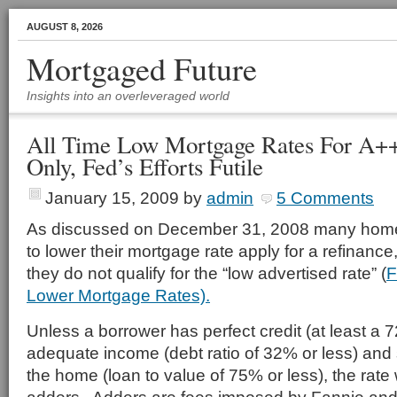
AUGUST 8, 2026
Mortgaged Future
Insights into an overleveraged world
All Time Low Mortgage Rates For A+
Only, Fed’s Efforts Futile
January 15, 2009
by
admin
5 Comments
As discussed on December 31, 2008 many hom
to lower their mortgage rate apply for a refinance,
they do not qualify for the “low advertised rate” (
F
Lower Mortgage Rates).
Unless a borrower has perfect credit (at least a 
adequate income (debt ratio of 32% or less) and s
the home (loan to value of 75% or less), the rate 