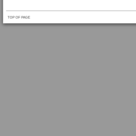
TOP OF PAGE