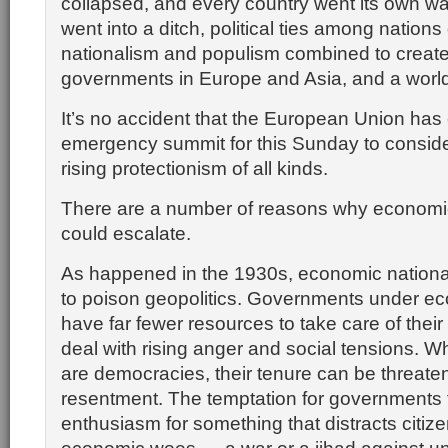
collapsed, and every country went its own w
went into a ditch, political ties among nations
nationalism and populism combined to create
governments in Europe and Asia, and a world
It’s no accident that the European Union has 
emergency summit for this Sunday to conside
rising protectionism of all kinds.
There are a number of reasons why economi
could escalate.
As happened in the 1930s, economic national
to poison geopolitics. Governments under e
have far fewer resources to take care of their
deal with rising anger and social tensions. W
are democracies, their tenure can be threate
resentment. The temptation for governments 
enthusiasm for something that distracts citize