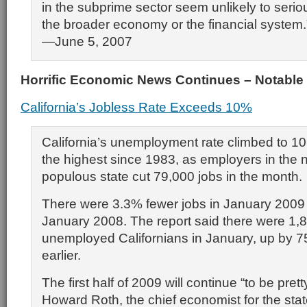
in the subprime sector seem unlikely to serious
the broader economy or the financial system.
—June 5, 2007
Horrific Economic News Continues – Notable
California’s Jobless Rate Exceeds 10%
California’s unemployment rate climbed to 10
the highest since 1983, as employers in the n
populous state cut 79,000 jobs in the month.
There were 3.3% fewer jobs in January 2009
January 2008. The report said there were 1,
unemployed Californians in January, up by 7
earlier.
The first half of 2009 will continue “to be prett
Howard Roth, the chief economist for the stat