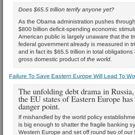
Does $65.5 trillion terrify anyone yet?
As the Obama administration pushes through
$800 billion deficit-spending economic stimul
American public is largely unaware that the tru
federal government already is measured in tril
and in fact its $65.5 trillion in total obligatio
gross domestic product of
the world.
Failure To Save Eastern Europe Will Lead To W
The unfolding debt drama in Russia,
the EU states of Eastern Europe has
danger point.
If mishandled by the world policy establishme
is big enough to shatter the fragile banking s
Western Europe and set off round two of our f