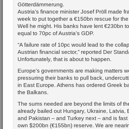
Götterdämmerung.
Austria’s finance minister Josef Pröll made fran
week to put together a €150bn rescue for the
Well he might. His banks have lent €230bn to
equal to 70pc of Austria’s GDP.
“A failure rate of 10pc would lead to the colla
Austrian financial sector,” reported Der Stand
Unfortunately, that is about to happen.
Europe’s governments are making matters w
pressuring their banks to pull back, undercutt
in East Europe. Athens has ordered Greek ban
the Balkans.
The sums needed are beyond the limits of th
already bailed out Hungary, Ukraine, Latvia, 
and Pakistan – and Turkey next – and is fast 
own $200bn (€155bn) reserve. We are nearin