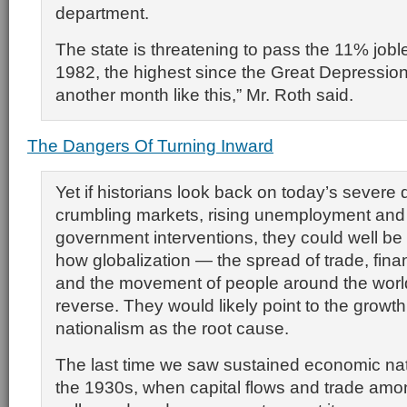
department.
The state is threatening to pass the 11% joble
1982, the highest since the Great Depression.
another month like this,” Mr. Roth said.
The Dangers Of Turning Inward
Yet if historians look back on today’s severe 
crumbling markets, rising unemployment an
government interventions, they could well be
how globalization — the spread of trade, fin
and the movement of people around the worl
reverse. They would likely point to the growt
nationalism as the root cause.
The last time we saw sustained economic nat
the 1930s, when capital flows and trade amo