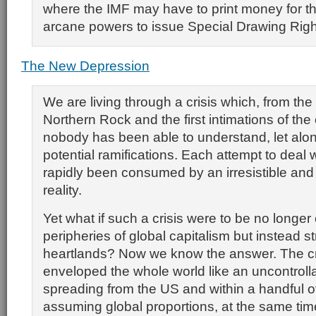
where the IMF may have to print money for th
arcane powers to issue Special Drawing Righ
The New Depression
We are living through a crisis which, from the
Northern Rock and the first intimations of the 
nobody has been able to understand, let alon
potential ramifications. Each attempt to deal w
rapidly been consumed by an irresistible an
reality.
Yet what if such a crisis were to be no longer
peripheries of global capitalism but instead str
heartlands? Now we know the answer. The cr
enveloped the whole world like an uncontrolla
spreading from the US and within a handful 
assuming global proportions, at the same tim