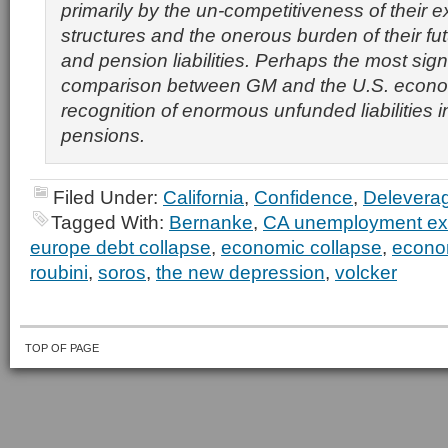
primarily by the un-competitiveness of their ex
structures and the onerous burden of their fu
and pension liabilities. Perhaps the most sign
comparison between GM and the U.S. econom
recognition of enormous unfunded liabilities 
pensions.
Filed Under:
California
,
Confidence
,
Delevera
Tagged With:
Bernanke
,
CA unemployment e
europe debt collapse
,
economic collapse
,
econo
roubini
,
soros
,
the new depression
,
volcker
TOP OF PAGE