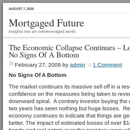
AUGUST 7, 2026
Mortgaged Future
Insights into an overleveraged world
The Economic Collapse Continues – L
No Signs Of A Bottom
February 27, 2009
by
admin
1 Comment
No Signs Of A Bottom
The market continues its massive sell off in a re
confidence on the measures being taken to rev
downward spiral. A contrary investor buying the 
two years has seen nothing but huge losses. R
economy continues to indicate that things are ge
better. The impact of estimated losses of over $100