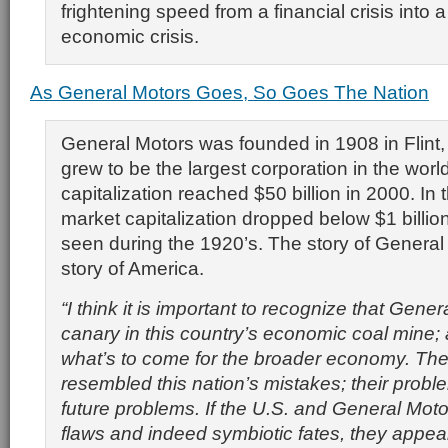
frightening speed from a financial crisis into a
economic crisis.
As General Motors Goes, So Goes The Nation
General Motors was founded in 1908 in Flint
grew to be the largest corporation in the world
capitalization reached $50 billion in 2000. In 
market capitalization dropped below $1 billion 
seen during the 1920’s. The story of General 
story of America.
“I think it is important to recognize that Gener
canary in this country’s economic coal mine; 
what’s to come for the broader economy. The
resembled this nation’s mistakes; their proble
future problems. If the U.S. and General Moto
flaws and indeed symbiotic fates, they appea