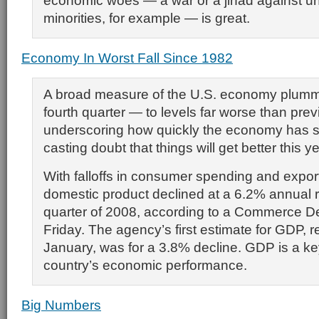
economic woes — a war or a jihad against u
minorities, for example — is great.
Economy In Worst Fall Since 1982
A broad measure of the U.S. economy plumm
fourth quarter — to levels far worse than pre
underscoring how quickly the economy has 
casting doubt that things will get better this ye
With falloffs in consumer spending and expor
domestic product declined at a 6.2% annual ra
quarter of 2008, according to a Commerce D
Friday. The agency’s first estimate for GDP, r
January, was for a 3.8% decline. GDP is a k
country’s economic performance.
Big Numbers