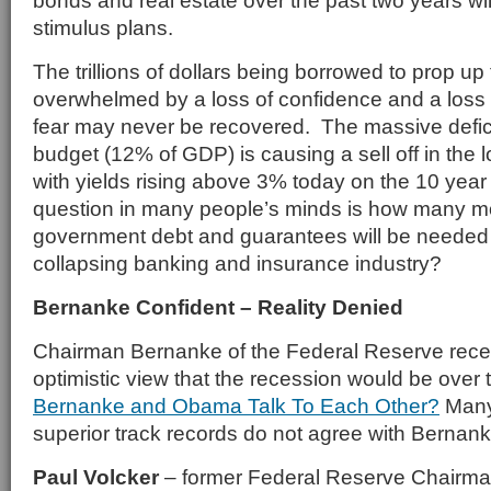
bonds and real estate over the past two years will
stimulus plans.
The trillions of dollars being borrowed to prop u
overwhelmed by a loss of confidence and a loss 
fear may never be recovered. The massive deficit
budget (12% of GDP) is causing a sell off in the 
with yields rising above 3% today on the 10 yea
question in many people’s minds is how many more
government debt and guarantees will be needed 
collapsing banking and insurance industry?
Bernanke Confident – Reality Denied
Chairman Bernanke of the Federal Reserve rece
optimistic view that the recession would be over 
Bernanke and Obama Talk To Each Other?
Many 
superior track records do not agree with Bernank
Paul Volcker
– former Federal Reserve Chairman