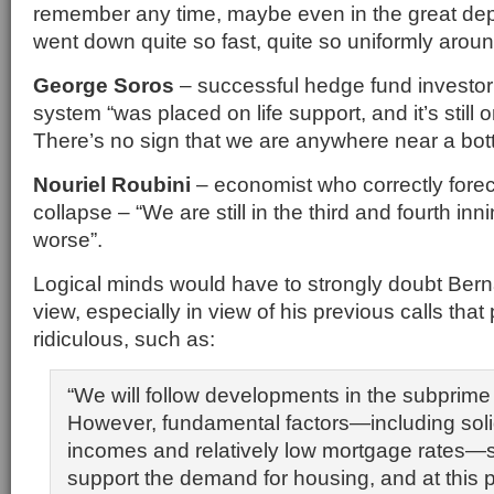
remember any time, maybe even in the great dep
went down quite so fast, quite so uniformly aroun
George Soros
– successful hedge fund investor 
system “was placed on life support, and it’s still o
There’s no sign that we are anywhere near a bot
Nouriel Roubini
– economist who correctly foreca
collapse – “We are still in the third and fourth inni
worse”.
Logical minds would have to strongly doubt Bern
view, especially in view of his previous calls that
ridiculous, such as:
“We will follow developments in the subprime
However, fundamental factors—including soli
incomes and relatively low mortgage rates—s
support the demand for housing, and at this p