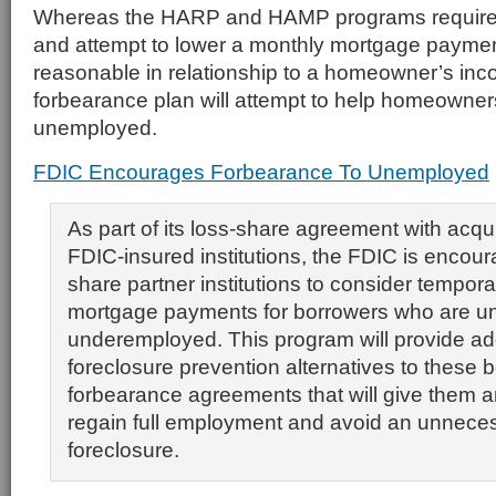
Whereas the HARP and HAMP programs require i
and attempt to lower a monthly mortgage payment 
reasonable in relationship to a homeowner’s in
forbearance plan will attempt to help homeowner
unemployed.
FDIC Encourages Forbearance To Unemployed
As part of its loss-share agreement with acqui
FDIC-insured institutions, the FDIC is encoura
share partner institutions to consider tempora
mortgage payments for borrowers who are u
underemployed. This program will provide add
foreclosure prevention alternatives to these 
forbearance agreements that will give them a
regain full employment and avoid an unnece
foreclosure.