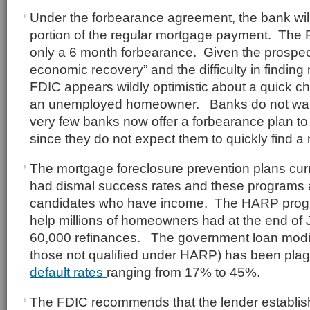
Under the forbearance agreement, the bank will
portion of the regular mortgage payment. The F
only a 6 month forbearance. Given the prospect
economic recovery” and the difficulty in findin
FDIC appears wildly optimistic about a quick ch
an unemployed homeowner. Banks do not want 
very few banks now offer a forbearance plan t
since they do not expect them to quickly find a
The mortgage foreclosure prevention plans curr
had dismal success rates and these programs a
candidates who have income. The HARP progr
help millions of homeowners had at the end of 
60,000 refinances. The government loan modif
those not qualified under HARP) has been pla
default rates
ranging from 17% to 45%.
The FDIC recommends that the lender establish