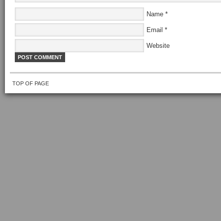
Name
*
Email
*
Website
TOP OF PAGE