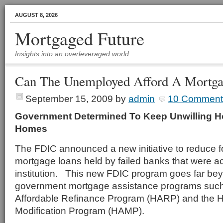
AUGUST 8, 2026
Mortgaged Future
Insights into an overleveraged world
Can The Unemployed Afford A Mortga
September 15, 2009
by
admin
10 Comment
Government Determined To Keep Unwilling 
Homes
The FDIC announced a new initiative to reduce 
mortgage loans held by failed banks that were a
institution. This new FDIC program goes far be
government mortgage assistance programs suc
Affordable Refinance Program (HARP) and the 
Modification Program (HAMP).