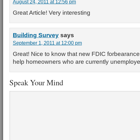
August 24, 2011 at 12:56 pm
Great Article! Very interesting
Building Survey
says
September 1, 2011 at 12:00 pm
Great! Nice to know that new FDIC forbearance p
help homeowners who are currently unemploye
Speak Your Mind