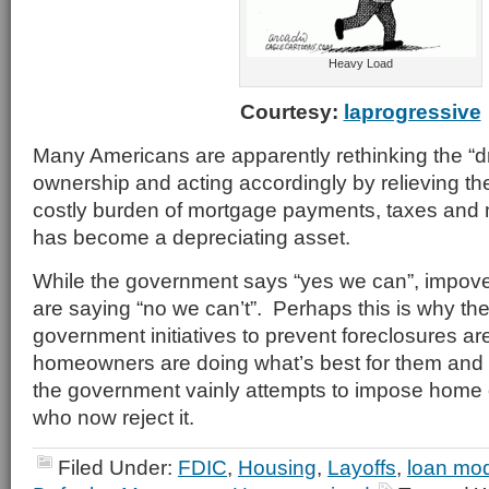
Heavy Load
Courtesy:
laprogressive
Many Americans are apparently rethinking the “
ownership and acting accordingly by relieving th
costly burden of mortgage payments, taxes and
has become a depreciating asset.
While the government says “yes we can”, impo
are saying “no we can’t”. Perhaps this is why th
government initiatives to prevent foreclosures ar
homeowners are doing what’s best for them and 
the government vainly attempts to impose home
who now reject it.
Filed Under:
FDIC
,
Housing
,
Layoffs
,
loan mod