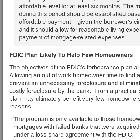
affordable level for at least six months. The
during this period should be established bas
affordable payment – given the borrower’s c
and it should allow for reasonable living expe
payment of mortgage-related expenses.
FDIC Plan Likely To Help Few Homeowners
The objectives of the FDIC’s forbearance plan ar
Allowing an out of work homeowner time to find 
prevent an unnecessary foreclosure and eliminat
costly foreclosure by the bank. From a practical
plan may ultimately benefit very few homeowners 
reasons:
The program is only available to those homeo
mortgages with failed banks that were acquired 
under a loss-share agreement with the FDIC.