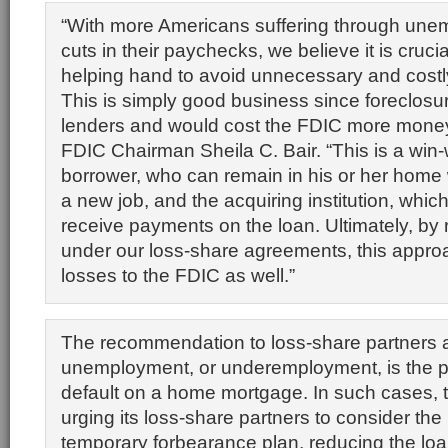
“With more Americans suffering through une
cuts in their paychecks, we believe it is crucial
helping hand to avoid unnecessary and costl
This is simply good business since foreclosur
lenders and would cost the FDIC more money,
FDIC Chairman Sheila C. Bair. “This is a win-w
borrower, who can remain in his or her home w
a new job, and the acquiring institution, whic
receive payments on the loan. Ultimately, by
under our loss-share agreements, this appro
losses to the FDIC as well.”
The recommendation to loss-share partners 
unemployment, or underemployment, is the p
default on a home mortgage. In such cases, 
urging its loss-share partners to consider the
temporary forbearance plan, reducing the lo