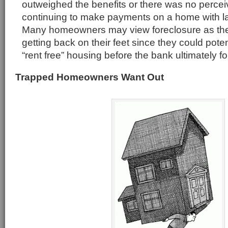
outweighed the benefits or there was no perceiv
continuing to make payments on a home with l
Many homeowners may view foreclosure as the 
getting back on their feet since they could poten
“rent free” housing before the bank ultimately f
Trapped Homeowners Want Out