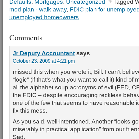
Defaults
,
Mortgages
,
Uncategorized
Tagged W
mod plan - walk away
,
FDIC plan for unemploy
unemployed homeowners
Comments
Jr Deputy Accountant
says
October 23, 2009 at 4:21 pm
missed this when you wrote it, Bill. I can’t beli
“logic” (if that’s what you want to call it) kind 
all the alphabet soup acronyms of evil (FED, C
the FDIC – despite encouraging reckless behavi
one of the few that seems to have reasonable 
fix this mess.
As you said, well-intentioned. Another “looks go
miserably in practical application” from our frie
Sad.