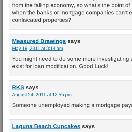
from the falling economy, so what’s the point o
when the banks or mortgage companies can’t ev
confiscated properties?
Measured Drawings
says
May 19, 2011 at 3:14 am
You might need to do some more investigating
exist for loan modification. Good Luck!
RKS
says
August 24, 2011 at 12:55 pm
Someone unemployed making a mortgage pa
Laguna Beach Cupcakes
says