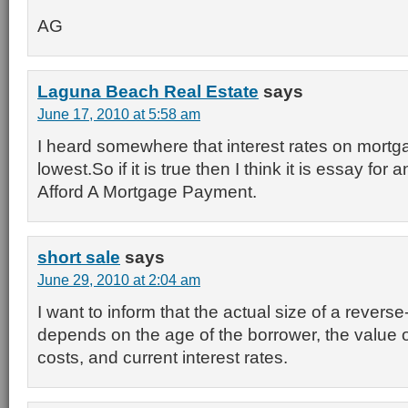
AG
Laguna Beach Real Estate
says
June 17, 2010 at 5:58 am
I heard somewhere that interest rates on mortga
lowest.So if it is true then I think it is essay fo
Afford A Mortgage Payment.
short sale
says
June 29, 2010 at 2:04 am
I want to inform that the actual size of a rever
depends on the age of the borrower, the value 
costs, and current interest rates.