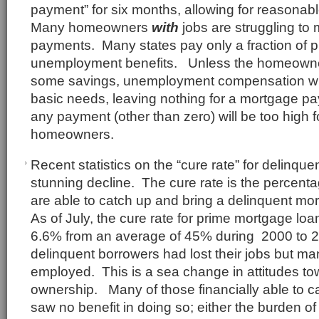
payment” for six months, allowing for reasonab
Many homeowners
with
jobs are struggling to
payments. Many states pay only a fraction of p
unemployment benefits. Unless the homeowne
some savings, unemployment compensation will
basic needs, leaving nothing for a mortgage paym
any payment (other than zero) will be too high
homeowners.
Recent statistics on the “cure rate” for delinq
stunning decline. The cure rate is the percent
are able to catch up and bring a delinquent mo
As of July, the cure rate for prime mortgage lo
6.6% from an average of 45% during 2000 to 
delinquent borrowers had lost their jobs but man
employed. This is a sea change in attitudes t
ownership. Many of those financially able to c
saw no benefit in doing so; either the burden 