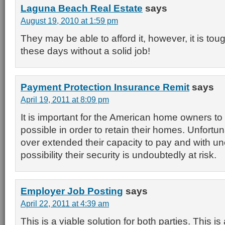
Laguna Beach Real Estate
says
August 19, 2010 at 1:59 pm
They may be able to afford it, however, it is tou
these days without a solid job!
Payment Protection Insurance Remit
says
April 19, 2011 at 8:09 pm
It is important for the American home owners to
possible in order to retain their homes. Unfort
over extended their capacity to pay and with 
possibility their security is undoubtedly at risk.
Employer Job Posting
says
April 22, 2011 at 4:39 am
This is a viable solution for both parties. This i