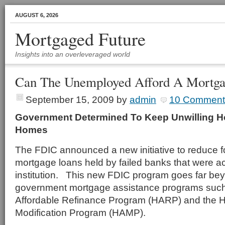
AUGUST 6, 2026
Mortgaged Future
Insights into an overleveraged world
Can The Unemployed Afford A Mortga
September 15, 2009
by
admin
10 Comment
Government Determined To Keep Unwilling 
Homes
The FDIC announced a new initiative to reduce 
mortgage loans held by failed banks that were a
institution. This new FDIC program goes far be
government mortgage assistance programs suc
Affordable Refinance Program (HARP) and the 
Modification Program (HAMP).