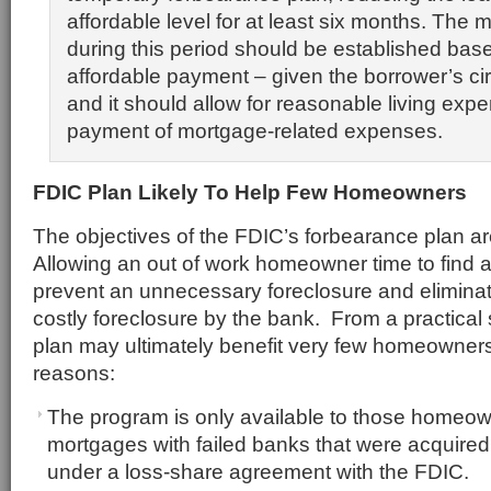
affordable level for at least six months. The
during this period should be established bas
affordable payment – given the borrower’s c
and it should allow for reasonable living expe
payment of mortgage-related expenses.
FDIC Plan Likely To Help Few Homeowners
The objectives of the FDIC’s forbearance plan ar
Allowing an out of work homeowner time to find 
prevent an unnecessary foreclosure and eliminat
costly foreclosure by the bank. From a practical
plan may ultimately benefit very few homeowners 
reasons:
The program is only available to those homeo
mortgages with failed banks that were acquired 
under a loss-share agreement with the FDIC.