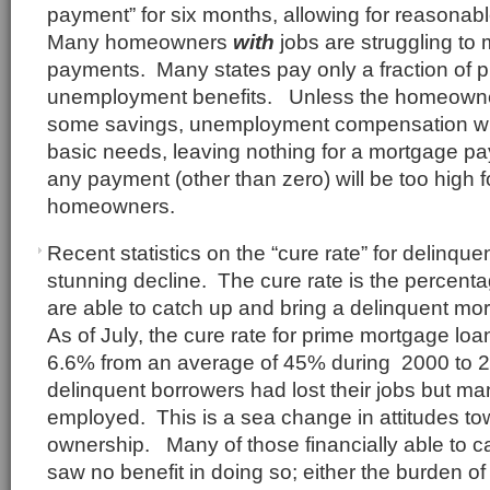
payment” for six months, allowing for reasonab
Many homeowners
with
jobs are struggling to
payments. Many states pay only a fraction of p
unemployment benefits. Unless the homeowne
some savings, unemployment compensation will
basic needs, leaving nothing for a mortgage paym
any payment (other than zero) will be too high
homeowners.
Recent statistics on the “cure rate” for delinq
stunning decline. The cure rate is the percent
are able to catch up and bring a delinquent mo
As of July, the cure rate for prime mortgage lo
6.6% from an average of 45% during 2000 to 
delinquent borrowers had lost their jobs but man
employed. This is a sea change in attitudes t
ownership. Many of those financially able to c
saw no benefit in doing so; either the burden 