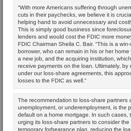
“With more Americans suffering through une
cuts in their paychecks, we believe it is crucial
helping hand to avoid unnecessary and costl
This is simply good business since foreclosur
lenders and would cost the FDIC more money,
FDIC Chairman Sheila C. Bair. “This is a win-w
borrower, who can remain in his or her home w
a new job, and the acquiring institution, whic
receive payments on the loan. Ultimately, by
under our loss-share agreements, this appro
losses to the FDIC as well.”
The recommendation to loss-share partners 
unemployment, or underemployment, is the p
default on a home mortgage. In such cases, 
urging its loss-share partners to consider the
temporary forbearance plan, reducing the lo