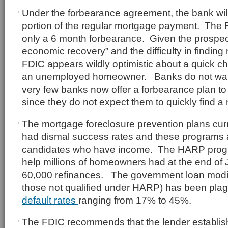
Under the forbearance agreement, the bank will
portion of the regular mortgage payment. The F
only a 6 month forbearance. Given the prospect
economic recovery” and the difficulty in findin
FDIC appears wildly optimistic about a quick ch
an unemployed homeowner. Banks do not want 
very few banks now offer a forbearance plan t
since they do not expect them to quickly find a
The mortgage foreclosure prevention plans curr
had dismal success rates and these programs a
candidates who have income. The HARP progr
help millions of homeowners had at the end of 
60,000 refinances. The government loan modif
those not qualified under HARP) has been pla
default rates
ranging from 17% to 45%.
The FDIC recommends that the lender establish