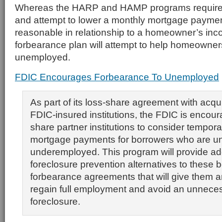
Whereas the HARP and HAMP programs require i
and attempt to lower a monthly mortgage payment 
reasonable in relationship to a homeowner’s in
forbearance plan will attempt to help homeowner
unemployed.
FDIC Encourages Forbearance To Unemployed
As part of its loss-share agreement with acqui
FDIC-insured institutions, the FDIC is encoura
share partner institutions to consider tempora
mortgage payments for borrowers who are u
underemployed. This program will provide add
foreclosure prevention alternatives to these 
forbearance agreements that will give them a
regain full employment and avoid an unnece
foreclosure.