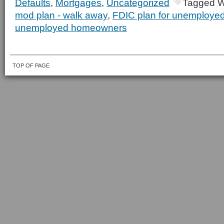
Defaults
,
Mortgages
,
Uncategorized
Tagged W
mod plan - walk away
,
FDIC plan for unemploy
unemployed homeowners
TOP OF PAGE