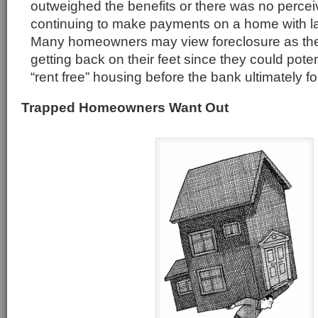
outweighed the benefits or there was no perceiv
continuing to make payments on a home with l
Many homeowners may view foreclosure as the 
getting back on their feet since they could poten
“rent free” housing before the bank ultimately f
Trapped Homeowners Want Out