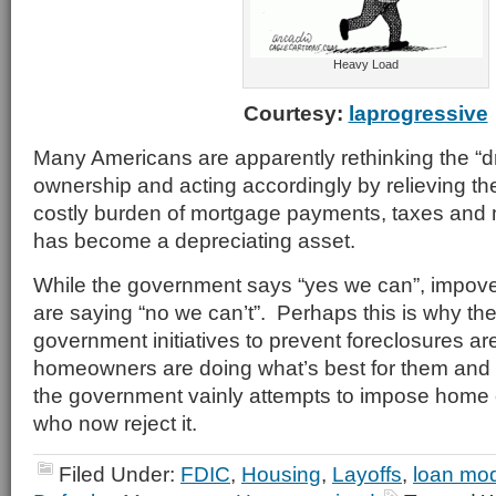
Heavy Load
Courtesy:
laprogressive
Many Americans are apparently rethinking the “
ownership and acting accordingly by relieving th
costly burden of mortgage payments, taxes and
has become a depreciating asset.
While the government says “yes we can”, impo
are saying “no we can’t”. Perhaps this is why th
government initiatives to prevent foreclosures ar
homeowners are doing what’s best for them and 
the government vainly attempts to impose home
who now reject it.
Filed Under:
FDIC
,
Housing
,
Layoffs
,
loan mod