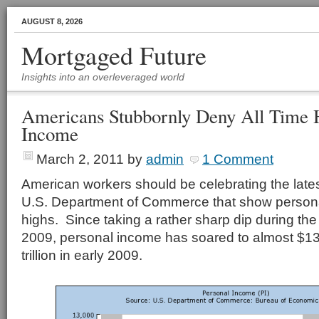
AUGUST 8, 2026
Mortgaged Future
Insights into an overleveraged world
Americans Stubbornly Deny All Time H
Income
March 2, 2011
by
admin
1 Comment
American workers should be celebrating the late
U.S. Department of Commerce that show personal
highs. Since taking a rather sharp dip during the
2009, personal income has soared to almost $13 t
trillion in early 2009.