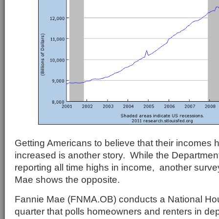
Getting Americans to believe that their incomes 
increased is another story. While the Departme
reporting all time highs in income, another surv
Mae shows the opposite.
Fannie Mae (FNMA.OB) conducts a National Ho
quarter that polls homeowners and renters in dep