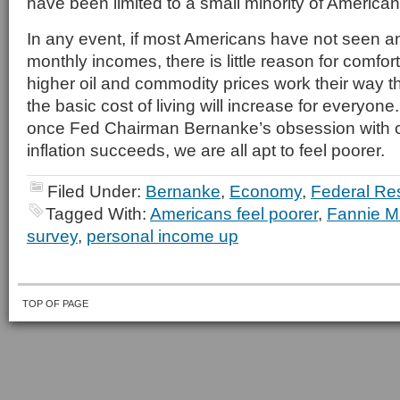
have been limited to a small minority of American
In any event, if most Americans have not seen an
monthly incomes, there is little reason for comfo
higher oil and commodity prices work their way 
the basic cost of living will increase for everyone
once Fed Chairman Bernanke’s obsession with c
inflation succeeds, we are all apt to feel poorer.
Filed Under:
Bernanke
,
Economy
,
Federal Re
Tagged With:
Americans feel poorer
,
Fannie 
survey
,
personal income up
TOP OF PAGE