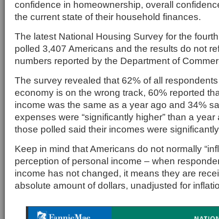
confidence in homeownership, overall confiden
the current state of their household finances.
The latest National Housing Survey for the fourth
polled 3,407 Americans and the results do not re
numbers reported by the Department of Commer
The survey revealed that 62% of all respondents 
economy is on the wrong track, 60% reported th
income was the same as a year ago and 34% said
expenses were “significantly higher” than a yea
those polled said their incomes were significantly
Keep in mind that Americans do not normally “infla
perception of personal income – when respondent
income has not changed, it means they are rece
absolute amount of dollars, unadjusted for inflati