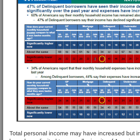
Total personal income may have increased but 