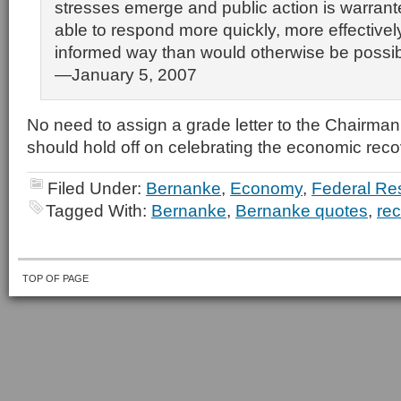
stresses emerge and public action is warrant
able to respond more quickly, more effectivel
informed way than would otherwise be possibl
—January 5, 2007
No need to assign a grade letter to the Chairma
should hold off on celebrating the economic reco
Filed Under:
Bernanke
,
Economy
,
Federal Re
Tagged With:
Bernanke
,
Bernanke quotes
,
rec
TOP OF PAGE