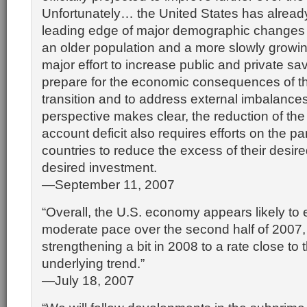
Unfortunately… the United States has alread
leading edge of major demographic changes tha
an older population and a more slowly growin
major effort to increase public and private sa
prepare for the economic consequences of t
transition and to address external imbalances
perspective makes clear, the reduction of the
account deficit also requires efforts on the par
countries to reduce the excess of their desir
desired investment.
—September 11, 2007
“Overall, the U.S. economy appears likely to
moderate pace over the second half of 2007,
strengthening a bit in 2008 to a rate close t
underlying trend.”
—July 18, 2007