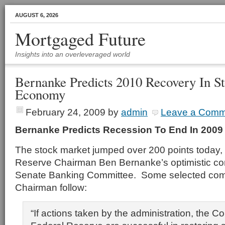
AUGUST 6, 2026
Mortgaged Future
Insights into an overleveraged world
Bernanke Predicts 2010 Recovery In S
Economy
February 24, 2009
by
admin
Leave a Comm
Bernanke Predicts Recession To End In 2009
The stock market jumped over 200 points today, 
Reserve Chairman Ben Bernanke’s optimistic co
Senate Banking Committee. Some selected com
Chairman follow:
“If actions taken by the administration, the 