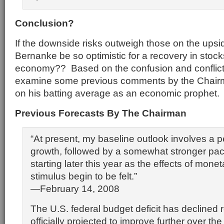
Conclusion?
If the downside risks outweigh those on the ups
Bernanke be so optimistic for a recovery in stoc
economy?? Based on the confusion and conflictin
examine some previous comments by the Chairm
on his batting average as an economic prophet.
Previous Forecasts By The Chairman
“At present, my baseline outlook involves a p
growth, followed by a somewhat stronger pac
starting later this year as the effects of monet
stimulus begin to be felt.”
—February 14, 2008
The U.S. federal budget deficit has declined 
officially projected to improve further over th