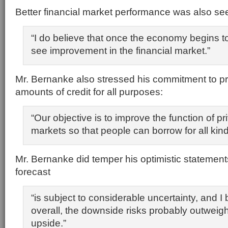
Better financial market performance was also se
“I do believe that once the economy begins to
see improvement in the financial market.”
Mr. Bernanke also stressed his commitment to p
amounts of credit for all purposes:
“Our objective is to improve the function of pri
markets so that people can borrow for all kin
Mr. Bernanke did temper his optimistic statements
forecast
“is subject to considerable uncertainty, and I 
overall, the downside risks probably outweig
upside.”