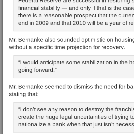
Federal Reserve are successful in restoring
financial stability — and only if that is the ca
there is a reasonable prospect that the curren
end in 2009 and that 2010 will be a year of r
Mr. Bernanke also sounded optimistic on housing
without a specific time projection for recovery.
“I would anticipate some stabilization in the 
going forward.”
Mr. Bernanke seemed to dismiss the need for ban
stating that:
“I don’t see any reason to destroy the franchi
create the huge legal uncertainties of trying t
nationalize a bank when that just isn’t necess