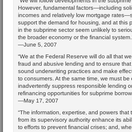
“We will follow developments in the subprime
However, fundamental factors—including soli
incomes and relatively low mortgage rates—s
support the demand for housing, and at this p
in the subprime sector seem unlikely to serious
the broader economy or the financial system.
—June 5, 2007
“We at the Federal Reserve will do all that w
fraud and abusive lending and to ensure tha
sound underwriting practices and make effect
to consumers. At the same time, we must be c
inadvertently suppress responsible lending or
refinancing opportunities for subprime borrow
—May 17, 2007
“The information, expertise, and powers that 
from its supervisory authority enhance its abili
to efforts to prevent financial crises; and, whe